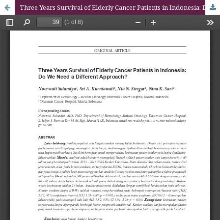
Three Years Survival of Elderly Cancer Patients in Indonesia: Do We Need a Different Approach?