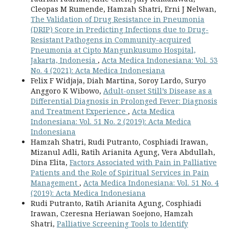
Cleopas M Rumende, Hamzah Shatri, Erni J Nelwan,
The Validation of Drug Resistance in Pneumonia
(DRIP) Score in Predicting Infections due to Drug-
Resistant Pathogens in Community-acquired
Pneumonia at Cipto Mangunkusumo Hospital,
Jakarta, Indonesia
,
Acta Medica Indonesiana: Vol. 53
No. 4 (2021): Acta Medica Indonesiana
Felix F Widjaja, Diah Martina, Soroy Lardo, Suryo
Anggoro K Wibowo,
Adult-onset Still’s Disease as a
Differential Diagnosis in Prolonged Fever: Diagnosis
and Treatment Experience
,
Acta Medica
Indonesiana: Vol. 51 No. 2 (2019): Acta Medica
Indonesiana
Hamzah Shatri, Rudi Putranto, Cosphiadi Irawan,
Mizanul Adli, Ratih Arianita Agung, Vera Abdullah,
Dina Elita,
Factors Associated with Pain in Palliative
Patients and the Role of Spiritual Services in Pain
Management
,
Acta Medica Indonesiana: Vol. 51 No. 4
(2019): Acta Medica Indonesiana
Rudi Putranto, Ratih Arianita Agung, Cosphiadi
Irawan, Czeresna Heriawan Soejono, Hamzah
Shatri,
Palliative Screening Tools to Identify