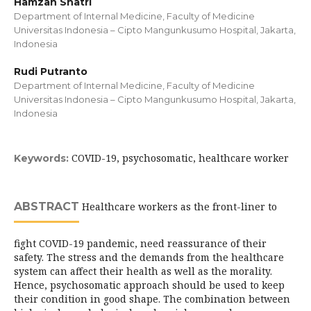
Hamzah Shatri
Department of Internal Medicine, Faculty of Medicine
Universitas Indonesia – Cipto Mangunkusumo Hospital, Jakarta,
Indonesia
Rudi Putranto
Department of Internal Medicine, Faculty of Medicine
Universitas Indonesia – Cipto Mangunkusumo Hospital, Jakarta,
Indonesia
COVID-19, psychosomatic, healthcare worker
Keywords:
ABSTRACT
Healthcare workers as the front-liner to
fight COVID-19 pandemic, need reassurance of their
safety. The stress and the demands from the healthcare
system can affect their health as well as the morality.
Hence, psychosomatic approach should be used to keep
their condition in good shape. The combination between