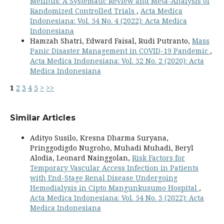
Mellitus: A Systematic Review and Meta-Analysis of
Randomized Controlled Trials
,
Acta Medica
Indonesiana: Vol. 54 No. 4 (2022): Acta Medica
Indonesiana
Hamzah Shatri, Edward Faisal, Rudi Putranto,
Mass
Panic Disaster Management in COVID-19 Pandemic
,
Acta Medica Indonesiana: Vol. 52 No. 2 (2020): Acta
Medica Indonesiana
1
2
3
4
5
>
>>
Similar Articles
Adityo Susilo, Kresna Dharma Suryana,
Pringgodigdo Nugroho, Muhadi Muhadi, Beryl
Alodia, Leonard Nainggolan,
Risk Factors for
Temporary Vascular Access Infection in Patients
with End-Stage Renal Disease Undergoing
Hemodialysis in Cipto Mangunkusumo Hospital
,
Acta Medica Indonesiana: Vol. 54 No. 3 (2022): Acta
Medica Indonesiana