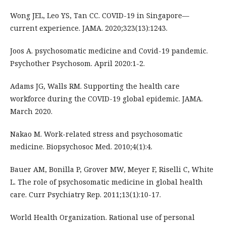
Wong JEL, Leo YS, Tan CC. COVID-19 in Singapore—
current experience. JAMA. 2020;323(13):1243.
Joos A. psychosomatic medicine and Covid-19 pandemic.
Psychother Psychosom. April 2020:1-2.
Adams JG, Walls RM. Supporting the health care
workforce during the COVID-19 global epidemic. JAMA.
March 2020.
Nakao M. Work-related stress and psychosomatic
medicine. Biopsychosoc Med. 2010;4(1):4.
Bauer AM, Bonilla P, Grover MW, Meyer F, Riselli C, White
L. The role of psychosomatic medicine in global health
care. Curr Psychiatry Rep. 2011;13(1):10-17.
World Health Organization. Rational use of personal