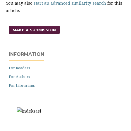
You may also
start an advanced similarity search
for this
article.
MAKE A SUBMISSION
INFORMATION
For Readers
For Authors
For Librarians