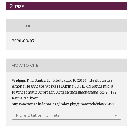
PDF
PUBLISHED
2020-08-07
HOW TO CITE
Widjaja, F. F., Shatri, H., & Putranto, R. (2020). Health Issues
Among Healthcare Workers During COVID-19 Pandemic: a
Psychosomatic Approach.
Acta Medica Indonesiana
,
52
(2), 172.
Retrieved from
https://actamedindones.org/index.php/ijim/article/view/1459
More Citation Formats