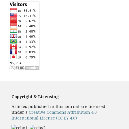
Copyright & Licensing
Articles published in this journal are licensed
under a
Creative Commons Attribution 4.0
International License (CC BY 4.0)