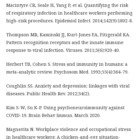
Macintyre CR, Seale H, Yang P, et al. Quantifying the risk
of respiratory infection in healthcare workers performing
high-risk procedures. Epidemiol Infect. 2014;142(9):1802-8.
Thompson MR, Kaminski JJ, Kurt-Jones EA, Fitzgerald KA.
Pattern recognition receptors and the innate immune
response to viral infection. Viruses. 2011;3(6):920-40.
Herbert TB, Cohen S. Stress and immunity in humans: a
meta-analytic review. Psychosom Med. 1993;55(4):364-79.
Coughlin SS. Anxiety and depression: linkages with viral
diseases. Public Health Rev. 2012;34(2).
Kim S-W, Su K-P. Using psychoneuroimmunity against
COVID-19. Brain Behav Immun. March 2020.
Magnavita N. Workplace violence and occupational stress
in healthcare workers: A chicken-and-egg situation-