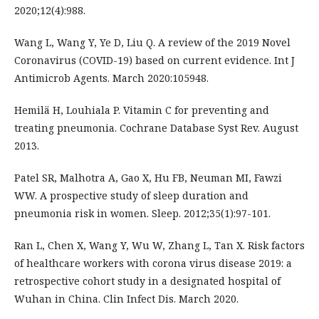
2020;12(4):988.
Wang L, Wang Y, Ye D, Liu Q. A review of the 2019 Novel
Coronavirus (COVID-19) based on current evidence. Int J
Antimicrob Agents. March 2020:105948.
Hemilä H, Louhiala P. Vitamin C for preventing and
treating pneumonia. Cochrane Database Syst Rev. August
2013.
Patel SR, Malhotra A, Gao X, Hu FB, Neuman MI, Fawzi
WW. A prospective study of sleep duration and
pneumonia risk in women. Sleep. 2012;35(1):97-101.
Ran L, Chen X, Wang Y, Wu W, Zhang L, Tan X. Risk factors
of healthcare workers with corona virus disease 2019: a
retrospective cohort study in a designated hospital of
Wuhan in China. Clin Infect Dis. March 2020.