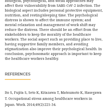
biological, psychological, and social approaches may
affect their vulnerability from SARS-CoV-2 infection. The
biological aspect includes personal protective equipment,
nutrition, and resting/sleeping time. The psychological
distress is shown to affect the immune system; and
mental relaxation and management of work shift may
reduce the distress. There should be an effort from the
stakeholders to keep the morality of the healthcare
workers. The social aspect such as providing place to live,
having supportive family members, and avoiding
stigmatization also improve their psychological health. In
conclusion, psychosomatic approach is important to keep
the healthcare workers healthy.
REFERENCES
Ito S, Fujita S, Seto K, Kitazawa T, Matsumoto K, Hasegawa
T. Occupational stress among healthcare workers in
Japan. Work. 2014;49(2):225-34.