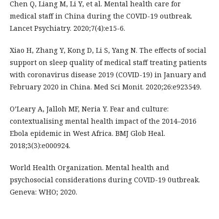
Chen Q, Liang M, Li Y, et al. Mental health care for
medical staff in China during the COVID-19 outbreak.
Lancet Psychiatry. 2020;7(4):e15-6.
Xiao H, Zhang Y, Kong D, Li S, Yang N. The effects of social
support on sleep quality of medical staff treating patients
with coronavirus disease 2019 (COVID-19) in January and
February 2020 in China. Med Sci Monit. 2020;26:e923549.
O’Leary A, Jalloh MF, Neria Y. Fear and culture:
contextualising mental health impact of the 2014–2016
Ebola epidemic in West Africa. BMJ Glob Heal.
2018;3(3):e000924.
World Health Organization. Mental health and
psychosocial considerations during COVID-19 0utbreak.
Geneva: WHO; 2020.