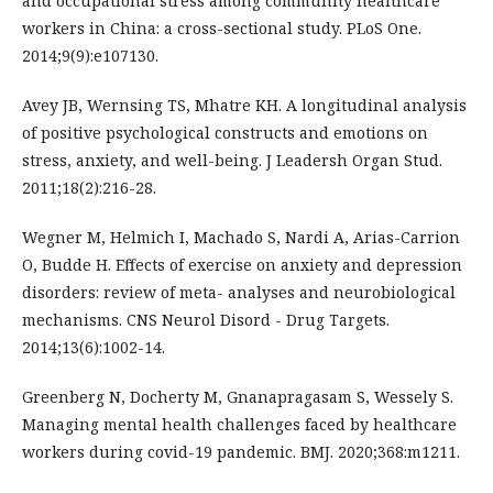
and occupational stress among community healthcare
workers in China: a cross-sectional study. PLoS One.
2014;9(9):e107130.
Avey JB, Wernsing TS, Mhatre KH. A longitudinal analysis
of positive psychological constructs and emotions on
stress, anxiety, and well-being. J Leadersh Organ Stud.
2011;18(2):216-28.
Wegner M, Helmich I, Machado S, Nardi A, Arias-Carrion
O, Budde H. Effects of exercise on anxiety and depression
disorders: review of meta- analyses and neurobiological
mechanisms. CNS Neurol Disord - Drug Targets.
2014;13(6):1002-14.
Greenberg N, Docherty M, Gnanapragasam S, Wessely S.
Managing mental health challenges faced by healthcare
workers during covid-19 pandemic. BMJ. 2020;368:m1211.