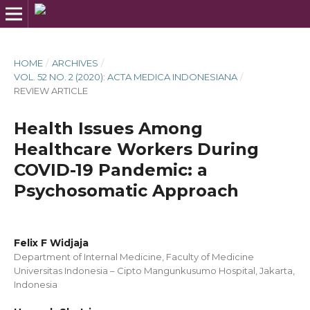
HOME
/
ARCHIVES
/
VOL. 52 NO. 2 (2020): ACTA MEDICA INDONESIANA
/
REVIEW ARTICLE
Health Issues Among
Healthcare Workers During
COVID-19 Pandemic: a
Psychosomatic Approach
Felix F Widjaja
Department of Internal Medicine, Faculty of Medicine
Universitas Indonesia – Cipto Mangunkusumo Hospital, Jakarta,
Indonesia