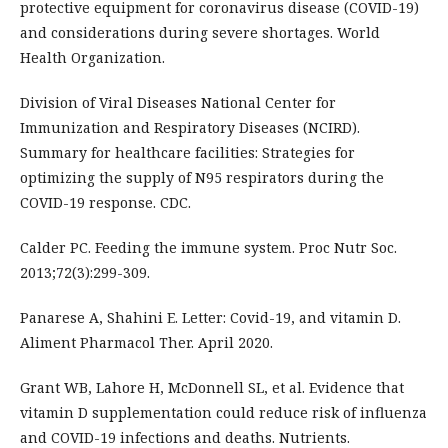
protective equipment for coronavirus disease (COVID-19)
and considerations during severe shortages. World
Health Organization.
Division of Viral Diseases National Center for
Immunization and Respiratory Diseases (NCIRD).
Summary for healthcare facilities: Strategies for
optimizing the supply of N95 respirators during the
COVID-19 response. CDC.
Calder PC. Feeding the immune system. Proc Nutr Soc.
2013;72(3):299-309.
Panarese A, Shahini E. Letter: Covid-19, and vitamin D.
Aliment Pharmacol Ther. April 2020.
Grant WB, Lahore H, McDonnell SL, et al. Evidence that
vitamin D supplementation could reduce risk of influenza
and COVID-19 infections and deaths. Nutrients.