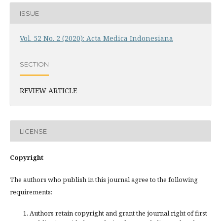
ISSUE
Vol. 52 No. 2 (2020): Acta Medica Indonesiana
SECTION
REVIEW ARTICLE
LICENSE
Copyright
The authors who publish in this journal agree to the following
requirements:
Authors retain copyright and grant the journal right of first