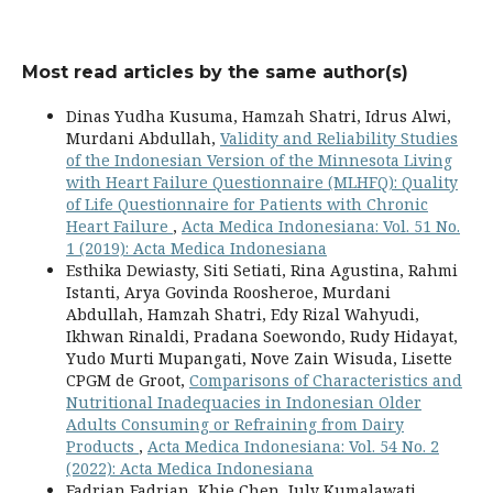
Most read articles by the same author(s)
Dinas Yudha Kusuma, Hamzah Shatri, Idrus Alwi,
Murdani Abdullah,
Validity and Reliability Studies
of the Indonesian Version of the Minnesota Living
with Heart Failure Questionnaire (MLHFQ): Quality
of Life Questionnaire for Patients with Chronic
Heart Failure
,
Acta Medica Indonesiana: Vol. 51 No.
1 (2019): Acta Medica Indonesiana
Esthika Dewiasty, Siti Setiati, Rina Agustina, Rahmi
Istanti, Arya Govinda Roosheroe, Murdani
Abdullah, Hamzah Shatri, Edy Rizal Wahyudi,
Ikhwan Rinaldi, Pradana Soewondo, Rudy Hidayat,
Yudo Murti Mupangati, Nove Zain Wisuda, Lisette
CPGM de Groot,
Comparisons of Characteristics and
Nutritional Inadequacies in Indonesian Older
Adults Consuming or Refraining from Dairy
Products
,
Acta Medica Indonesiana: Vol. 54 No. 2
(2022): Acta Medica Indonesiana
Fadrian Fadrian, Khie Chen, July Kumalawati,