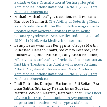
Palliative Care Consultation at Tertiary Hospital
,
Acta Medica Indonesiana: Vol. 54 No. 1 (2022): Acta
Medica Indonesiana
Muhadi Muhadi, Sally A Nasution, Rudi Putranto,
Kuntjoro Harimurti,
The Ability of Detecting Heart
Rate Variability with the Photoplethysmography to
Predict Major Adverse Cardiac Event in Acute
Coronary Syndrome
,
Acta Medica Indonesiana: Vol.
48 No. 1 (2016): Acta Medica Indonesiana
Danny Darmawan, Iris Rengganis, Cleopas Martin
Rumende, Hamzah Shatri, Soekamto Koesnoe, Yogi
Umbarawan, Rudi Putranto, Sally Aman Nasution,
Effectiveness and Safety of Nebulized Magnesium as
Last Line Treatment in Adults with Acute Asthma
Attack: A Systematic Review and Meta-Analysis
,
Acta Medica Indonesiana: Vol. 56 No. 1 (2024): Acta
Medica Indonesiana
Rudi Putranto, Kuntjoro Harimurti, Siti Setiati, Eka
Dian Safitri, Siti Rizny F Saldi, Imam Subekti,
Martina Wiwie S Nasrun, Hamzah Shatri,
The Effect
of Vitamin D Supplementation on Symptoms of
Depression in Patients with Type 2 Diabetes