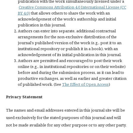
publication with the work simultaneously licensed under a
Creative Commons Attribution 4.0 International License (CC
BY 4.0)
that allows others to share the work with an
acknowledgement of the work's authorship and initial
publication in this journal.
Authors can enter into separate, additional contractual
arrangements for the non-exclusive distribution of the
journal's published version of the work (e.g., post it to an
institutional repository or publish it in a book), with an
acknowledgement of its initial publication in this journal.
Authors are permitted and encouraged to post their work
online (e.g., in institutional repositories or on their website)
before and during the submission process, as it can lead to
productive exchanges, as well as earlier and greater citation
of published work. (See
The Effect of Open Access
)
Privacy Statement
The names and email addresses entered in this journal site will be
used exclusively for the stated purposes of this journal and will
not be made available for any other purpose or to any other party.