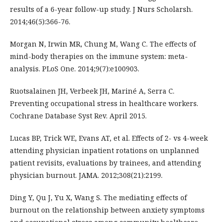
results of a 6-year follow-up study. J Nurs Scholarsh.
2014;46(5):366-76.
Morgan N, Irwin MR, Chung M, Wang C. The effects of
mind-body therapies on the immune system: meta-
analysis. PLoS One. 2014;9(7):e100903.
Ruotsalainen JH, Verbeek JH, Mariné A, Serra C.
Preventing occupational stress in healthcare workers.
Cochrane Database Syst Rev. April 2015.
Lucas BP, Trick WE, Evans AT, et al. Effects of 2- vs 4-week
attending physician inpatient rotations on unplanned
patient revisits, evaluations by trainees, and attending
physician burnout. JAMA. 2012;308(21):2199.
Ding Y, Qu J, Yu X, Wang S. The mediating effects of
burnout on the relationship between anxiety symptoms