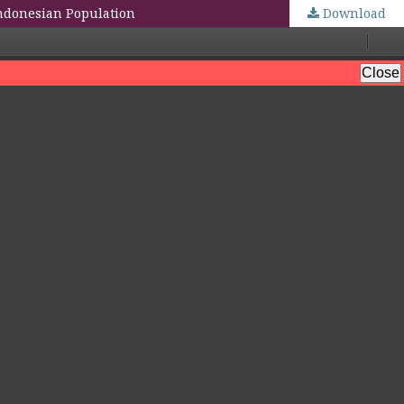
ndonesian Population
Download