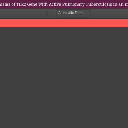
isms of TLR2 Gene with Active Pulmonary Tuberculosis in an I