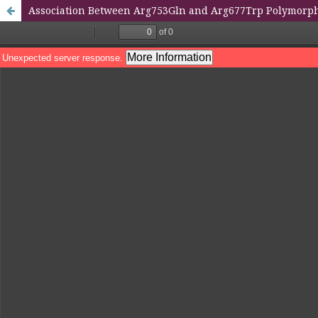
Association Between Arg753Gln and Arg677Trp Polymorph