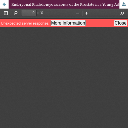
Embryonal Rhabdomyosarcoma of the Prostate in a Young Adult