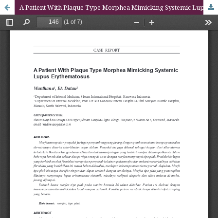
A Patient With Plaque Type Morphea Mimicking Systemic Lupus Erythematosus