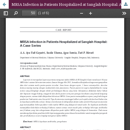
MRSA Infection in Patients Hospitalized at Sanglah Hospital: A Case Series