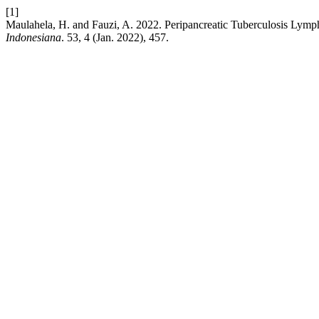
[1]
Maulahela, H. and Fauzi, A. 2022. Peripancreatic Tuberculosis Lym
Indonesiana
. 53, 4 (Jan. 2022), 457.