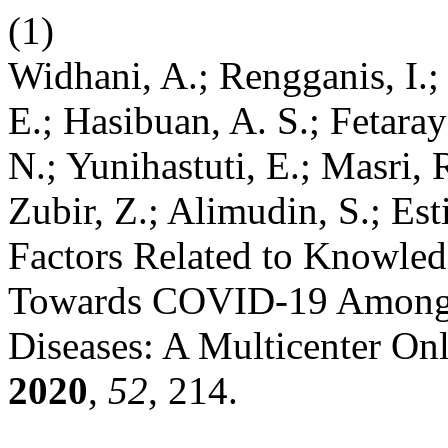
(1)
Widhani, A.; Rengganis, I.;
E.; Hasibuan, A. S.; Fetaray
N.; Yunihastuti, E.; Masri, 
Zubir, Z.; Alimudin, S.; Esti
Factors Related to Knowledg
Towards COVID-19 Among 
Diseases: A Multicenter On
2020
,
52
, 214.