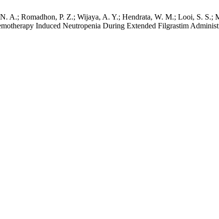
 P. N. A.; Romadhon, P. Z.; Wijaya, A. Y.; Hendrata, W. M.; Looi, S. S
herapy Induced Neutropenia During Extended Filgrastim Administrat