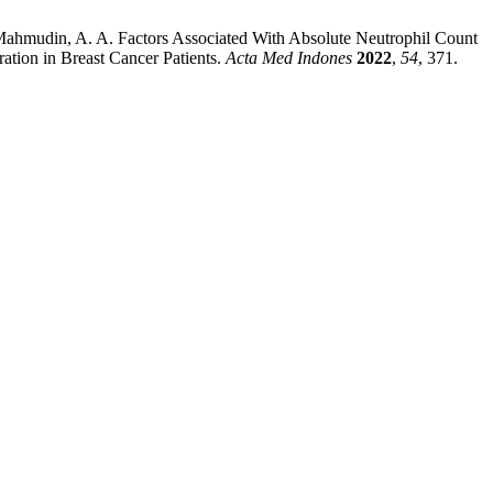
.; Mahmudin, A. A. Factors Associated With Absolute Neutrophil Count
ion in Breast Cancer Patients.
Acta Med Indones
2022
,
54
, 371.