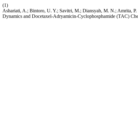
(1)
Ashariati, A.; Bintoro, U. Y.; Savitri, M.; Diansyah, M. N.; Amrita,
Dynamics and Docetaxel-Adryamicin-Cyclophosphamide (TAC) Chemot