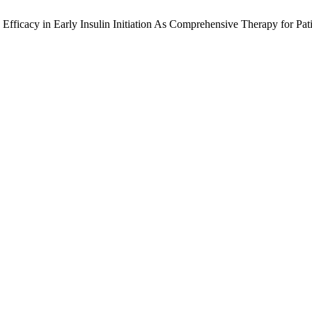
nd Efficacy in Early Insulin Initiation As Comprehensive Therapy for P