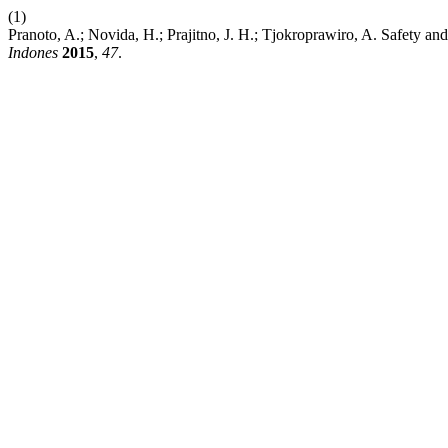
(1)
Pranoto, A.; Novida, H.; Prajitno, J. H.; Tjokroprawiro, A. Safety a
Indones
2015
,
47
.