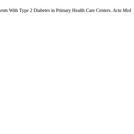
atients With Type 2 Diabetes in Primary Health Care Centers.
Acta Med