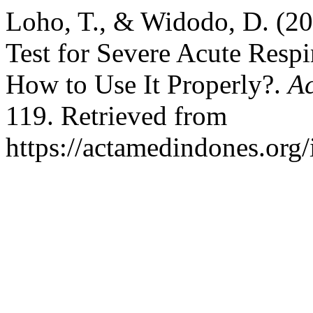
Loho, T., & Widodo, D. (20
Test for Severe Acute Resp
How to Use It Properly?.
Ac
119. Retrieved from
https://actamedindones.org/