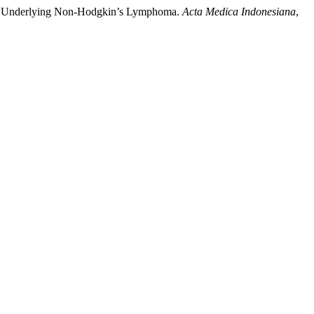
ith Underlying Non-Hodgkin’s Lymphoma.
Acta Medica Indonesiana
,