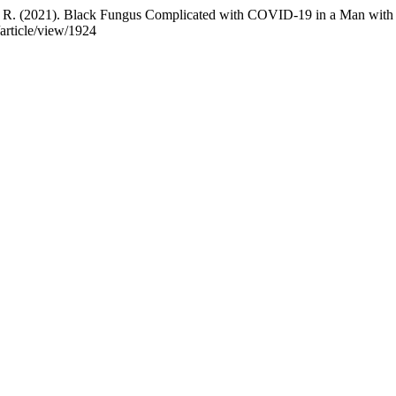
sih, R. (2021). Black Fungus Complicated with COVID-19 in a Man w
/article/view/1924