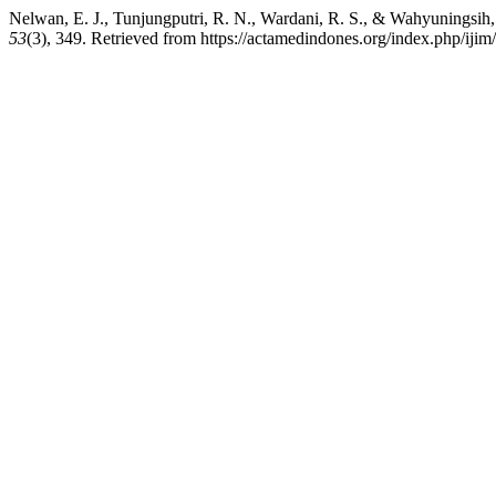
Nelwan, E. J., Tunjungputri, R. N., Wardani, R. S., & Wahyuning
53
(3), 349. Retrieved from https://actamedindones.org/index.php/ijim