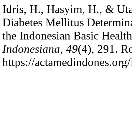
Idris, H., Hasyim, H., & Ut
Diabetes Mellitus Determin
the Indonesian Basic Healt
Indonesiana
,
49
(4), 291. R
https://actamedindones.org/