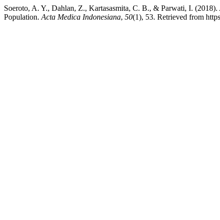
Soeroto, A. Y., Dahlan, Z., Kartasasmita, C. B., & Parwati, I. (2
Population.
Acta Medica Indonesiana
,
50
(1), 53. Retrieved from http