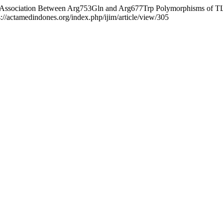
018). Association Between Arg753Gln and Arg677Trp Polymorphisms of 
s://actamedindones.org/index.php/ijim/article/view/305