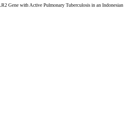
TLR2 Gene with Active Pulmonary Tuberculosis in an Indonesian