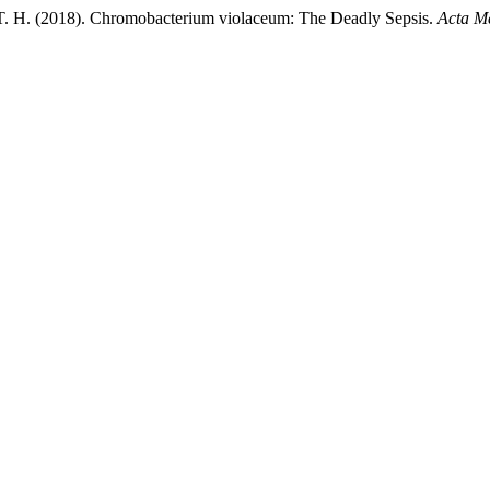
 T. H. (2018). Chromobacterium violaceum: The Deadly Sepsis.
Acta M