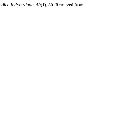
edica Indonesiana
,
50
(1), 80. Retrieved from