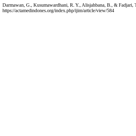
Darmawan, G., Kusumawardhani, R. Y., Alisjahbana, B., & Fadjari,
https://actamedindones.org/index.php/ijim/article/view/584