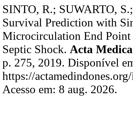
SINTO, R.; SUWARTO, S.;
Survival Prediction with S
Microcirculation End Point 
Septic Shock.
Acta Medica
p. 275, 2019. Disponível e
https://actamedindones.org/
Acesso em: 8 aug. 2026.