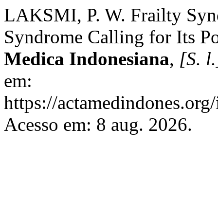
LAKSMI, P. W. Frailty Syn
Syndrome Calling for Its Po
Medica Indonesiana
,
[S. l.
em:
https://actamedindones.org/
Acesso em: 8 aug. 2026.