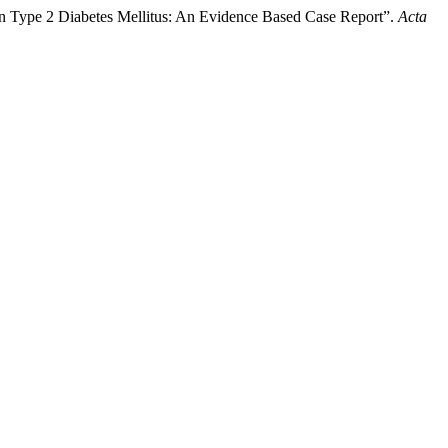
 in Type 2 Diabetes Mellitus: An Evidence Based Case Report”.
Acta