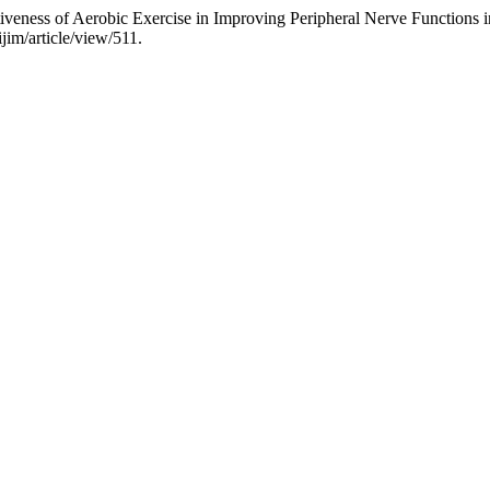
ctiveness of Aerobic Exercise in Improving Peripheral Nerve Functions
jim/article/view/511.