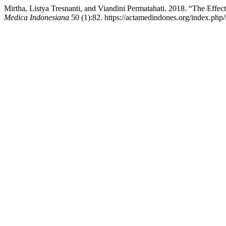
Mirtha, Listya Tresnanti, and Viandini Permatahati. 2018. “The Effe
Medica Indonesiana
50 (1):82. https://actamedindones.org/index.php/i