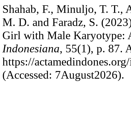
Shahab, F., Minuljo, T. T., 
M. D. and Faradz, S. (2023
Girl with Male Karyotype:
Indonesiana
, 55(1), p. 87. 
https://actamedindones.org/
(Accessed: 7August2026).