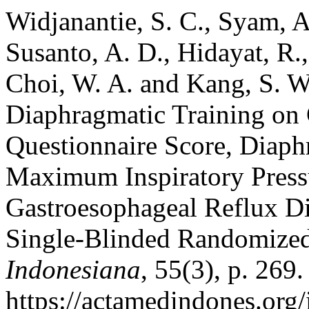
Widjanantie, S. C., Syam, A
Susanto, A. D., Hidayat, R.
Choi, W. A. and Kang, S. W
Diaphragmatic Training on 
Questionnaire Score, Diaph
Maximum Inspiratory Pressu
Gastroesophageal Reflux D
Single-Blinded Randomized
Indonesiana
, 55(3), p. 269.
https://actamedindones.org/