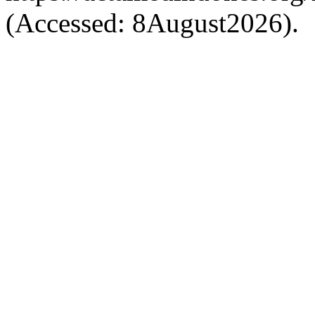
(Accessed: 8August2026).