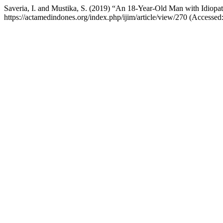
Saveria, I. and Mustika, S. (2019) “An 18-Year-Old Man with Idiopat
https://actamedindones.org/index.php/ijim/article/view/270 (Accesse