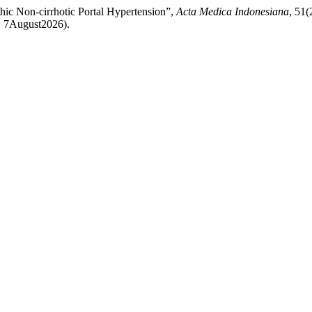
hic Non-cirrhotic Portal Hypertension”,
Acta Medica Indonesiana
, 51(
d: 7August2026).