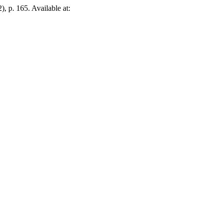
2), p. 165. Available at: