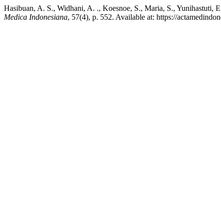
Hasibuan, A. S., Widhani, A. ., Koesnoe, S., Maria, S., Yunihastuti, 
Medica Indonesiana
, 57(4), p. 552. Available at: https://actamedind