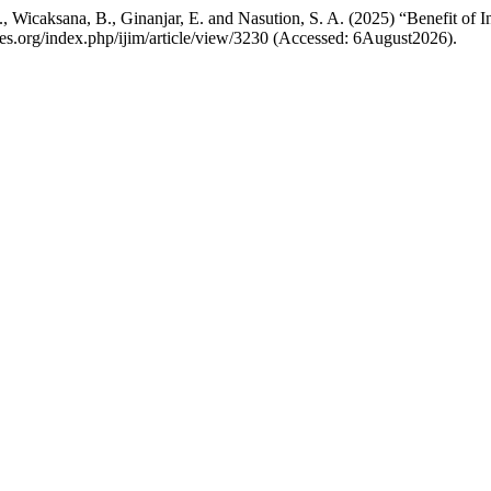
E., Wicaksana, B., Ginanjar, E. and Nasution, S. A. (2025) “Benefit of 
ones.org/index.php/ijim/article/view/3230 (Accessed: 6August2026).