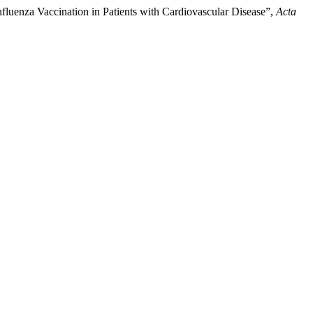
Influenza Vaccination in Patients with Cardiovascular Disease”,
Acta