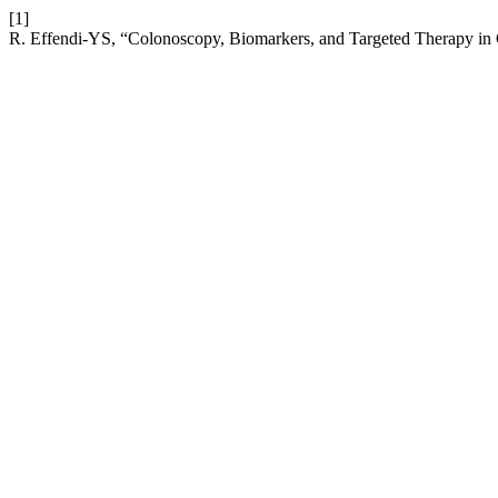
[1]
R. Effendi-YS, “Colonoscopy, Biomarkers, and Targeted Therapy in 