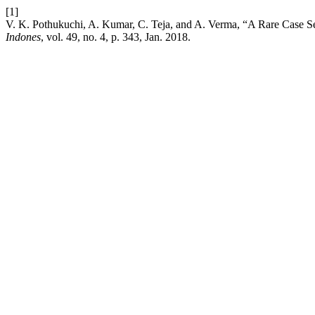
[1]
V. K. Pothukuchi, A. Kumar, C. Teja, and A. Verma, “A Rare Case Ser
Indones
, vol. 49, no. 4, p. 343, Jan. 2018.