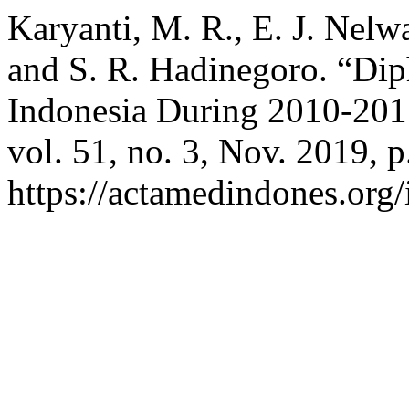
Karyanti, M. R., E. J. Nelwan
and S. R. Hadinegoro. “Dip
Indonesia During 2010-20
vol. 51, no. 3, Nov. 2019, p
https://actamedindones.org/