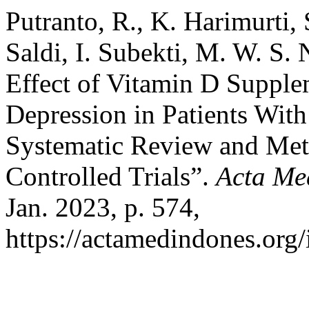
Putranto, R., K. Harimurti, S.
Saldi, I. Subekti, M. W. S. 
Effect of Vitamin D Suppl
Depression in Patients With
Systematic Review and Met
Controlled Trials”.
Acta Me
Jan. 2023, p. 574,
https://actamedindones.org/