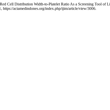
ed Cell Distribution Width-to-Platelet Ratio As a Screening Tool of L
41, https://actamedindones.org/index.php/ijim/article/view/3006.