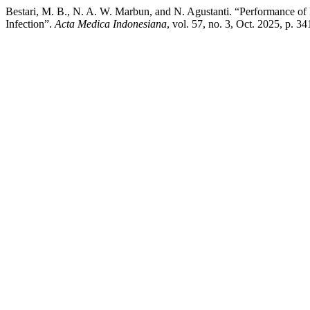
Bestari, M. B., N. A. W. Marbun, and N. Agustanti. “Performance of R
Infection”.
Acta Medica Indonesiana
, vol. 57, no. 3, Oct. 2025, p. 3