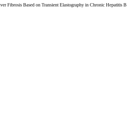
iver Fibrosis Based on Transient Elastography in Chronic Hepatitis B