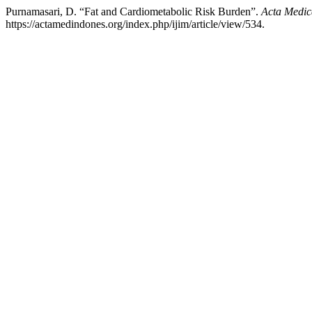
Purnamasari, D. “Fat and Cardiometabolic Risk Burden”.
Acta Medic
https://actamedindones.org/index.php/ijim/article/view/534.