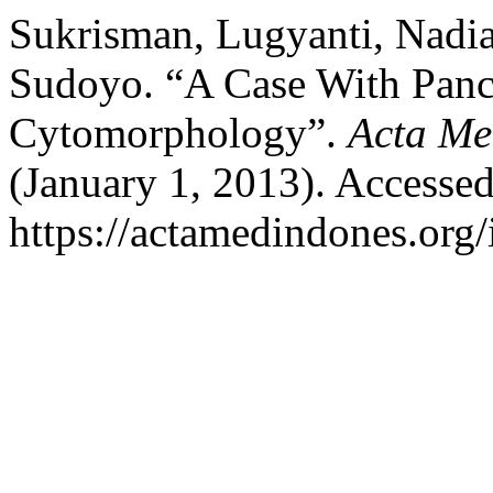
Sukrisman, Lugyanti, Nadi
Sudoyo. “A Case With Panc
Cytomorphology”.
Acta Me
(January 1, 2013). Accesse
https://actamedindones.org/