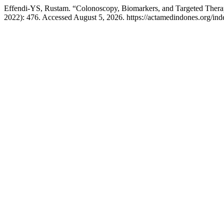
Effendi-YS, Rustam. “Colonoscopy, Biomarkers, and Targeted Thera
2022): 476. Accessed August 5, 2026. https://actamedindones.org/inde