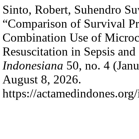
Sinto, Robert, Suhendro S
“Comparison of Survival Pr
Combination Use of Microci
Resuscitation in Sepsis and
Indonesiana
50, no. 4 (Jan
August 8, 2026.
https://actamedindones.org/