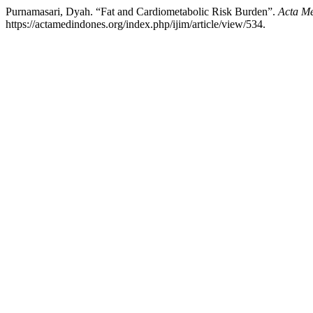
Purnamasari, Dyah. “Fat and Cardiometabolic Risk Burden”.
Acta Me
https://actamedindones.org/index.php/ijim/article/view/534.