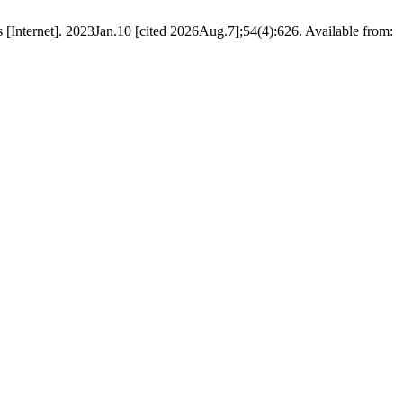
Internet]. 2023Jan.10 [cited 2026Aug.7];54(4):626. Available from: