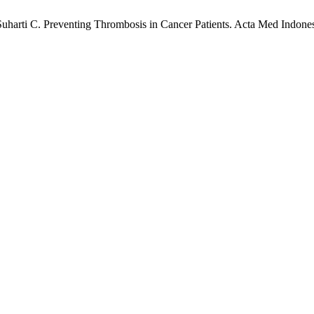
rti C. Preventing Thrombosis in Cancer Patients. Acta Med Indones [