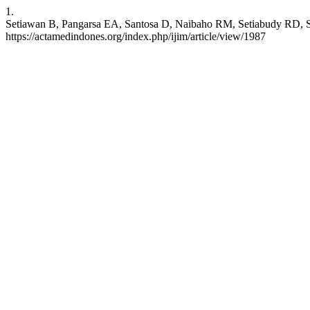
1.
Setiawan B, Pangarsa EA, Santosa D, Naibaho RM, Setiabudy RD, Suha
https://actamedindones.org/index.php/ijim/article/view/1987