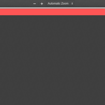
Zoom
Zoom
Out
In