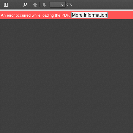
of 0
Toggle
Find
Previous
Next
Sidebar
More Information
An error occurred while loading the PDF.