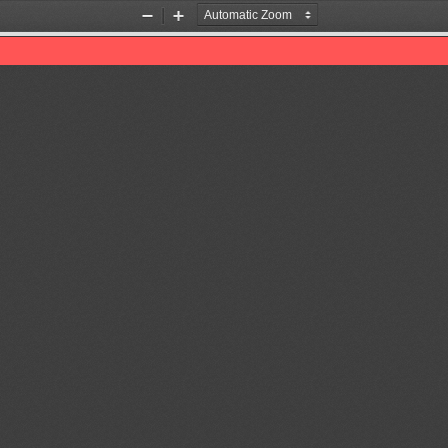
Zoom
Zoom
Out
In