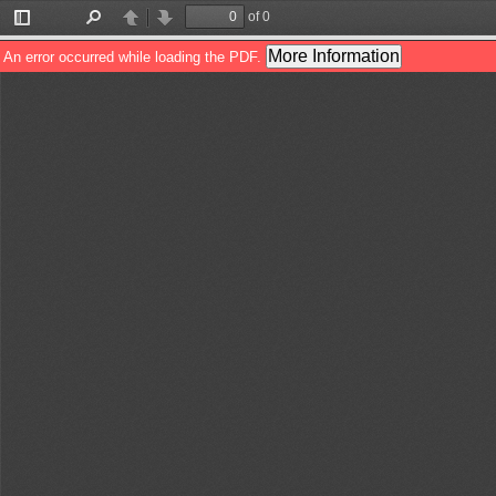
of 0
Toggle
Find
Previous
Next
Sidebar
More Information
An error occurred while loading the PDF.