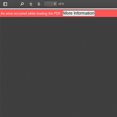
of 0
Toggle
Find
Previous
Next
Sidebar
More Information
An error occurred while loading the PDF.