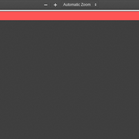
Zoom
Zoom
Out
In