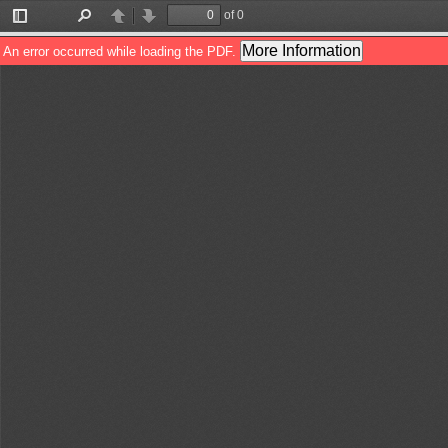
of 0
Toggle
Find
Previous
Next
Sidebar
More Information
An error occurred while loading the PDF.