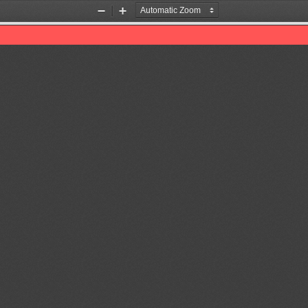
Zoom
Zoom
Out
In