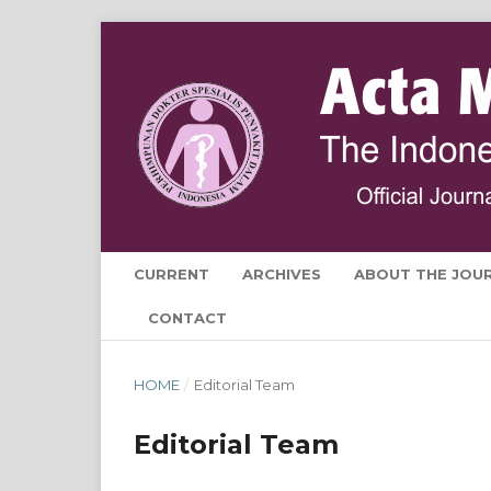
CURRENT
ARCHIVES
ABOUT THE JOU
CONTACT
HOME
/
Editorial Team
Editorial Team