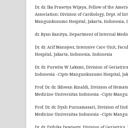
Dr. dr. Ika Prasetya Wijaya, Fellow of the Amer
Association; Division of Cardiology, Dept. of I
Mangunkusumo Hospital, Jakarta, Indonesia, 
dr. Ryan Ranitya, Department of Internal Medi
Dr. dr. Arif Mansjoer, Intensive Care Unit, F
Hospital, Jakarta, Indonesia, Indonesia
Dr. dr. Purwita W Laksmi, Division of Geriatric
Indonesia –Cipto Mangunkusumo Hospital, Jaka
Prof. Dr. dr. Ikhwan Rinaldi, Division of Hemat
Medicine Universitas Indonesia –Cipto Mangun
Prof. Dr. dr. Dyah Purnamasari, Division of En
Medicine Universitas Indonesia –Cipto Mangun
Dr. dr. Esthika Dewiasty, Division of Geriatrics