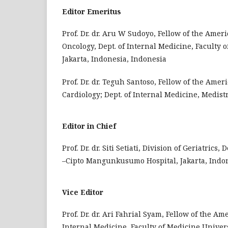
Editor Emeritus
Prof. Dr. dr. Aru W Sudoyo, Fellow of the Amer
Oncology, Dept. of Internal Medicine, Faculty
Jakarta, Indonesia, Indonesia
Prof. Dr. dr. Teguh Santoso, Fellow of the Amer
Cardiology; Dept. of Internal Medicine, Medist
Editor in Chief
Prof. Dr. dr. Siti Setiati, Division of Geriatric
–Cipto Mangunkusumo Hospital, Jakarta, Indon
Vice Editor
Prof. Dr. dr. Ari Fahrial Syam, Fellow of the Am
Internal Medicine, Faculty of Medicine Univer