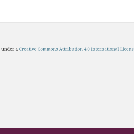
ed under a
Creative Commons Attribution 4.0 International License