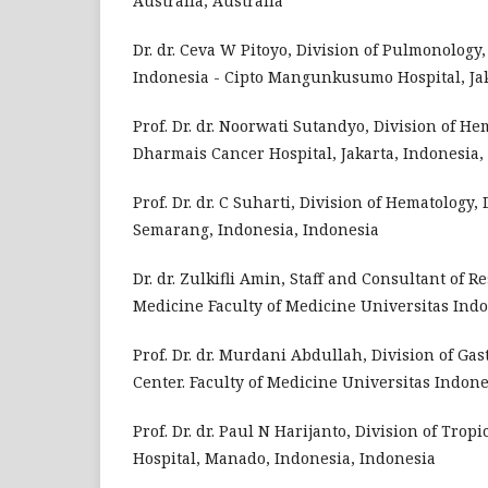
Australia, Australia
Dr. dr. Ceva W Pitoyo, Division of Pulmonology
Indonesia - Cipto Mangunkusumo Hospital, Jak
Prof. Dr. dr. Noorwati Sutandyo, Division of H
Dharmais Cancer Hospital, Jakarta, Indonesia,
Prof. Dr. dr. C Suharti, Division of Hematology,
Semarang, Indonesia, Indonesia
Dr. dr. Zulkifli Amin, Staff and Consultant of 
Medicine Faculty of Medicine Universitas In
Prof. Dr. dr. Murdani Abdullah, Division of G
Center. Faculty of Medicine Universitas Indon
Prof. Dr. dr. Paul N Harijanto, Division of Tro
Hospital, Manado, Indonesia, Indonesia