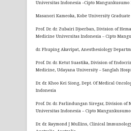
Universitas Indonesia –Cipto Mangunkusumo Ho
Masanori Kameoka, Kobe University Graduate S
Prof. Dr. dr. Zubairi Djoerban, Division of Hem
Medicine Universitas Indonesia – Cipto Mangu
dr. Phuping Akavipat, Anesthesiology Departme
Prof. Dr. dr. Ketut Suastika, Division of Endoc
Medicine, Udayana University – Sanglah Hospi
Dr. dr. Khoo Kei Siong, Dept. Of Medical Oncol
Indonesia
Prof. Dr. dr. Parlindungan Siregar, Division of
Universitas Indonesia – Cipto Mangunkusumo H
Dr. dr. Raymond J Mullins, Clinical Immunolog