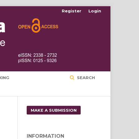
Register
Login
XING
SEARCH
MAKE A SUBMISSION
INFORMATION