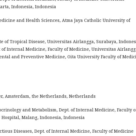
rta, Indonesia, Indonesia
edicine and Health Sciences, Atma Jaya Catholic University of
e of Tropical Disease, Universitas Airlangga, Surabaya, Indones
of Internal Medicine, Faculty of Medicine, Universitas Airlangg
ntal and Preventive Medicine, Oita University Faculty of Medic
nter, Amsterdam, the Netherlands, Netherlands
docrinology and Metabolism, Dept. of Internal Medicine, Faculty o
 Hospital, Malang, Indonesia, Indonesia
ectious Diseases, Dept. of Internal Medicine, Faculty of Medicine