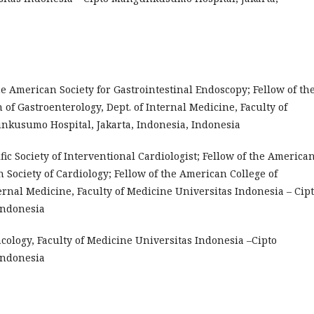
the American Society for Gastrointestinal Endoscopy; Fellow of th
 of Gastroenterology, Dept. of Internal Medicine, Faculty of
nkusumo Hospital, Jakarta, Indonesia, Indonesia
cific Society of Interventional Cardiologist; Fellow of the America
n Society of Cardiology; Fellow of the American College of
ternal Medicine, Faculty of Medicine Universitas Indonesia – Cip
Indonesia
rmacology, Faculty of Medicine Universitas Indonesia –Cipto
Indonesia