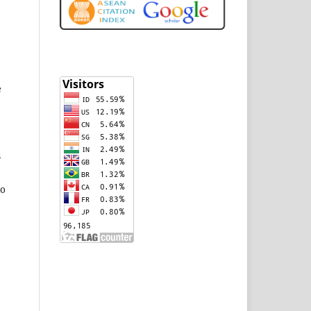
e
n
to