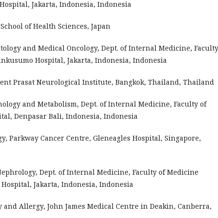
spital, Jakarta, Indonesia, Indonesia
chool of Health Sciences, Japan
atology and Medical Oncology, Dept. of Internal Medicine, Faculty
nkusumo Hospital, Jakarta, Indonesia, Indonesia
nt Prasat Neurological Institute, Bangkok, Thailand, Thailand
rinology and Metabolism, Dept. of Internal Medicine, Faculty of
tal, Denpasar Bali, Indonesia, Indonesia
ogy, Parkway Cancer Centre, Gleneagles Hospital, Singapore,
 Nephrology, Dept. of Internal Medicine, Faculty of Medicine
ospital, Jakarta, Indonesia, Indonesia
y and Allergy, John James Medical Centre in Deakin, Canberra,