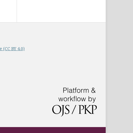
 (CC BY 4.0)