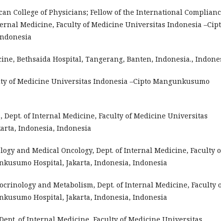
ican College of Physicians; Fellow of the International Complian
nternal Medicine, Faculty of Medicine Universitas Indonesia –Cip
Indonesia
cine, Bethsaida Hospital, Tangerang, Banten, Indonesia., Indone
aculty of Medicine Universitas Indonesia –Cipto Mangunkusumo
s, Dept. of Internal Medicine, Faculty of Medicine Universitas
rta, Indonesia, Indonesia
ology and Medical Oncology, Dept. of Internal Medicine, Faculty o
kusumo Hospital, Jakarta, Indonesia, Indonesia
docrinology and Metabolism, Dept. of Internal Medicine, Faculty 
kusumo Hospital, Jakarta, Indonesia, Indonesia
, Dept. of Internal Medicine, Faculty of Medicine Universitas