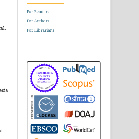
For Readers
For Authors
al,
For Librarians
esia
of