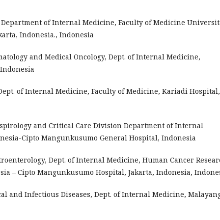
, Department of Internal Medicine, Faculty of Medicine Universit
arta, Indonesia., Indonesia
ematology and Medical Oncology, Dept. of Internal Medicine,
 Indonesia
 Dept. of Internal Medicine, Faculty of Medicine, Kariadi Hospital,
Respirology and Critical Care Division Department of Internal
donesia-Cipto Mangunkusumo General Hospital, Indonesia
astroenterology, Dept. of Internal Medicine, Human Cancer Resea
esia – Cipto Mangunkusumo Hospital, Jakarta, Indonesia, Indone
pical and Infectious Diseases, Dept. of Internal Medicine, Malayan