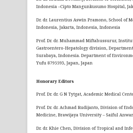
Indonesia –Cipto Mangunkusumo Hospital, Jaka
Dr. dr. Laurentius Aswin Pramono, School of M
Indonesia, Jakarta, Indonesia, Indonesia
Prof. Dr. dr. Muhammad Miftahussurur, Institut
Gastroentero-Hepatology division, Department 
Surabaya, Indonesia. Department of Environme
Yufu 8795593, Japan, Japan
Honorary Editors
Prof. Dr. dr. G N Tytgat, Academic Medical Ce
Prof. Dr. dr. Achmad Rudijanto, Division of En
Medicine, Brawijaya University – Saiful Anwar
Dr. dr. Khie Chen, Division of Tropical and Inf