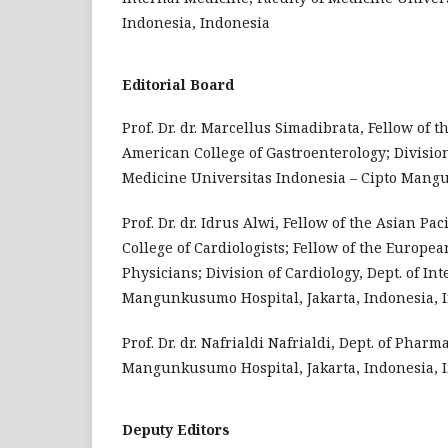
Indonesia, Indonesia
Editorial Board
Prof. Dr. dr. Marcellus Simadibrata, Fellow of 
American College of Gastroenterology; Division
Medicine Universitas Indonesia – Cipto Mangu
Prof. Dr. dr. Idrus Alwi, Fellow of the Asian Pa
College of Cardiologists; Fellow of the Europea
Physicians; Division of Cardiology, Dept. of In
Mangunkusumo Hospital, Jakarta, Indonesia, 
Prof. Dr. dr. Nafrialdi Nafrialdi, Dept. of Pha
Mangunkusumo Hospital, Jakarta, Indonesia, 
Deputy Editors