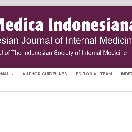
RNAL
AUTHOR GUIDELINES
EDITORIAL TEAM
INDE