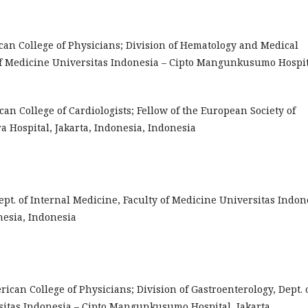
ican College of Physicians; Division of Hematology and Medical
 of Medicine Universitas Indonesia – Cipto Mangunkusumo Hospit
ican College of Cardiologists; Fellow of the European Society of
ra Hospital, Jakarta, Indonesia, Indonesia
s, Dept. of Internal Medicine, Faculty of Medicine Universitas Indon
esia, Indonesia
erican College of Physicians; Division of Gastroenterology, Dept. 
sitas Indonesia – Cipto Mangunkusumo Hospital, Jakarta,