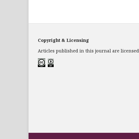
Copyright & Licensing
Articles published in this journal are licens