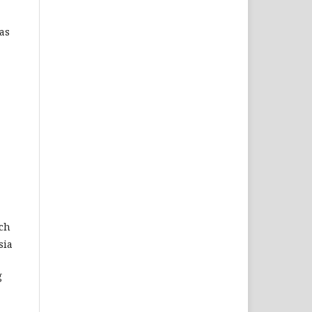
as
rch
sia
g