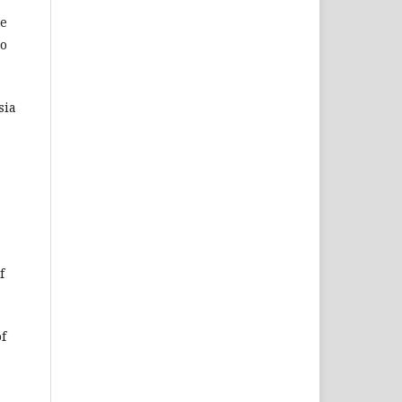
ce
to
sia
f
of