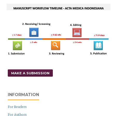
MAKE A SUBMISSION
INFORMATION
For Readers
For Authors