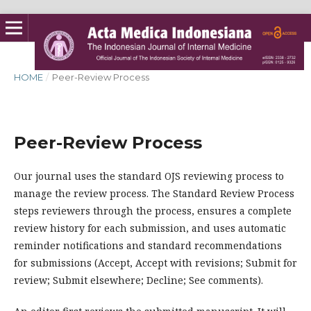
HOME
/
Peer-Review Process
Peer-Review Process
Our journal uses the standard OJS reviewing process to
manage the review process. The Standard Review Process
steps reviewers through the process, ensures a complete
review history for each submission, and uses automatic
reminder notifications and standard recommendations
for submissions (Accept, Accept with revisions; Submit for
review; Submit elsewhere; Decline; See comments).