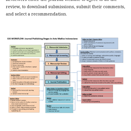
review, to download submissions, submit their comments,
and select a recommendation.