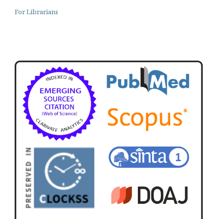
For Librarians