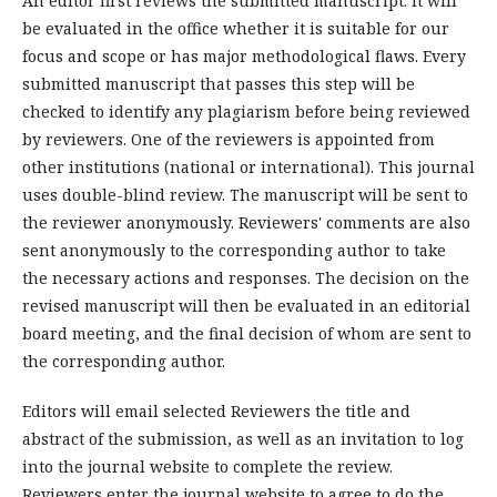
An editor first reviews the submitted manuscript. It will
be evaluated in the office whether it is suitable for our
focus and scope or has major methodological flaws. Every
submitted manuscript that passes this step will be
checked to identify any plagiarism before being reviewed
by reviewers. One of the reviewers is appointed from
other institutions (national or international). This journal
uses double-blind review. The manuscript will be sent to
the reviewer anonymously. Reviewers' comments are also
sent anonymously to the corresponding author to take
the necessary actions and responses. The decision on the
revised manuscript will then be evaluated in an editorial
board meeting, and the final decision of whom are sent to
the corresponding author.
Editors will email selected Reviewers the title and
abstract of the submission, as well as an invitation to log
into the journal website to complete the review.
Reviewers enter the journal website to agree to do the