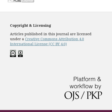
Copyright & Licensing
Articles published in this journal are licensed
under a
Creative Commons Attribution 4.0
International License (CC BY 4.0)