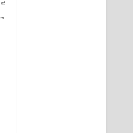
 of
 to