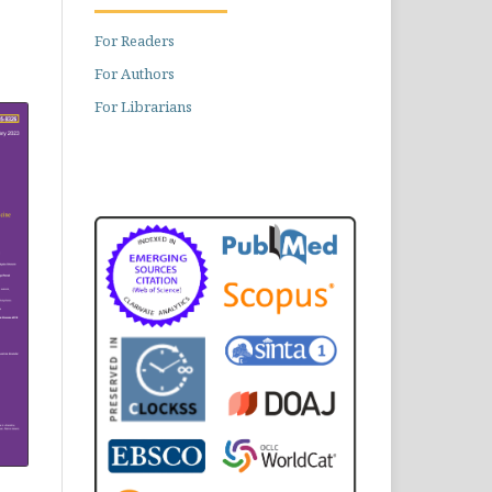
For Readers
For Authors
For Librarians