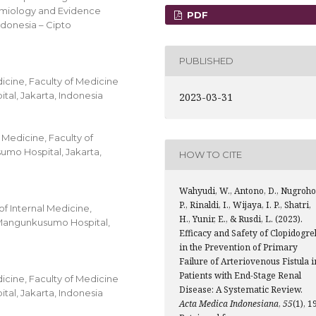
idemiology and Evidence
PDF
ndonesia – Cipto
PUBLISHED
icine, Faculty of Medicine
al, Jakarta, Indonesia
2023-03-31
 Medicine, Faculty of
umo Hospital, Jakarta,
HOW TO CITE
Wahyudi, W., Antono, D., Nugroho
P., Rinaldi, I., Wijaya, I. P., Shatri,
f Internal Medicine,
H., Yunir, E., & Rusdi, L. (2023).
o Mangunkusumo Hospital,
Efficacy and Safety of Clopidogre
in the Prevention of Primary
Failure of Arteriovenous Fistula i
Patients with End-Stage Renal
icine, Faculty of Medicine
Disease: A Systematic Review.
al, Jakarta, Indonesia
Acta Medica Indonesiana
,
55
(1), 1