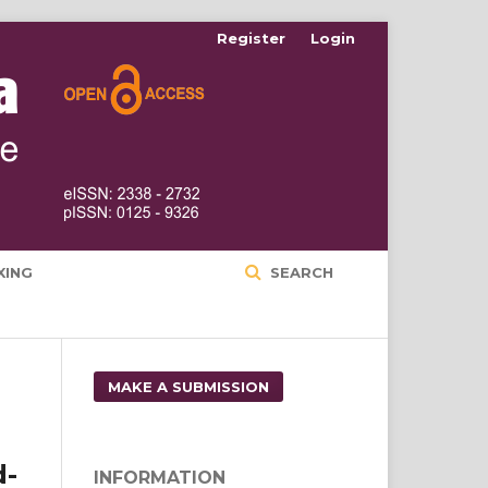
Register
Login
XING
SEARCH
MAKE A SUBMISSION
d-
INFORMATION