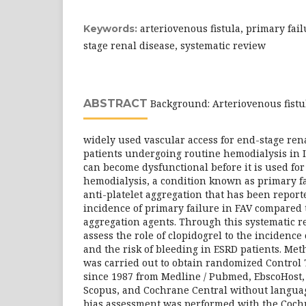
arteriovenous fistula, primary fail
Keywords:
stage renal disease, systematic review
ABSTRACT
Background: Arteriovenous fistul
widely used vascular access for end-stage ren
patients undergoing routine hemodialysis in 
can become dysfunctional before it is used for 
hemodialysis, a condition known as primary fa
anti-platelet aggregation that has been report
incidence of primary failure in FAV compared t
aggregation agents. Through this systematic r
assess the role of clopidogrel to the incidence
and the risk of bleeding in ESRD patients. Met
was carried out to obtain randomized Control 
since 1987 from Medline / Pubmed, EbscoHost,
Scopus, and Cochrane Central without language
bias assessment was performed with the Cochr