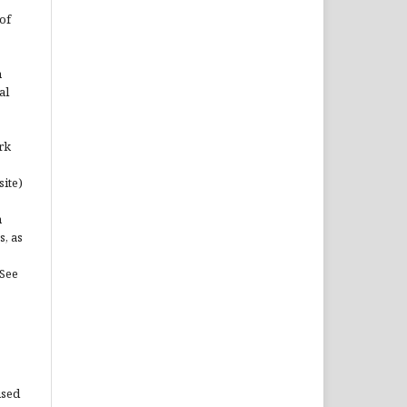
of
n
al
rk
site)
n
s, as
(See
used