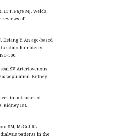
, Li T, Page MJ, Welch
c reviews of
 J, Hsiang Y. An age-based
aturation for elderly
1491–500.
assal SV. Arteriovenous
ysis population. Kidney
nces in outcomes of
. Kidney Int.
in SM, McGill RL.
ialysis patients in the