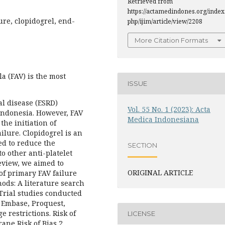
Retrieved from
https://actamedindones.org/index
ure, clopidogrel, end-
php/ijim/article/view/2208
More Citation Formats
a (FAV) is the most
ISSUE
al disease (ESRD)
Vol. 55 No. 1 (2023): Acta
Indonesia. However, FAV
Medica Indonesiana
the initiation of
ilure. Clopidogrel is an
ed to reduce the
SECTION
o other anti-platelet
eview, we aimed to
ORIGINAL ARTICLE
 of primary FAV failure
hods: A literature search
Trial studies conducted
 Embase, Proquest,
 restrictions. Risk of
LICENSE
ane Risk of Bias 2