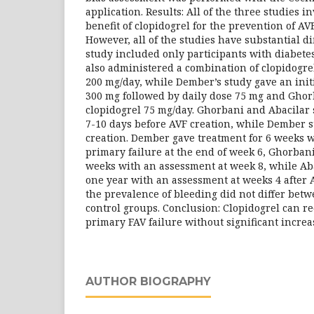
application. Results: All of the three studies i
benefit of clopidogrel for the prevention of AV
However, all of the studies have substantial di
study included only participants with diabetes
also administered a combination of clopidogre
200 mg/day, while Dember’s study gave an initi
300 mg followed by daily dose 75 mg and Ghor
clopidogrel 75 mg/day. Ghorbani and Abacilar 
7-10 days before AVF creation, while Dember s
creation. Dember gave treatment for 6 weeks 
primary failure at the end of week 6, Ghorbani
weeks with an assessment at week 8, while Aba
one year with an assessment at weeks 4 after A
the prevalence of bleeding did not differ bet
control groups. Conclusion: Clopidogrel can r
primary FAV failure without significant increa
AUTHOR BIOGRAPHY