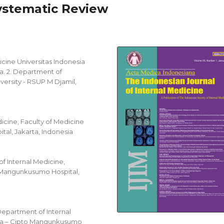
ystematic Review
icine Universitas Indonesia
a. 2. Department of
versity - RSUP M Djamil,
icine, Faculty of Medicine
al, Jakarta, Indonesia
f Internal Medicine,
o Mangunkusumo Hospital,
Department of Internal
esia – Cipto Mangunkusumo