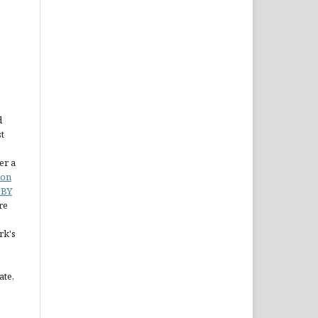
d
st
er a
ion
 BY
re
rk's
ate,