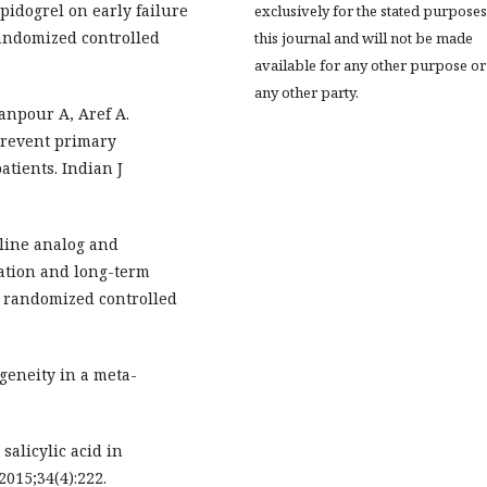
opidogrel on early failure
exclusively for the stated purposes
randomized controlled
this journal and will not be made
available for any other purpose or
any other party.
npour A, Aref A.
 prevent primary
atients. Indian J
cline analog and
ation and long-term
 A randomized controlled
geneity in a meta-
salicylic acid in
2015;34(4):222.