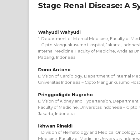
Stage Renal Disease: A S
Wahyudi Wahyudi
1. Department of Internal Medicine, Faculty of Med
– Cipto Mangunkusumo Hospital, Jakarta, Indonesi
Internal Medicine, Faculty of Medicine, Andalas Uni
Padang, Indonesia.
Dono Antono
Division of Cardiology, Department of Internal Med
Universitas Indonesia – Cipto Mangunkusumo Hospit
Pringgodigdo Nugroho
Division of Kidney and Hypertension, Department o
Faculty of Medicine, Universitas Indonesia – Cipt
Jakarta, Indonesia
Ikhwan Rinaldi
1. Division of Hematology and Medical Oncology, 
Medicine, Faculty of Medicine Universitas Indon