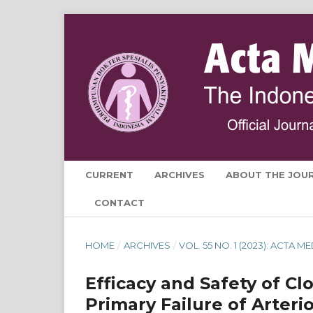
CURRENT
ARCHIVES
ABOUT THE JOU
CONTACT
HOME
/
ARCHIVES
/
VOL. 55 NO. 1 (2023): ACTA 
Efficacy and Safety of Cl
Primary Failure of Arteri