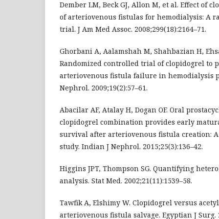
Dember LM, Beck GJ, Allon M, et al. Effect of cl
of arteriovenous fistulas for hemodialysis: A 
trial. J Am Med Assoc. 2008;299(18):2164–71.
Ghorbani A, Aalamshah M, Shahbazian H, Ehsa
Randomized controlled trial of clopidogrel to
arteriovenous fistula failure in hemodialysis p
Nephrol. 2009;19(2):57–61.
Abacilar AF, Atalay H, Dogan OF. Oral prostacy
clopidogrel combination provides early matur
survival after arteriovenous fistula creation:
study. Indian J Nephrol. 2015;25(3):136–42.
Higgins JPT, Thompson SG. Quantifying hetero
analysis. Stat Med. 2002;21(11):1539–58.
Tawfik A, Elshimy W. Clopidogrel versus acetyl 
arteriovenous fistula salvage. Egyptian J Surg. 