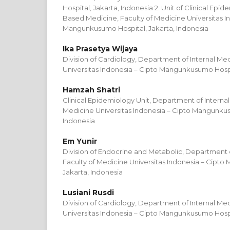
Hospital, Jakarta, Indonesia 2. Unit of Clinical Ep
Based Medicine, Faculty of Medicine Universitas I
Mangunkusumo Hospital, Jakarta, Indonesia
Ika Prasetya Wijaya
Division of Cardiology, Department of Internal Med
Universitas Indonesia – Cipto Mangunkusumo Hospit
Hamzah Shatri
Clinical Epidemiology Unit, Department of Internal
Medicine Universitas Indonesia – Cipto Mangunkus
Indonesia
Em Yunir
Division of Endocrine and Metabolic, Department o
Faculty of Medicine Universitas Indonesia – Cipt
Jakarta, Indonesia
Lusiani Rusdi
Division of Cardiology, Department of Internal Med
Universitas Indonesia – Cipto Mangunkusumo Hospit