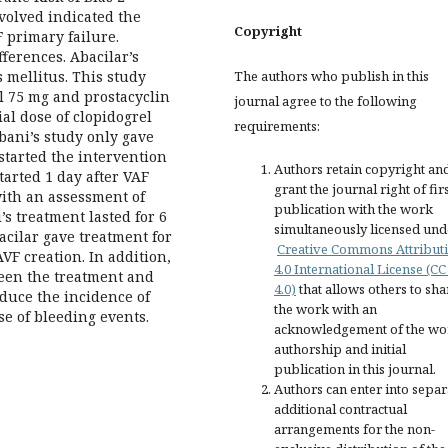
nvolved indicated the
Copyright
F primary failure.
fferences. Abacilar’s
The authors who publish in this
 mellitus. This study
l 75 mg and prostacyclin
journal agree to the following
al dose of clopidogrel
requirements:
bani’s study only gave
started the intervention
Authors retain copyright an
tarted 1 day after VAF
grant the journal right of fir
with an assessment of
publication with the work
’s treatment lasted for 6
simultaneously licensed und
cilar gave treatment for
Creative Commons Attribut
VF creation. In addition,
4.0 International License (CC
ween the treatment and
4.0)
that allows others to sha
educe the incidence of
the work with an
se of bleeding events.
acknowledgement of the wo
authorship and initial
publication in this journal.
Authors can enter into separ
additional contractual
arrangements for the non-