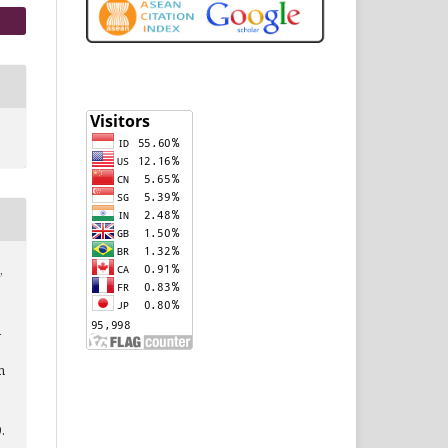
,
l
n
9.