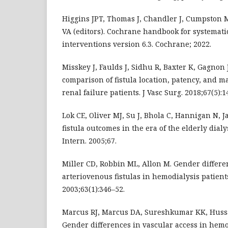
Higgins JPT, Thomas J, Chandler J, Cumpston M
VA (editors). Cochrane handbook for systemati
interventions version 6.3. Cochrane; 2022.
Misskey J, Faulds J, Sidhu R, Baxter K, Gagnon
comparison of fistula location, patency, and m
renal failure patients. J Vasc Surg. 2018;67(5):
Lok CE, Oliver MJ, Su J, Bhola C, Hannigan N, J
fistula outcomes in the era of the elderly dial
Intern. 2005;67.
Miller CD, Robbin ML, Allon M. Gender differe
arteriovenous fistulas in hemodialysis patients
2003;63(1):346–52.
Marcus RJ, Marcus DA, Sureshkumar KK, Hussa
Gender differences in vascular access in hemod