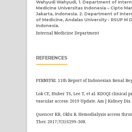
Wahyudi Wahyudi,
1. Department of Intern
Medicine Universitas Indonesia – Cipto M
Jakarta, Indonesia. 2. Department of Inter
of Medicine, Andalas University - RSUP M D
Indonesia.
Internal Medicine Department
REFERENCES
PERNEFRI. 11th Report of Indonesian Renal Regi
Lok CE, Huber TS, Lee T, et al. KDOQI clinical p
vascular access: 2019 Update. Am J Kidney Dis. 
Quencer KB, Oklu R. Hemodialysis access thro
Ther. 2017;7(3):S299–308.