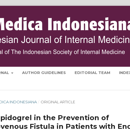
RNAL
AUTHOR GUIDELINES
EDITORIAL TEAM
INDE
MEDICA INDONESIANA
/
ORIGINAL ARTICLE
opidogrel in the Prevention of
ovenous Fistula in Patients with En