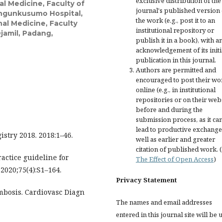
exclusive distribution of the
al Medicine, Faculty of
journal's published version 
angunkusumo Hospital,
the work (e.g., post it to an
nal Medicine, Faculty
institutional repository or
jamil, Padang,
publish it in a book), with a
acknowledgement of its initi
publication in this journal.
Authors are permitted and
encouraged to post their wo
online (e.g., in institutional
repositories or on their web
before and during the
submission process, as it ca
lead to productive exchange
stry 2018. 2018:1–46.
well as earlier and greater
citation of published work. 
ractice guideline for
The Effect of Open Access
)
2020;75(4):S1–164.
Privacy Statement
mbosis. Cardiovasc Diagn
The names and email addresses
entered in this journal site will be 