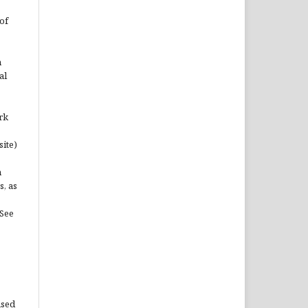
of
n
al
rk
site)
n
s, as
(See
used