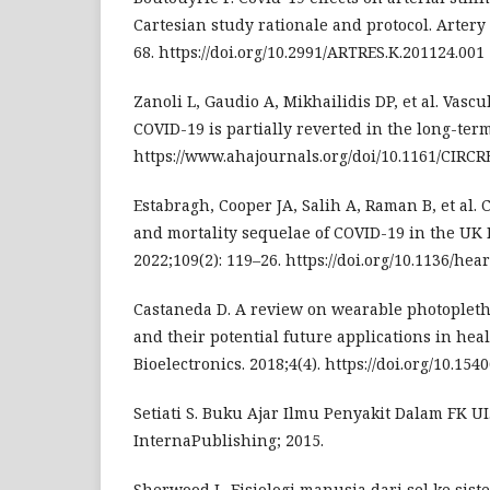
Cartesian study rationale and protocol. Artery
68. https://doi.org/10.2991/ARTRES.K.201124.001
Zanoli L, Gaudio A, Mikhailidis DP, et al. Vascu
COVID-19 is partially reverted in the long-term
https://www.ahajournals.org/doi/10.1161/CIRC
Estabragh, Cooper JA, Salih A, Raman B, et al.
and mortality sequelae of COVID-19 in the UK 
2022;109(2): 119–26. https://doi.org/10.1136/he
Castaneda D. A review on wearable photople
and their potential future applications in heal
Bioelectronics. 2018;4(4). https://doi.org/10.154
Setiati S. Buku Ajar Ilmu Penyakit Dalam FK UI. 
InternaPublishing; 2015.
Sherwood L. Fisiologi manusia dari sel ke siste