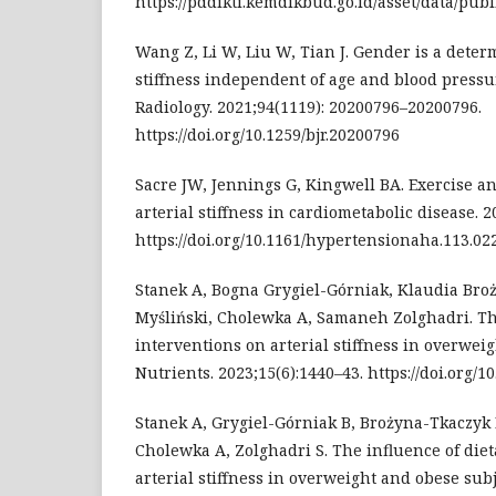
https://pddikti.kemdikbud.go.id/asset/data/p
Wang Z, Li W, Liu W, Tian J. Gender is a deter
stiffness independent of age and blood pressur
Radiology. 2021;94(1119): 20200796–20200796.
https://doi.org/10.1259/bjr.20200796
Sacre JW, Jennings G, Kingwell BA. Exercise a
arterial stiffness in cardiometabolic disease. 2
https://doi.org/10.1161/hypertensionaha.113.02
Stanek A, Bogna Grygiel-Górniak, Klaudia Bro
Myśliński, Cholewka A, Samaneh Zolghadri. The
interventions on arterial stiffness in overwei
Nutrients. 2023;15(6):1440–43. https://doi.org/
Stanek A, Grygiel-Górniak B, Brożyna-Tkaczyk 
Cholewka A, Zolghadri S. The influence of die
arterial stiffness in overweight and obese subj