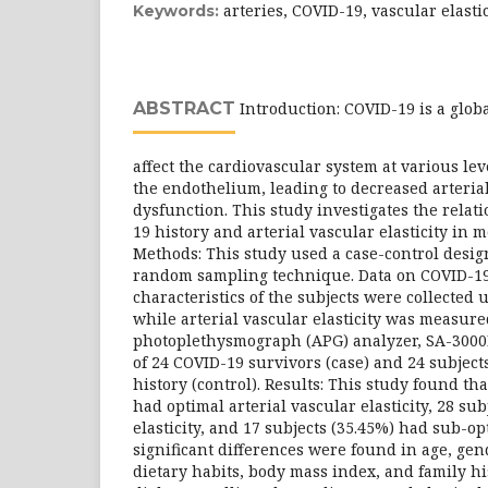
arteries, COVID-19, vascular elasti
Keywords:
ABSTRACT
Introduction: COVID-19 is a globa
affect the cardiovascular system at various le
the endothelium, leading to decreased arterial
dysfunction. This study investigates the rela
19 history and arterial vascular elasticity in 
Methods: This study used a case-control desi
random sampling technique. Data on COVID-19
characteristics of the subjects were collected
while arterial vascular elasticity was measure
photoplethysmograph (APG) analyzer, SA-3000
of 24 COVID-19 survivors (case) and 24 subjec
history (control). Results: This study found tha
had optimal arterial vascular elasticity, 28 su
elasticity, and 17 subjects (35.45%) had sub-opt
significant differences were found in age, gend
dietary habits, body mass index, and family hi