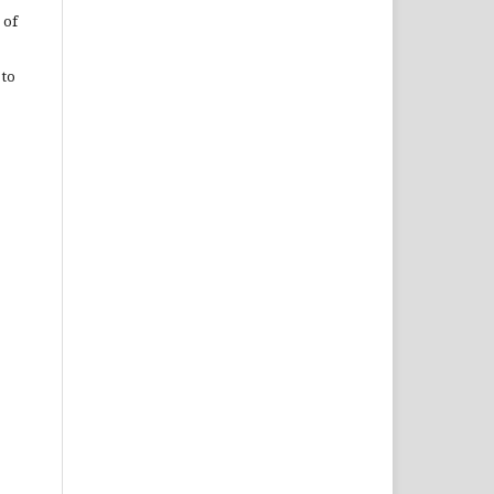
 of
 to