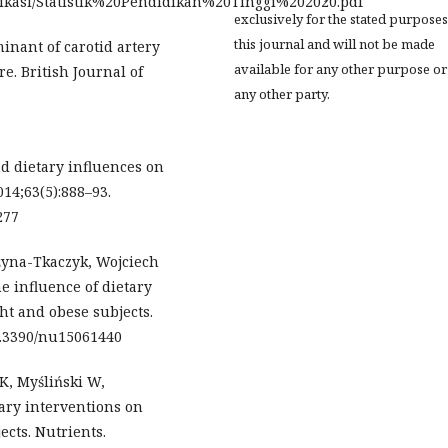
ublikasi/Statistik%20Pendidikan%20Tinggi%202020.pdf
exclusively for the stated purposes
this journal and will not be made
minant of carotid artery
available for any other purpose or
e. British Journal of
any other party.
nd dietary influences on
014;63(5):888–93.
277
żyna-Tkaczyk, Wojciech
 influence of dietary
ght and obese subjects.
10.3390/nu15061440
K, Myśliński W,
tary interventions on
ects. Nutrients.