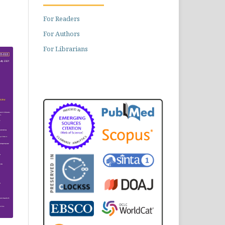
For Readers
For Authors
For Librarians