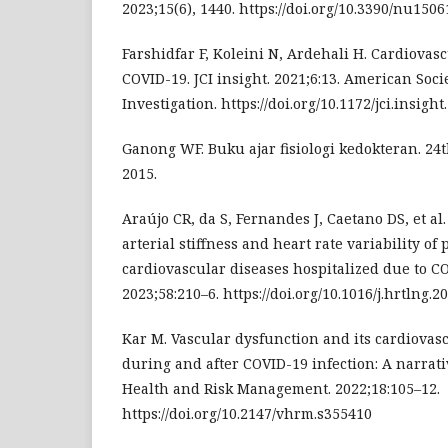
2023;15(6), 1440. https://doi.org/10.3390/nu150
Farshidfar F, Koleini N, Ardehali H. Cardiovas
COVID-19. JCI insight. 2021;6:13. American Socie
Investigation. https://doi.org/10.1172/jci.insigh
Ganong WF. Buku ajar fisiologi kedokteran. 24th
2015.
Araújo CR, da S, Fernandes J, Caetano DS, et al
arterial stiffness and heart rate variability of 
cardiovascular diseases hospitalized due to C
2023;58:210–6. https://doi.org/10.1016/j.hrtlng.2
Kar M. Vascular dysfunction and its cardiova
during and after COVID-19 infection: A narrati
Health and Risk Management. 2022;18:105–12.
https://doi.org/10.2147/vhrm.s355410