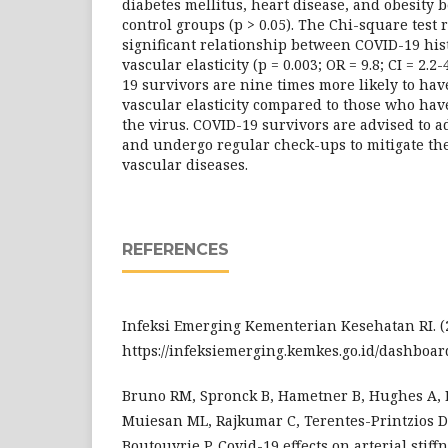
diabetes mellitus, heart disease, and obesity
control groups (p > 0.05). The Chi-square test
significant relationship between COVID-19 his
vascular elasticity (p = 0.003; OR = 9.8; CI = 2.2
19 survivors are nine times more likely to hav
vascular elasticity compared to those who hav
the virus. COVID-19 survivors are advised to ad
and undergo regular check-ups to mitigate the
vascular diseases.
REFERENCES
Infeksi Emerging Kementerian Kesehatan RI. (2
https://infeksiemerging.kemkes.go.id/dashboar
Bruno RM, Spronck B, Hametner B, Hughes A, L
Muiesan ML, Rajkumar C, Terentes-Printzios 
Boutouyrie P. Covid-19 effects on arterial stiff