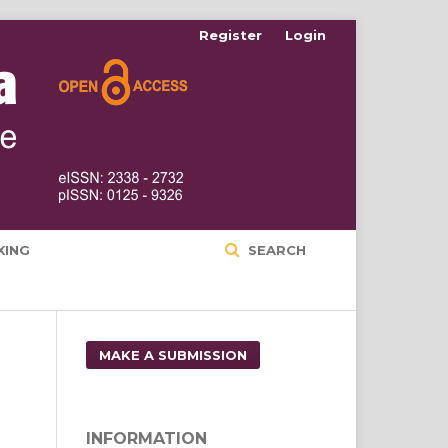
Register
Login
XING
SEARCH
MAKE A SUBMISSION
INFORMATION