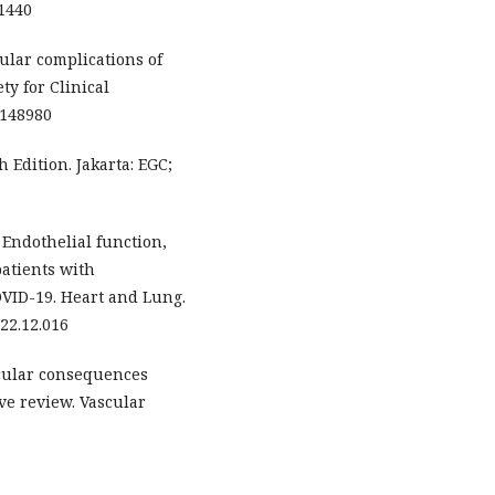
61440
cular complications of
ty for Clinical
t.148980
 Edition. Jakarta: EGC;
. Endothelial function,
patients with
OVID-19. Heart and Lung.
022.12.016
scular consequences
ve review. Vascular