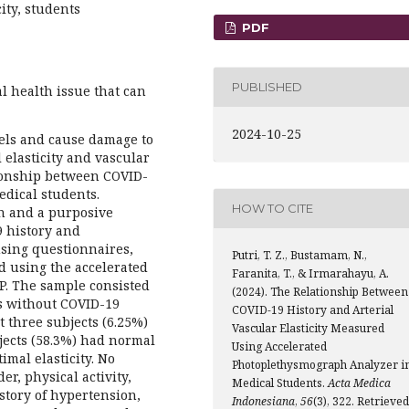
city, students
PDF
PUBLISHED
l health issue that can
2024-10-25
vels and cause damage to
 elasticity and vascular
tionship between COVID-
medical students.
HOW TO CITE
gn and a purposive
 history and
 using questionnaires,
Putri, T. Z., Bustamam, N.,
d using the accelerated
Faranita, T., & Irmarahayu, A.
P. The sample consisted
(2024). The Relationship Between
ts without COVID-19
COVID-19 History and Arterial
t three subjects (6.25%)
Vascular Elasticity Measured
bjects (58.3%) had normal
Using Accelerated
imal elasticity. No
Photoplethysmograph Analyzer i
er, physical activity,
Medical Students.
Acta Medica
story of hypertension,
Indonesiana
,
56
(3), 322. Retrieved