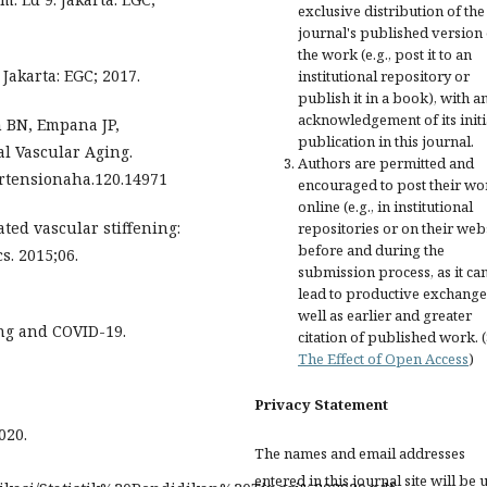
exclusive distribution of the
journal's published version 
the work (e.g., post it to an
Jakarta: EGC; 2017.
institutional repository or
publish it in a book), with a
acknowledgement of its initi
 BN, Empana JP,
publication in this journal.
l Vascular Aging.
Authors are permitted and
pertensionaha.120.14971
encouraged to post their wo
online (e.g., in institutional
ted vascular stiffening:
repositories or on their web
before and during the
s. 2015;06.
submission process, as it ca
lead to productive exchange
well as earlier and greater
ing and COVID-19.
citation of published work. 
The Effect of Open Access
)
Privacy Statement
020.
The names and email addresses
entered in this journal site will be 