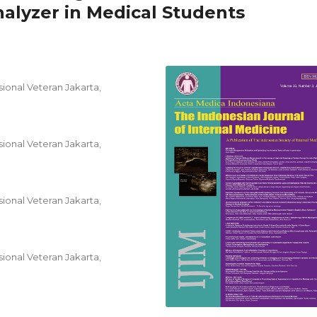
lyzer in Medical Students
ional Veteran Jakarta,
ional Veteran Jakarta,
ional Veteran Jakarta,
ional Veteran Jakarta,