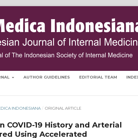
RNAL
AUTHOR GUIDELINES
EDITORIAL TEAM
INDE
 MEDICA INDONESIANA
/
ORIGINAL ARTICLE
 COVID-19 History and Arterial
ured Using Accelerated