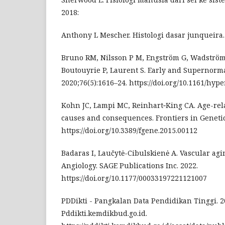
2018:
Anthony L Mescher. Histologi dasar junqueira. 
Bruno RM, Nilsson P M, Engström G, Wadström
Boutouyrie P, Laurent S. Early and Supernorma
2020;76(5):1616–24. https://doi.org/10.1161/hy
Kohn JC, Lampi MC, Reinhart‐King CA. Age-rela
causes and consequences. Frontiers in Genetic
https://doi.org/10.3389/fgene.2015.00112
Badaras I, Laučytė-Cibulskienė A. Vascular ag
Angiology. SAGE Publications Inc. 2022.
https://doi.org/10.1177/00033197221121007
PDDikti - Pangkalan Data Pendidikan Tinggi. 2
Pddikti.kemdikbud.go.id.