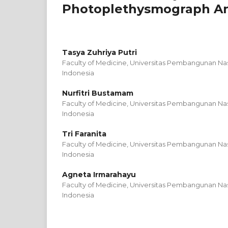
Photoplethysmograph Ana
Tasya Zuhriya Putri
Faculty of Medicine, Universitas Pembangunan Nas
Indonesia
Nurfitri Bustamam
Faculty of Medicine, Universitas Pembangunan Nas
Indonesia
Tri Faranita
Faculty of Medicine, Universitas Pembangunan Nas
Indonesia
Agneta Irmarahayu
Faculty of Medicine, Universitas Pembangunan Nas
Indonesia