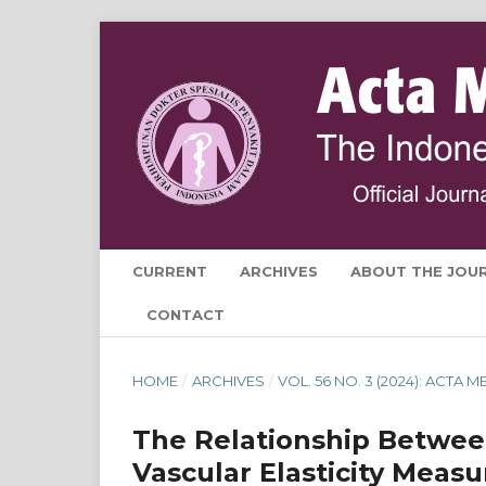
CURRENT
ARCHIVES
ABOUT THE JOU
CONTACT
HOME
/
ARCHIVES
/
VOL. 56 NO. 3 (2024): ACTA
The Relationship Between
Vascular Elasticity Meas