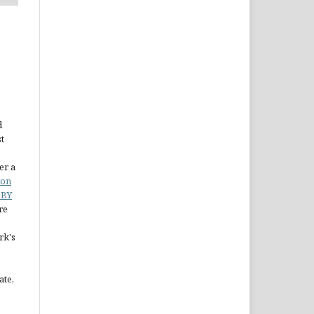
d
st
er a
ion
 BY
re
rk's
ate,