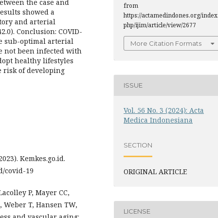
 between the case and
from
 results showed a
https://actamedindones.org/index
tory and arterial
php/ijim/article/view/2677
-42.0). Conclusion: COVID-
e sub-optimal arterial
More Citation Formats
e not been infected with
opt healthy lifestyles
 risk of developing
ISSUE
Vol. 56 No. 3 (2024): Acta
Medica Indonesiana
SECTION
023). Kemkes.go.id.
d/covid-19
ORIGINAL ARTICLE
acolley P, Mayer CC,
D, Weber T, Hansen TW,
LICENSE
ness and vascular aging: