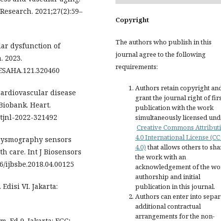
 Research. 2021;27(2):59–
Copyright
The authors who publish in this
lar dysfunction of
journal agree to the following
. 2023.
requirements:
RESAHA.121.320460
Authors retain copyright an
 Cardiovascular disease
grant the journal right of fir
Biobank. Heart.
publication with the work
artjnl-2022-321492
simultaneously licensed und
Creative Commons Attribut
4.0 International License (CC
thysmography sensors
4.0)
that allows others to sha
th care. Int J Biosensors
the work with an
06/ijbsbe.2018.04.00125
acknowledgement of the wo
authorship and initial
Edisi VI. Jakarta:
publication in this journal.
Authors can enter into separ
additional contractual
arrangements for the non-
m. Ed 9. Jakarta: EGC;