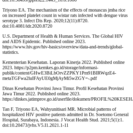
Triyono EA. The mechanism of the effects of monascus jmba rice
on increased platelet count in wistar rats infected with dengue virus
serotype 3. Infect Dis Rep. 2020;12(11):8720.
doi:10.4081/idr.2020.8720
U.S. Department of Health & Human Services. The Global HIV
and AIDS Epidemic. Published online 2023.
https://www.hiv.gov/hiv-basics/overview/data-and-trends/global-
statistics.
Kementerian Kesehatan. Laporan Kinerja 2022. Published online
2023. https://p2pm.kemkes.go.id/storage/informasi-
publik/content/GHwE3BiLbOrvZZPKY1Pm91BIRWqzE4-
metaTGFwa2luIFAyUE0gMjAyMi5wZGY=-.pdf
Dinas Kesehatan Provinsi Jawa Timur. Profil Kesehatan Provinsi
Jawa Timur 2022. Published online 2023.
https://dinkes.jatimprov.go.id/userfile/dokumen/PROFIL%20K
Tan F, Triyono EA, Wahyunitisari MR. Microbial patterns of
hospitalized HIV positive patients admitted in Dr. Soetomo General
Hospital, Surabaya, Indonesia. J Vocat Health Stud. 2021;5(1):1.
doi:10.20473/jvhs.V5.I1.2021.1-11