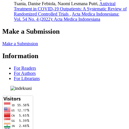
Tsania, Danise Febiola, Naomi Lesmana Putri,
Antiviral
Treatment in COVID-19 Outpatients: A Systematic Review of
Randomized Controlled Trials
,
Acta Medica Indonesiana:
Vol. 54 No. 4 (2022): Acta Medica Indonesiana
Make a Submission
Make a Submission
Information
For Readers
For Authors
For Librarians