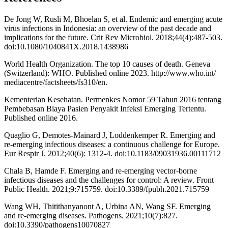
De Jong W, Rusli M, Bhoelan S, et al. Endemic and emerging acute
virus infections in Indonesia: an overview of the past decade and
implications for the future. Crit Rev Microbiol. 2018;44(4):487-503.
doi:10.1080/1040841X.2018.1438986
World Health Organization. The top 10 causes of death. Geneva
(Switzerland): WHO. Published online 2023. http://www.who.int/
mediacentre/factsheets/fs310/en.
Kementerian Kesehatan. Permenkes Nomor 59 Tahun 2016 tentang
Pembebasan Biaya Pasien Penyakit Infeksi Emerging Tertentu.
Published online 2016.
Quaglio G, Demotes-Mainard J, Loddenkemper R. Emerging and
re-emerging infectious diseases: a continuous challenge for Europe.
Eur Respir J. 2012;40(6): 1312-4. doi:10.1183/09031936.00111712
Chala B, Hamde F. Emerging and re-emerging vector-borne
infectious diseases and the challenges for control: A review. Front
Public Health. 2021;9:715759. doi:10.3389/fpubh.2021.715759
Wang WH, Thitithanyanont A, Urbina AN, Wang SF. Emerging
and re-emerging diseases. Pathogens. 2021;10(7):827.
doi:10.3390/pathogens10070827