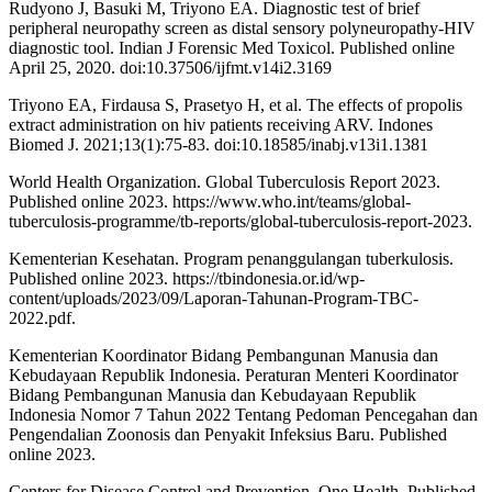
Rudyono J, Basuki M, Triyono EA. Diagnostic test of brief
peripheral neuropathy screen as distal sensory polyneuropathy-HIV
diagnostic tool. Indian J Forensic Med Toxicol. Published online
April 25, 2020. doi:10.37506/ijfmt.v14i2.3169
Triyono EA, Firdausa S, Prasetyo H, et al. The effects of propolis
extract administration on hiv patients receiving ARV. Indones
Biomed J. 2021;13(1):75-83. doi:10.18585/inabj.v13i1.1381
World Health Organization. Global Tuberculosis Report 2023.
Published online 2023. https://www.who.int/teams/global-
tuberculosis-programme/tb-reports/global-tuberculosis-report-2023.
Kementerian Kesehatan. Program penanggulangan tuberkulosis.
Published online 2023. https://tbindonesia.or.id/wp-
content/uploads/2023/09/Laporan-Tahunan-Program-TBC-
2022.pdf.
Kementerian Koordinator Bidang Pembangunan Manusia dan
Kebudayaan Republik Indonesia. Peraturan Menteri Koordinator
Bidang Pembangunan Manusia dan Kebudayaan Republik
Indonesia Nomor 7 Tahun 2022 Tentang Pedoman Pencegahan dan
Pengendalian Zoonosis dan Penyakit Infeksius Baru. Published
online 2023.
Centers for Disease Control and Prevention. One Health. Published