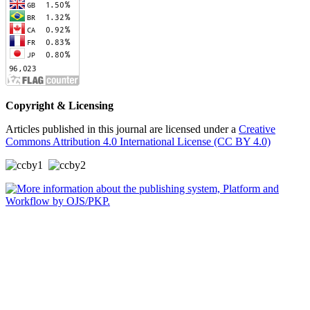
Copyright & Licensing
Articles published in this journal are licensed under a
Creative
Commons Attribution 4.0 International License (CC BY 4.0)