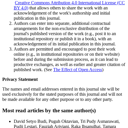
Creative Commons Attribution 4.0 International License (CC
BY 4.0)
that allows others to share the work with an
acknowledgement of the work's authorship and initial
publication in this journal.
Authors can enter into separate, additional contractual
arrangements for the non-exclusive distribution of the
journal's published version of the work (e.g., post it to an
institutional repository or publish it in a book), with an
acknowledgement of its initial publication in this journal.
Authors are permitted and encouraged to post their work
online (e.g., in institutional repositories or on their website)
before and during the submission process, as it can lead to
productive exchanges, as well as earlier and greater citation of
published work. (See
The Effect of Open Access
)
Privacy Statement
The names and email addresses entered in this journal site will be
used exclusively for the stated purposes of this journal and will not
be made available for any other purpose or to any other party.
Most read articles by the same author(s)
David Setyo Budi, Puguh Oktavian, Tri Pudy Asmarawati,
Pudji Lestari, Fauziah Ariviani, Raka Ihsanulhaj, Tamara