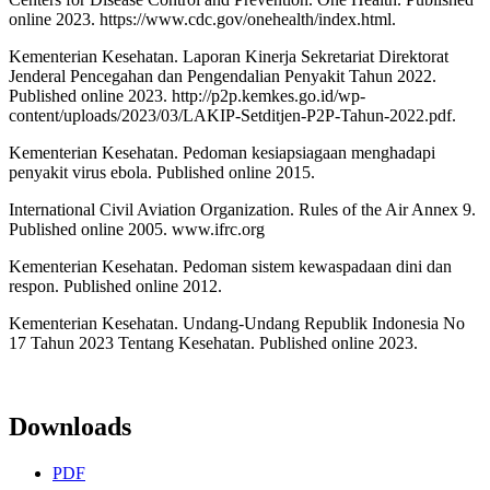
online 2023. https://www.cdc.gov/onehealth/index.html.
Kementerian Kesehatan. Laporan Kinerja Sekretariat Direktorat
Jenderal Pencegahan dan Pengendalian Penyakit Tahun 2022.
Published online 2023. http://p2p.kemkes.go.id/wp-
content/uploads/2023/03/LAKIP-Setditjen-P2P-Tahun-2022.pdf.
Kementerian Kesehatan. Pedoman kesiapsiagaan menghadapi
penyakit virus ebola. Published online 2015.
International Civil Aviation Organization. Rules of the Air Annex 9.
Published online 2005. www.ifrc.org
Kementerian Kesehatan. Pedoman sistem kewaspadaan dini dan
respon. Published online 2012.
Kementerian Kesehatan. Undang-Undang Republik Indonesia No
17 Tahun 2023 Tentang Kesehatan. Published online 2023.
Downloads
PDF