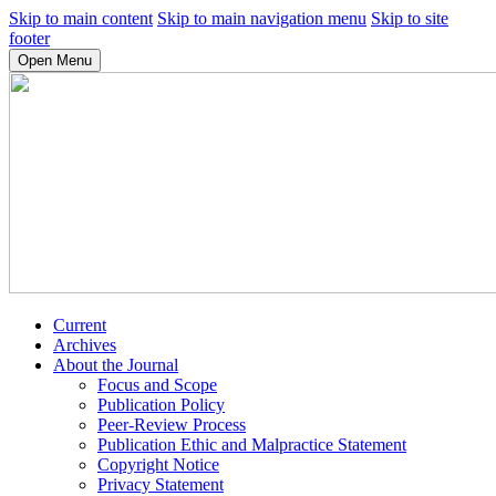
Skip to main content
Skip to main navigation menu
Skip to site
footer
Open Menu
Current
Archives
About the Journal
Focus and Scope
Publication Policy
Peer-Review Process
Publication Ethic and Malpractice Statement
Copyright Notice
Privacy Statement