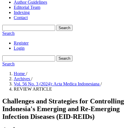
Author Guidelines
Editorial Team
Indexing
Contact
Search
Search
Register
Login
Search
Search
Home
/
Archives
/
Vol. 56 No. 3 (2024): Acta Medica Indonesiana
/
REVIEW ARTICLE
Challenges and Strategies for Controlling
Indonesia's Emerging and Re-Emerging
Infection Diseases (EID-REIDs)