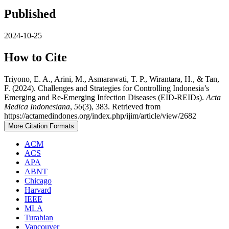
Published
2024-10-25
How to Cite
Triyono, E. A., Arini, M., Asmarawati, T. P., Wirantara, H., & Tan,
F. (2024). Challenges and Strategies for Controlling Indonesia’s
Emerging and Re-Emerging Infection Diseases (EID-REIDs).
Acta
Medica Indonesiana
,
56
(3), 383. Retrieved from
https://actamedindones.org/index.php/ijim/article/view/2682
More Citation Formats
ACM
ACS
APA
ABNT
Chicago
Harvard
IEEE
MLA
Turabian
Vancouver