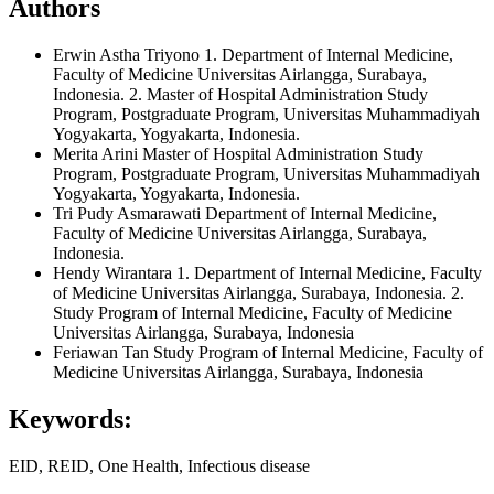
Authors
Erwin Astha Triyono
1. Department of Internal Medicine,
Faculty of Medicine Universitas Airlangga, Surabaya,
Indonesia. 2. Master of Hospital Administration Study
Program, Postgraduate Program, Universitas Muhammadiyah
Yogyakarta, Yogyakarta, Indonesia.
Merita Arini
Master of Hospital Administration Study
Program, Postgraduate Program, Universitas Muhammadiyah
Yogyakarta, Yogyakarta, Indonesia.
Tri Pudy Asmarawati
Department of Internal Medicine,
Faculty of Medicine Universitas Airlangga, Surabaya,
Indonesia.
Hendy Wirantara
1. Department of Internal Medicine, Faculty
of Medicine Universitas Airlangga, Surabaya, Indonesia. 2.
Study Program of Internal Medicine, Faculty of Medicine
Universitas Airlangga, Surabaya, Indonesia
Feriawan Tan
Study Program of Internal Medicine, Faculty of
Medicine Universitas Airlangga, Surabaya, Indonesia
Keywords:
EID, REID, One Health, Infectious disease