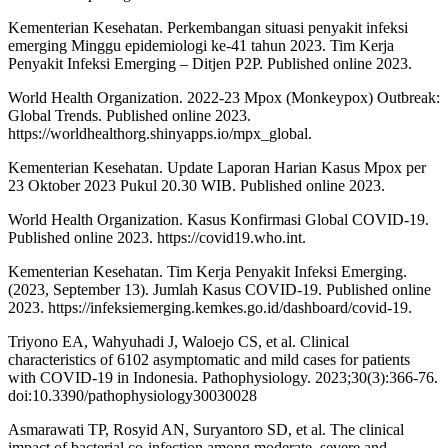
Kementerian Kesehatan. Perkembangan situasi penyakit infeksi
emerging Minggu epidemiologi ke-41 tahun 2023. Tim Kerja
Penyakit Infeksi Emerging – Ditjen P2P. Published online 2023.
World Health Organization. 2022-23 Mpox (Monkeypox) Outbreak:
Global Trends. Published online 2023.
https://worldhealthorg.shinyapps.io/mpx_global.
Kementerian Kesehatan. Update Laporan Harian Kasus Mpox per
23 Oktober 2023 Pukul 20.30 WIB. Published online 2023.
World Health Organization. Kasus Konfirmasi Global COVID-19.
Published online 2023. https://covid19.who.int.
Kementerian Kesehatan. Tim Kerja Penyakit Infeksi Emerging.
(2023, September 13). Jumlah Kasus COVID-19. Published online
2023. https://infeksiemerging.kemkes.go.id/dashboard/covid-19.
Triyono EA, Wahyuhadi J, Waloejo CS, et al. Clinical
characteristics of 6102 asymptomatic and mild cases for patients
with COVID-19 in Indonesia. Pathophysiology. 2023;30(3):366-76.
doi:10.3390/pathophysiology30030028
Asmarawati TP, Rosyid AN, Suryantoro SD, et al. The clinical
impact of bacterial co-infection among moderate, severe and