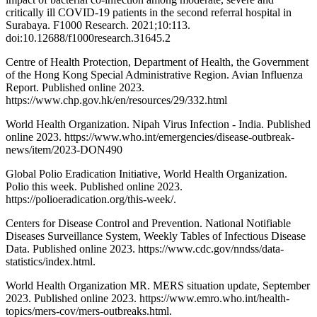
critically ill COVID-19 patients in the second referral hospital in
Surabaya. F1000 Research. 2021;10:113.
doi:10.12688/f1000research.31645.2
Centre of Health Protection, Department of Health, the Government
of the Hong Kong Special Administrative Region. Avian Influenza
Report. Published online 2023.
https://www.chp.gov.hk/en/resources/29/332.html
World Health Organization. Nipah Virus Infection - India. Published
online 2023. https://www.who.int/emergencies/disease-outbreak-
news/item/2023-DON490
Global Polio Eradication Initiative, World Health Organization.
Polio this week. Published online 2023.
https://polioeradication.org/this-week/.
Centers for Disease Control and Prevention. National Notifiable
Diseases Surveillance System, Weekly Tables of Infectious Disease
Data. Published online 2023. https://www.cdc.gov/nndss/data-
statistics/index.html.
World Health Organization MR. MERS situation update, September
2023. Published online 2023. https://www.emro.who.int/health-
topics/mers-cov/mers-outbreaks.html.