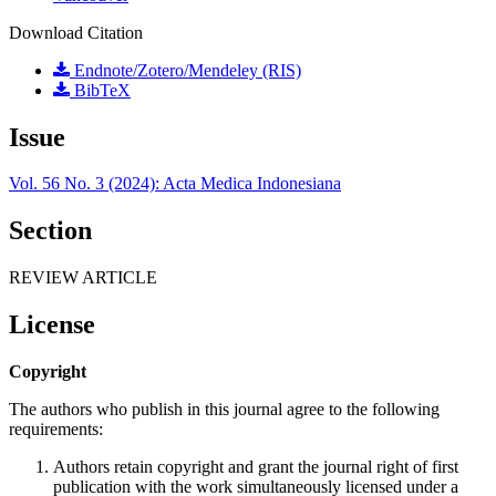
Download Citation
Endnote/Zotero/Mendeley (RIS)
BibTeX
Issue
Vol. 56 No. 3 (2024): Acta Medica Indonesiana
Section
REVIEW ARTICLE
License
Copyright
The authors who publish in this journal agree to the following
requirements:
Authors retain copyright and grant the journal right of first
publication with the work simultaneously licensed under a