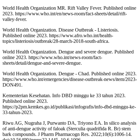
World Health Organization MR. Rift Valley Fever. Published online
2023. https://www.who.int/en/news-room/fact-sheets/detail/rift-
valley-fever.
World Health Organization. Disease Outbreak - Listeriosis.
Published online 2023. https://www.afro.who.int/health-
topics/listeriosis/outbreak/28-march-2018-south-africa.
World Health Organization. Dengue and severe dengue. Published
online 2023. https://www.who.int/news-room/fact-
sheets/detail/dengue-and-severe-dengue.
World Health Organization. Dengue - Chad. Published online 2023.
https://www.who.int/emergencies/disease-outbreak-news/item/2023-
DON491.
Kementerian Kesehatan. Info DBD minggu ke 33 tahun 2023.
Published online 2023.
https://p2pm.kemkes.go.id/publikasi/infografis/info-dbd-minggu-ke-
33-tahun-2023.
Riwu AG, Nugraha J, Purwanto DA, Triyono EA. In silico analysis
of anti-dengue activity of faloak (Sterculia quadrifida R. Br) stem
bark compounds. J Pharm Pharmacogn Res. 2022;10(6):1006-14.
doi:10.56499/jppres22.1445_10.6.1006