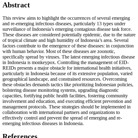
Abstract
This review aims to highlight the occurrences of several emerging
and re-emerging infectious diseases, particularly 13 types under
surveillance of Indonesia’s emerging contagious disease task force.
These diseases are considered potentially epidemic, due to the nature
of tropical climate and high humidity of Indonesia’s area. Several
factors contribute to the emergence of these diseases: in conjunction
with human behavior. Most of these diseases are zoonotic,
specifically spread by viruses. The latest emerging infectious disease
in Indonesia is monkeypox. Controlling the management of EID-
REIDs presents a major obstacle for international health initiatives,
particularly in Indonesia because of its extensive population, varied
geographical landscape, and constrained resources. Overcoming
these obstacles demands tactics like prioritizing Indonesian policies,
bolstering disease monitoring systems, upgrading diagnostic
capacities, fortifying public health facilities, fostering community
involvement and education, and executing efficient prevention and
management protocols. These strategies should be implemented in
collaboration with international partners and organizations to
effectively control and prevent the spread of emerging and re-
emerging infectious diseases in Indonesia.
References