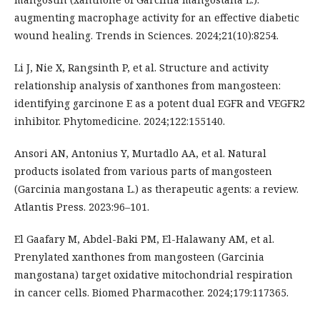
augmenting macrophage activity for an effective diabetic
wound healing. Trends in Sciences. 2024;21(10):8254.
Li J, Nie X, Rangsinth P, et al. Structure and activity
relationship analysis of xanthones from mangosteen:
identifying garcinone E as a potent dual EGFR and VEGFR2
inhibitor. Phytomedicine. 2024;122:155140.
Ansori AN, Antonius Y, Murtadlo AA, et al. Natural
products isolated from various parts of mangosteen
(Garcinia mangostana L.) as therapeutic agents: a review.
Atlantis Press. 2023:96–101.
El Gaafary M, Abdel-Baki PM, El-Halawany AM, et al.
Prenylated xanthones from mangosteen (Garcinia
mangostana) target oxidative mitochondrial respiration
in cancer cells. Biomed Pharmacother. 2024;179:117365.