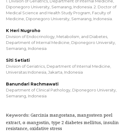
1. Division of Geriatrics, Department of Internal Medicine,
Diponegoro University, Semarang, Indonesia. 2. Doctor of
Medical Science and Health Study Program, Faculty of
Medicine, Diponegoro University, Semarang, Indonesia.
K Heri Nugroho
Division of Endocrinology, Metabolism, and Diabetes,
Department of Internal Medicine, Diponegoro University,
Semarang, Indonesia
Siti Setiati
Division of Geriatrics, Department of Internal Medicine,
Universitas Indonesia, Jakarta, Indonesia
Banundari Rachmawati
Department of Clinical Pathology, Diponegoro University,
Semarang, Indonesia
Garcinia mangostana, mangosteen peel
Keywords:
extract, α-mangostin, type 2 diabetes mellitus, insulin
resistance, oxidative stress