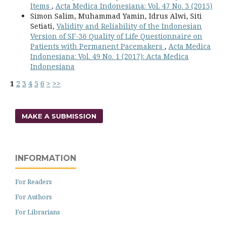
Items
,
Acta Medica Indonesiana: Vol. 47 No. 3 (2015)
Simon Salim, Muhammad Yamin, Idrus Alwi, Siti
Setiati,
Validity and Reliability of the Indonesian
Version of SF-36 Quality of Life Questionnaire on
Patients with Permanent Pacemakers
,
Acta Medica
Indonesiana: Vol. 49 No. 1 (2017): Acta Medica
Indonesiana
1
2
3
4
5
6
>
>>
MAKE A SUBMISSION
INFORMATION
For Readers
For Authors
For Librarians