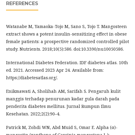
REFERENCES
Watanabe M, Yamaoka-Tojo M, Sano S, Tojo T. Mangosteen
extract shows a potent insulin-sensitizing effect in obese
female patients: a prospective randomized controlled pilot
study. Nutrients. 2018;10(5):586. doi:10.3390/nu10050586.
International Diabetes Federation. IDF diabetes atlas. 10th
ed. 2021. Accessed 2023 Apr 24. Available from:
https://diabetesatlas.org/.
Enikmawati A, Sholihah AM, Sarifah S. Pengaruh kulit
manggis terhadap penurunan kadar gula darah pada
penderita diabetes mellitus. Jurnal Rumpun Ilmu
Kesehatan. 2022;2(2):90–4.
Patrick M, Zohdi WN, Abd Muid S, Omar E. Alpha (α)-
mangostin (xanthone of Garcinia mangostana L.):