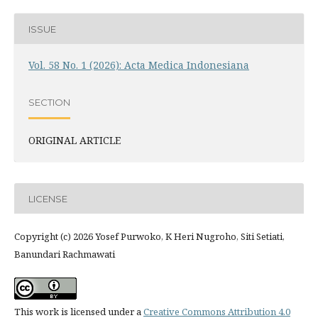
ISSUE
Vol. 58 No. 1 (2026): Acta Medica Indonesiana
SECTION
ORIGINAL ARTICLE
LICENSE
Copyright (c) 2026 Yosef Purwoko, K Heri Nugroho, Siti Setiati,
Banundari Rachmawati
This work is licensed under a
Creative Commons Attribution 4.0