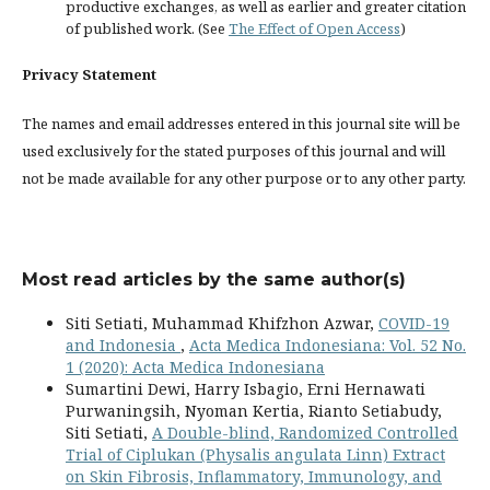
productive exchanges, as well as earlier and greater citation
of published work. (See
The Effect of Open Access
)
Privacy Statement
The names and email addresses entered in this journal site will be
used exclusively for the stated purposes of this journal and will
not be made available for any other purpose or to any other party.
Most read articles by the same author(s)
Siti Setiati, Muhammad Khifzhon Azwar,
COVID-19
and Indonesia
,
Acta Medica Indonesiana: Vol. 52 No.
1 (2020): Acta Medica Indonesiana
Sumartini Dewi, Harry Isbagio, Erni Hernawati
Purwaningsih, Nyoman Kertia, Rianto Setiabudy,
Siti Setiati,
A Double-blind, Randomized Controlled
Trial of Ciplukan (Physalis angulata Linn) Extract
on Skin Fibrosis, Inflammatory, Immunology, and