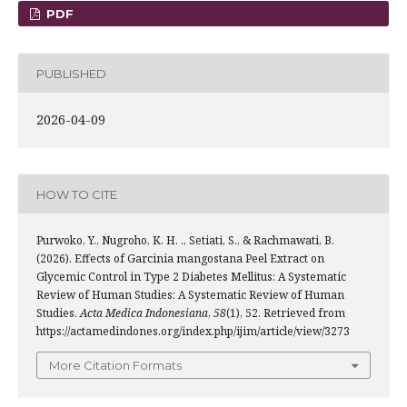
PDF
PUBLISHED
2026-04-09
HOW TO CITE
Purwoko, Y., Nugroho, K. H. ., Setiati, S., & Rachmawati, B.
(2026). Effects of Garcinia mangostana Peel Extract on
Glycemic Control in Type 2 Diabetes Mellitus: A Systematic
Review of Human Studies: A Systematic Review of Human
Studies.
Acta Medica Indonesiana
,
58
(1), 52. Retrieved from
https://actamedindones.org/index.php/ijim/article/view/3273
More Citation Formats