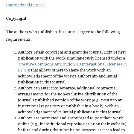
International License
.
Copyright
The authors who publish in this journal agree to the following
requirements:
Authors retain copyright and grant the journal right of first
publication with the work simultaneously licensed under a
Creative Commons Attribution 4.0 International License (CC
BY 4.0)
that allows others to share the work with an
acknowledgement of the work's authorship and initial
publication in this journal.
Authors can enter into separate, additional contractual
arrangements for the non-exclusive distribution of the
journal's published version of the work (e.g., post it to an
institutional repository or publish it in a book), with an
acknowledgement of its initial publication in this journal.
Authors are permitted and encouraged to post their work
online (e.g., in institutional repositories or on their website)
before and during the submission process, as it can lead to