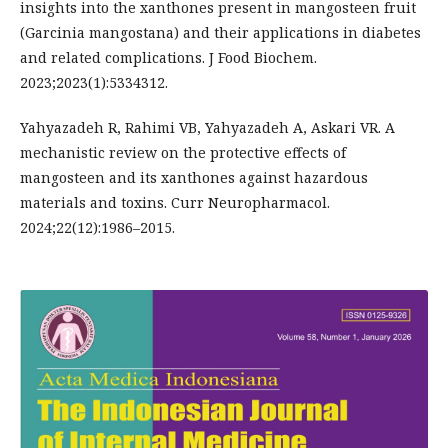
insights into the xanthones present in mangosteen fruit
(Garcinia mangostana) and their applications in diabetes
and related complications. J Food Biochem.
2023;2023(1):5334312.
Yahyazadeh R, Rahimi VB, Yahyazadeh A, Askari VR. A
mechanistic review on the protective effects of
mangosteen and its xanthones against hazardous
materials and toxins. Curr Neuropharmacol.
2024;22(12):1986–2015.