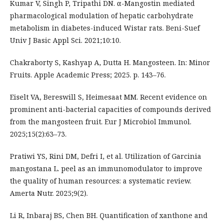
Kumar V, Singh P, Tripathi DN. α-Mangostin mediated
pharmacological modulation of hepatic carbohydrate
metabolism in diabetes-induced Wistar rats. Beni-Suef
Univ J Basic Appl Sci. 2021;10:10.
Chakraborty S, Kashyap A, Dutta H. Mangosteen. In: Minor
Fruits. Apple Academic Press; 2025. p. 143–76.
Eiselt VA, Bereswill S, Heimesaat MM. Recent evidence on
prominent anti-bacterial capacities of compounds derived
from the mangosteen fruit. Eur J Microbiol Immunol.
2025;15(2):63–73.
Pratiwi YS, Rini DM, Defri I, et al. Utilization of Garcinia
mangostana L. peel as an immunomodulator to improve
the quality of human resources: a systematic review.
Amerta Nutr. 2025;9(2).
Li R, Inbaraj BS, Chen BH. Quantification of xanthone and