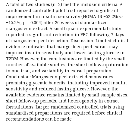
A total of two studies (n=2) met the inclusion criteria. A
randomized controlled pilot trial reported significant
improvement in insulin sensitivity (HOMA-IR −53.2% vs
−15.2%; p = 0.004) after 26 weeks of standardized
mangosteen extract. A small quasi-experimental study
reported a significant reduction in FBG following 7 days
of mangosteen peel decoction. Discussion: Limited clinical
evidence indicates that mangosteen peel extract may
improve insulin sensitivity and lower fasting glucose in
T2DM. However, the conclusions are limited by the small
number of available studies, the short follow-up duration
in one trial, and variability in extract preparation.
Conclusion: Mangosteen peel extract demonstrates
promising glycemic benefits, including improved insulin
sensitivity and reduced fasting glucose. However, the
available evidence remains limited by small sample sizes,
short follow-up periods, and heterogeneity in extract
formulations. Larger randomized controlled trials using
standardized preparations are required before clinical
recommendations can be made.