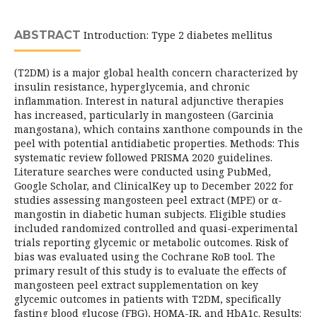
ABSTRACT
Introduction: Type 2 diabetes mellitus
(T2DM) is a major global health concern characterized by
insulin resistance, hyperglycemia, and chronic
inflammation. Interest in natural adjunctive therapies
has increased, particularly in mangosteen (Garcinia
mangostana), which contains xanthone compounds in the
peel with potential antidiabetic properties. Methods: This
systematic review followed PRISMA 2020 guidelines.
Literature searches were conducted using PubMed,
Google Scholar, and ClinicalKey up to December 2022 for
studies assessing mangosteen peel extract (MPE) or α-
mangostin in diabetic human subjects. Eligible studies
included randomized controlled and quasi-experimental
trials reporting glycemic or metabolic outcomes. Risk of
bias was evaluated using the Cochrane RoB tool. The
primary result of this study is to evaluate the effects of
mangosteen peel extract supplementation on key
glycemic outcomes in patients with T2DM, specifically
fasting blood glucose (FBG), HOMA-IR, and HbA1c. Results: