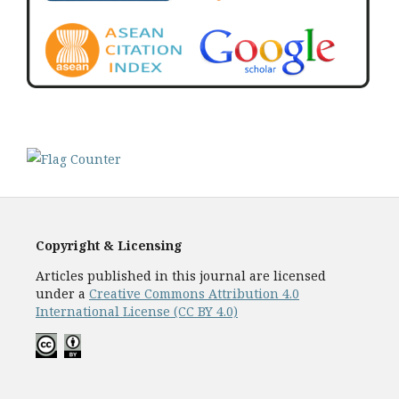
Copyright & Licensing
Articles published in this journal are licensed
under a
Creative Commons Attribution 4.0
International License (CC BY 4.0)