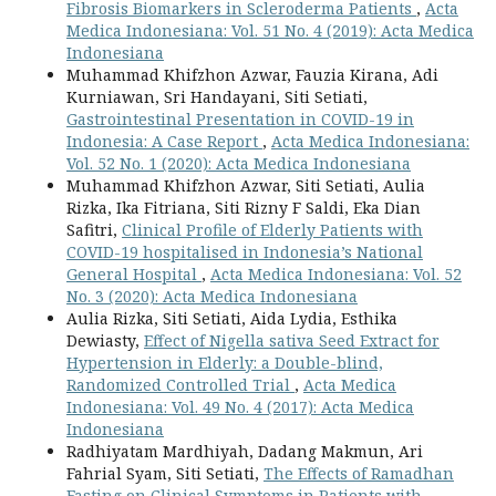
Fibrosis Biomarkers in Scleroderma Patients
,
Acta
Medica Indonesiana: Vol. 51 No. 4 (2019): Acta Medica
Indonesiana
Muhammad Khifzhon Azwar, Fauzia Kirana, Adi
Kurniawan, Sri Handayani, Siti Setiati,
Gastrointestinal Presentation in COVID-19 in
Indonesia: A Case Report
,
Acta Medica Indonesiana:
Vol. 52 No. 1 (2020): Acta Medica Indonesiana
Muhammad Khifzhon Azwar, Siti Setiati, Aulia
Rizka, Ika Fitriana, Siti Rizny F Saldi, Eka Dian
Safitri,
Clinical Profile of Elderly Patients with
COVID-19 hospitalised in Indonesia’s National
General Hospital
,
Acta Medica Indonesiana: Vol. 52
No. 3 (2020): Acta Medica Indonesiana
Aulia Rizka, Siti Setiati, Aida Lydia, Esthika
Dewiasty,
Effect of Nigella sativa Seed Extract for
Hypertension in Elderly: a Double-blind,
Randomized Controlled Trial
,
Acta Medica
Indonesiana: Vol. 49 No. 4 (2017): Acta Medica
Indonesiana
Radhiyatam Mardhiyah, Dadang Makmun, Ari
Fahrial Syam, Siti Setiati,
The Effects of Ramadhan
Fasting on Clinical Symptoms in Patients with