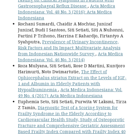
Gastroesophageal Reflux Disease
,
Acta Medica
Indonesiana: Vol. 48 No. 3 (2016): Acta Medica
Indonesiana
Rochani Sumardi, Chaidir A Mochtar, Junizaf
Junizaf, Budi I Santoso, Siti Setiati, Siti A Nuhonni,
Partini P Trihono, Harrina E Rahardjo, Firtantyo A
Syahputra,
Prevalence of Urinary Incontinence,
Risk Factors and Its Impact: Multivariate Analysis
from Indonesian Nationwide Survey
,
Acta Medica
Indonesiana: Vol. 46 No. 3 (2014)
Roza Mulyana, Siti Setiati, Rose D Martini, Kuntjoro
Harimurti, Noto Dwimartutie,
The Effect of
Ophiocephalus striatus Extract on the Levels of IGF-
1 and Albumin in Elderly Patients with
Hypoalbuminemia
,
Acta Medica Indonesiana: Vol.
49 No. 4 (2017): Acta Medica Indonesiana
Euphemia Seto, Siti Setiati, Purwita W Laksmi, Tirza
Z Tamin,
Diagnostic Test of a Scoring System for
Frailty Syndrome in the Elderly According to
Cardiovascular Health Study, Study of Osteoporotic
Fracture and Comprehensive Geriatric Assessment
Based Frailty Index Compared with Frailty Index 40