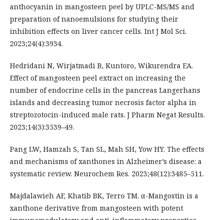
anthocyanin in mangosteen peel by UPLC-MS/MS and
preparation of nanoemulsions for studying their
inhibition effects on liver cancer cells. Int J Mol Sci.
2023;24(4):3934.
Hedridani N, Wirjatmadi B, Kuntoro, Wikurendra EA.
Effect of mangosteen peel extract on increasing the
number of endocrine cells in the pancreas Langerhans
islands and decreasing tumor necrosis factor alpha in
streptozotocin-induced male rats. J Pharm Negat Results.
2023;14(3):3539–49.
Pang LW, Hamzah S, Tan SL, Mah SH, Yow HY. The effects
and mechanisms of xanthones in Alzheimer’s disease: a
systematic review. Neurochem Res. 2023;48(12):3485–511.
Majdalawieh AF, Khatib BK, Terro TM. α-Mangostin is a
xanthone derivative from mangosteen with potent