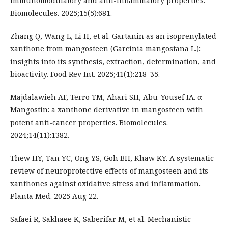
immunomodulatory and anti-inflammatory properties.
Biomolecules. 2025;15(5):681.
Zhang Q, Wang L, Li H, et al. Gartanin as an isoprenylated
xanthone from mangosteen (Garcinia mangostana L.):
insights into its synthesis, extraction, determination, and
bioactivity. Food Rev Int. 2025;41(1):218–35.
Majdalawieh AF, Terro TM, Ahari SH, Abu-Yousef IA. α-
Mangostin: a xanthone derivative in mangosteen with
potent anti-cancer properties. Biomolecules.
2024;14(11):1382.
Thew HY, Tan YC, Ong YS, Goh BH, Khaw KY. A systematic
review of neuroprotective effects of mangosteen and its
xanthones against oxidative stress and inflammation.
Planta Med. 2025 Aug 22.
Safaei R, Sakhaee K, Saberifar M, et al. Mechanistic