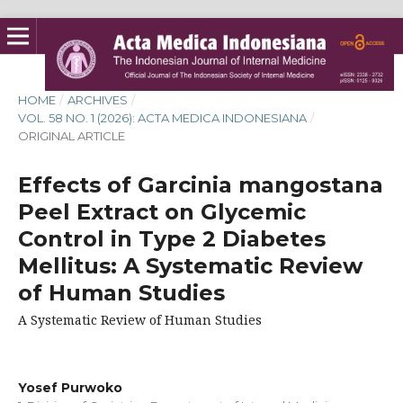
HOME
/
ARCHIVES
/
VOL. 58 NO. 1 (2026): ACTA MEDICA INDONESIANA
/
ORIGINAL ARTICLE
Effects of Garcinia mangostana
Peel Extract on Glycemic
Control in Type 2 Diabetes
Mellitus: A Systematic Review
of Human Studies
A Systematic Review of Human Studies
Yosef Purwoko