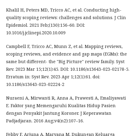
Khalil H, Peters MD, Tricco AC, et al. Conducting high-
quality scoping reviews: challenges and solutions. J Clin
Epidemiol. 2021 Feb;(130):156–60. DOI:
10.1016/j.jclinepi.2020.10.009
Campbell F, Tricco AC, Munn Z, et al. Mapping reviews,
scoping reviews, and evidence and gap maps (EGMs): the
same but different- the "Big Picture" review family. Syst
Rev. 2023 Mar 15;12(1):45. DOI: 10.1186/s13643-023-02178-5.
Erratum in: Syst Rev. 2023 Apr 1;12(1):61. doi:
10.1186/s13643-023-02224-2
Nuraeni A, Mirwanti R, Anna A, Prawesti A, Emaliyawati
E. Faktor yang Memengaruhi Kualitas Hidup Pasien
dengan Penyakit Jantung Koroner. J Keperawatan
Padjadjaran. 2016 Aug;v4(n2):107–16.
Febby F, Arjuna A, Maryana M. Dukungan Keluarga