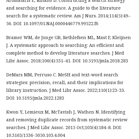
Aromataris E, Riitano D. Constructing a search strategy
and searching for evidence. A guide to the literature
search for a systematic review. Am J Nurs. 2014;114(5):49–
56. DOI: 10.1097/01.NAJ.0000446779.99522.f6
Bramer WM, de Jonge GB, Rethlefsen ML, Mast F, Kleijnen
J. A systematic approach to searching: An efficient and
complete method to develop literature searches. J Med
Libr Assoc. 2018;106(4):531–41. DOI: 10.5195/jmla.2018.283
DeMars MM, Perruso C. MeSH and text-word search
strategies: precision, recall, and their implications for
library instruction. J Med Libr Assoc. 2022;110(1):23-33.
DOI: 10.5195/jmla.2022.1283
Kwon Y, Lemieux M, McTavish J, Wathen N. Identifying
and removing duplicate records from systematic review
searches. J Med Libr Assoc. 2015 Oct;103(4):184–8. DOI:
10.3163/1536-5050.103.4.004