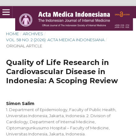
HOME
/
ARCHIVES
/
VOL. 58 NO. 2 (2026): ACTA MEDICA INDONESIANA
/
ORIGINAL ARTICLE
Quality of Life Research in
Cardiovascular Disease in
Indonesia: A Scoping Review
Simon Salim
1. Department of Epidemiology, Faculty of Public Health,
Universitas Indonesia, Jakarta, Indonesia. 2. Division of
Cardiology, Department of Internal Medicine,
Ciptomangunkusumo Hospital – Faculty of Medicine,
Universitas Indonesia, Jakarta, Indonesia.