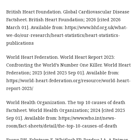
British Heart Foundation. Global Cardiovascular Disease
Factsheet. British Heart Foundation; 2026 [cited 2026
March 01]. Available from: https://www.bhf.org.uk/what-
we-do/our-research/heart-statistics/heart-statistics-
publications
World Heart Federation. World Heart Report 2023:
Confronting the World’s Number One Killer. World Heart
Federation; 2023 [cited 2025 Sep 01]. Available from:
https://world-heart-federation.org/resource/world-heart-
report-2023/
World Health Organization. The top 10 causes of death
Factsheet. World Health Organization; 2024 [cited 2025
Sep 01]. Available from: https://www.who.int/news-
room/fact-sheets/detail/the-top-10-causes-of-death
Feeny DH, Eckstrom E, Whitlock EP, Perdue LA. A Primer