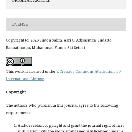
ORIGINAL ARTICLE
LICENSE
Copyright (c) 2026 Simon Salim, Asri C. Adisasmita, Sudarto
Ranoatmodjo, Muhammad Yamin, Siti Setiati
This work is licensed under a
Creative Commons Attribution 4.0
International License
.
Copyright
The authors who publish in this journal agree to the following
requirements:
Authors retain copyright and grant the journal right of first
publication with the work simultaneously licensed under a