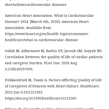
sheets/item/cardiovascular-diseases
American Heart Association. What is Cardiovascular
Disease? 2024. [March 6th, 2026]. American Heart
Association. Available from:
https://www.heart.org/en/health-topics/consumer-
healthcare/what-is-cardiovascular-disease
Subih M, AlBarmawi M, Bashir DY, Jacoub SM, Sayyah NS.
Correlation between the quality of life of cardiac patients
and caregiver burden. PLoS One. 2020 Aug
3;15(8):e0237099.
Polikandrioti M, Tsami A. Factors Affecting Quality of Life
of Caregivers of Patients with Heart Failure. Healthcare.
2025 Jun 6;13(12):1363.
https://doi.org/10.3390/healthcare13121363