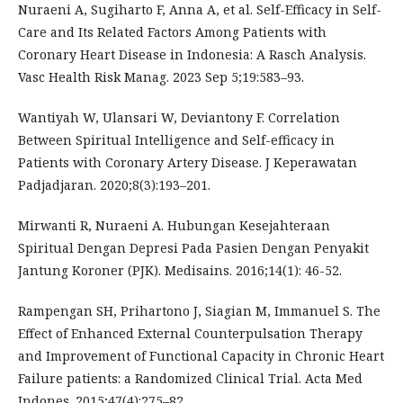
Nuraeni A, Sugiharto F, Anna A, et al. Self-Efficacy in Self-
Care and Its Related Factors Among Patients with
Coronary Heart Disease in Indonesia: A Rasch Analysis.
Vasc Health Risk Manag. 2023 Sep 5;19:583–93.
Wantiyah W, Ulansari W, Deviantony F. Correlation
Between Spiritual Intelligence and Self-efficacy in
Patients with Coronary Artery Disease. J Keperawatan
Padjadjaran. 2020;8(3):193–201.
Mirwanti R, Nuraeni A. Hubungan Kesejahteraan
Spiritual Dengan Depresi Pada Pasien Dengan Penyakit
Jantung Koroner (PJK). Medisains. 2016;14(1): 46-52.
Rampengan SH, Prihartono J, Siagian M, Immanuel S. The
Effect of Enhanced External Counterpulsation Therapy
and Improvement of Functional Capacity in Chronic Heart
Failure patients: a Randomized Clinical Trial. Acta Med
Indones. 2015;47(4):275–82.