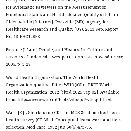
for Systematic Reviewers on the Measurement of
Functional Status and Health-Related Quality of Life in
Older Adults [Internet]. Rockville (MD): Agency for
Healthcare Research and Quality (US). 2013 Sep. Report
No. 13-EHC128EF.
‌Forshee J. Land, People, and History. In: Culture and
Customs of Indonesia. Westport, Conn.: Greenwood Press;
2006. p. 1-28.
World Health Organization. The World Health
Organization quality of life (‎WHOQOL)‎ - BREF. World
Health Organization; 2012 [cited 2025 Sep 02]. Available
from: https://www.who.int/tools/whoqol/whoqol-bref.
Ware JE Jr, Sherbourne CD. The MOS 36-item short-form
health survey (SF-36). I. Conceptual framework and item
selection. Med Care. 1992 Jun;30(6):473-83.