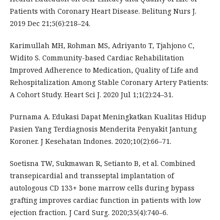
Patients with Coronary Heart Disease. Belitung Nurs J.
2019 Dec 21;5(6):218–24.
Karimullah MH, Rohman MS, Adriyanto T, Tjahjono C,
Widito S. Community-based Cardiac Rehabilitation
Improved Adherence to Medication, Quality of Life and
Rehospitalization Among Stable Coronary Artery Patients:
A Cohort Study. Heart Sci J. 2020 Jul 1;1(2):24–31.
Purnama A. Edukasi Dapat Meningkatkan Kualitas Hidup
Pasien Yang Terdiagnosis Menderita Penyakit Jantung
Koroner. J Kesehatan Indones. 2020;10(2):66–71.
Soetisna TW, Sukmawan R, Setianto B, et al. Combined
transepicardial and transseptal implantation of
autologous CD 133+ bone marrow cells during bypass
grafting improves cardiac function in patients with low
ejection fraction. J Card Surg. 2020;35(4):740–6.