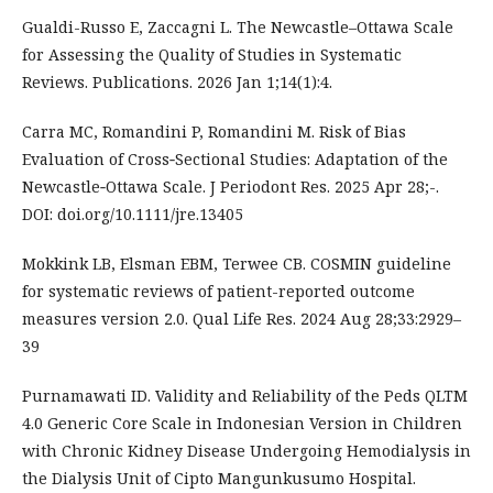
Gualdi-Russo E, Zaccagni L. The Newcastle–Ottawa Scale
for Assessing the Quality of Studies in Systematic
Reviews. Publications. 2026 Jan 1;14(1):4.
Carra MC, Romandini P, Romandini M. Risk of Bias
Evaluation of Cross‐Sectional Studies: Adaptation of the
Newcastle‐Ottawa Scale. J Periodont Res. 2025 Apr 28;-.
DOI: doi.org/10.1111/jre.13405
Mokkink LB, Elsman EBM, Terwee CB. COSMIN guideline
for systematic reviews of patient-reported outcome
measures version 2.0. Qual Life Res. 2024 Aug 28;33:2929–
39
Purnamawati ID. Validity and Reliability of the Peds QLTM
4.0 Generic Core Scale in Indonesian Version in Children
with Chronic Kidney Disease Undergoing Hemodialysis in
the Dialysis Unit of Cipto Mangunkusumo Hospital.