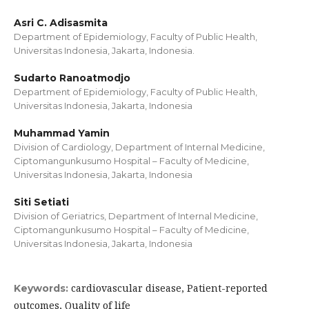
Asri C. Adisasmita
Department of Epidemiology, Faculty of Public Health,
Universitas Indonesia, Jakarta, Indonesia.
Sudarto Ranoatmodjo
Department of Epidemiology, Faculty of Public Health,
Universitas Indonesia, Jakarta, Indonesia
Muhammad Yamin
Division of Cardiology, Department of Internal Medicine,
Ciptomangunkusumo Hospital – Faculty of Medicine,
Universitas Indonesia, Jakarta, Indonesia
Siti Setiati
Division of Geriatrics, Department of Internal Medicine,
Ciptomangunkusumo Hospital – Faculty of Medicine,
Universitas Indonesia, Jakarta, Indonesia
cardiovascular disease, Patient-reported
Keywords:
outcomes, Quality of life