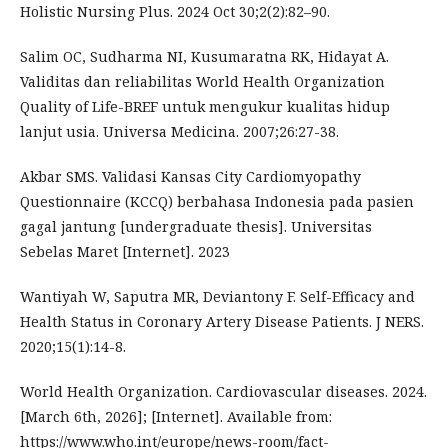
Holistic Nursing Plus. 2024 Oct 30;2(2):82–90.
Salim OC, Sudharma NI, Kusumaratna RK, Hidayat A.
Validitas dan reliabilitas World Health Organization
Quality of Life-BREF untuk mengukur kualitas hidup
lanjut usia. Universa Medicina. 2007;26:27-38.
Akbar SMS. Validasi Kansas City Cardiomyopathy
Questionnaire (KCCQ) berbahasa Indonesia pada pasien
gagal jantung [undergraduate thesis]. Universitas
Sebelas Maret [Internet]. 2023
Wantiyah W, Saputra MR, Deviantony F. Self-Efficacy and
Health Status in Coronary Artery Disease Patients. J NERS.
2020;15(1):14-8.
World Health Organization. Cardiovascular diseases. 2024.
[March 6th, 2026]; [Internet]. Available from:
https://www.who.int/europe/news-room/fact-