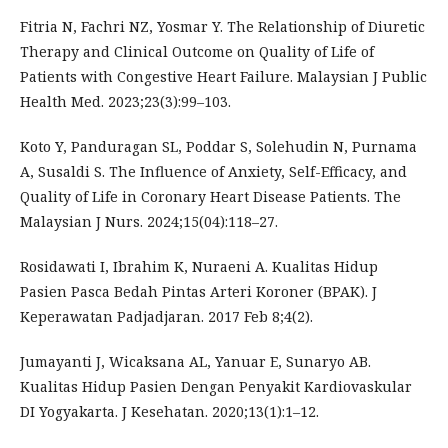
Fitria N, Fachri NZ, Yosmar Y. The Relationship of Diuretic
Therapy and Clinical Outcome on Quality of Life of
Patients with Congestive Heart Failure. Malaysian J Public
Health Med. 2023;23(3):99–103.
Koto Y, Panduragan SL, Poddar S, Solehudin N, Purnama
A, Susaldi S. The Influence of Anxiety, Self-Efficacy, and
Quality of Life in Coronary Heart Disease Patients. The
Malaysian J Nurs. 2024;15(04):118–27.
Rosidawati I, Ibrahim K, Nuraeni A. Kualitas Hidup
Pasien Pasca Bedah Pintas Arteri Koroner (BPAK). J
Keperawatan Padjadjaran. 2017 Feb 8;4(2).
Jumayanti J, Wicaksana AL, Yanuar E, Sunaryo AB.
Kualitas Hidup Pasien Dengan Penyakit Kardiovaskular
DI Yogyakarta. J Kesehatan. 2020;13(1):1–12.