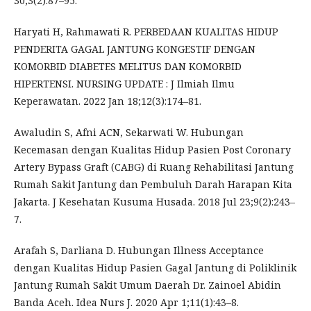
30;3(2):87–95.
Haryati H, Rahmawati R. PERBEDAAN KUALITAS HIDUP
PENDERITA GAGAL JANTUNG KONGESTIF DENGAN
KOMORBID DIABETES MELITUS DAN KOMORBID
HIPERTENSI. NURSING UPDATE : J Ilmiah Ilmu
Keperawatan. 2022 Jan 18;12(3):174–81.
Awaludin S, Afni ACN, Sekarwati W. Hubungan
Kecemasan dengan Kualitas Hidup Pasien Post Coronary
Artery Bypass Graft (CABG) di Ruang Rehabilitasi Jantung
Rumah Sakit Jantung dan Pembuluh Darah Harapan Kita
Jakarta. J Kesehatan Kusuma Husada. 2018 Jul 23;9(2):243–
7.
Arafah S, Darliana D. Hubungan Illness Acceptance
dengan Kualitas Hidup Pasien Gagal Jantung di Poliklinik
Jantung Rumah Sakit Umum Daerah Dr. Zainoel Abidin
Banda Aceh. Idea Nurs J. 2020 Apr 1;11(1):43–8.