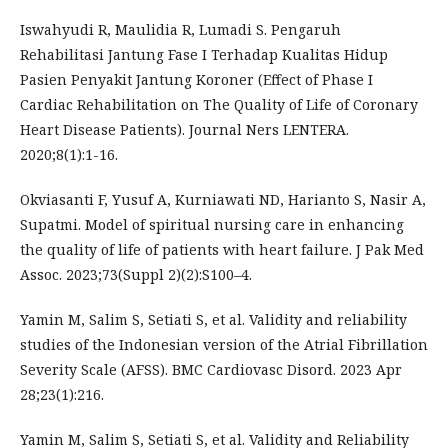
Iswahyudi R, Maulidia R, Lumadi S. Pengaruh
Rehabilitasi Jantung Fase I Terhadap Kualitas Hidup
Pasien Penyakit Jantung Koroner (Effect of Phase I
Cardiac Rehabilitation on The Quality of Life of Coronary
Heart Disease Patients). Journal Ners LENTERA.
2020;8(1):1-16.
Okviasanti F, Yusuf A, Kurniawati ND, Harianto S, Nasir A,
Supatmi. Model of spiritual nursing care in enhancing
the quality of life of patients with heart failure. J Pak Med
Assoc. 2023;73(Suppl 2)(2):S100–4.
Yamin M, Salim S, Setiati S, et al. Validity and reliability
studies of the Indonesian version of the Atrial Fibrillation
Severity Scale (AFSS). BMC Cardiovasc Disord. 2023 Apr
28;23(1):216.
Yamin M, Salim S, Setiati S, et al. Validity and Reliability