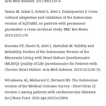
Acta Med Indones. 2017;49(1):10–6.
Yamin M, Salim S, Setiati S, Alwi I, Zulmiyusrini P. Cross-
cultural adaptation and validation of the Indonesian
version of AQUAREL on patients with permanent
pacemaker: a cross-sectional study. BMC Res Notes.
2019;12(1):178.
Kusuma DY, Shatri H, Alwi I, Abdullah M. Validity and
Reliability Studies of the Indonesian Version of the
Minnesota Living with Heart Failure Questionnaire
(MLHFQ): Quality of Life Questionnaire for Patients with
Chronic Heart Failure. Acta Med Indones. 2019;51(1):26–33.
Wicaksana AL, Maharani E, Hertanti NS. The Indonesian
version of the Medical Outcome Survey ‐ Short Form 12
version 2 among patients with cardiovascular diseases.
Int J Nurs Pract. 2020 Apr;26(2):e12804.