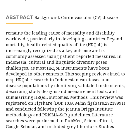
ABSTRACT
Background: Cardiovascular (CV) disease
remains the leading cause of mortality and disability
worldwide, particularly in developing countries. Beyond
mortality, health-related quality of life (HRQoL) is
increasingly recognized as a key outcome and is
commonly assessed using patient-reported measures. In
Indonesia, cultural and linguistic diversity poses
challenges, as most HRQoL instruments have been
developed in other contexts. This scoping review aimed to
map HRQoL research in Indonesian cardiovascular
disease populations by identifying validated instruments,
describing study designs and measurement tools, and
summarizing HRQoL outcomes. Methods: This review was
registered on Figshare (DOI: 10.6084/m9.figshare.29218991)
and conducted following the Joanna Briggs Institute
methodology and PRISMA-ScR guidelines. Literature
searches were performed in PubMed, ScienceDirect,
Google Scholar, and included grey literature. Studies