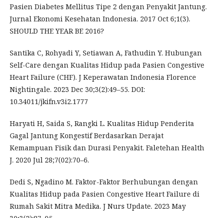
Pasien Diabetes Mellitus Tipe 2 dengan Penyakit Jantung.
Jurnal Ekonomi Kesehatan Indonesia. 2017 Oct 6;1(3).
SHOULD THE YEAR BE 2016?
Santika C, Rohyadi Y, Setiawan A, Fathudin Y. Hubungan
Self-Care dengan Kualitas Hidup pada Pasien Congestive
Heart Failure (CHF). J Keperawatan Indonesia Florence
Nightingale. 2023 Dec 30;3(2):49–55. DOI:
10.34011/jkifn.v3i2.1777
Haryati H, Saida S, Rangki L. Kualitas Hidup Penderita
Gagal Jantung Kongestif Berdasarkan Derajat
Kemampuan Fisik dan Durasi Penyakit. Faletehan Health
J. 2020 Jul 28;7(02):70–6.
Dedi S, Ngadino M. Faktor-Faktor Berhubungan dengan
Kualitas Hidup pada Pasien Congestive Heart Failure di
Rumah Sakit Mitra Medika. J Nurs Update. 2023 May