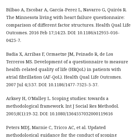
Bilbao A, Escobar A, García-Perez L, Navarro G, Quirós R.
The Minnesota living with heart failure questionnaire:
comparison of different factor structures. Health Qual Life
Outcomes. 2016 Feb 17;14:23. DOI: 10.1186/s12955-016-
0425-7.
Badia X, Arribas F, Ormaetxe JM, Peinado R, de Los
Terreros MS. Development of a questionnaire to measure
health-related quality of life (HRQoL) in patients with
atrial fibrillation (AF-QoL). Health Qual Life Outcomes.
2007 Jul 4;5:37. DOI: 10.1186/1477-7525-5-37.
Arksey H, O'Malley L. Scoping studies: towards a
methodological framework. Int J Social Res Methodol.
2005;8(1):19-32. DOI: 10.1080/1364557032000119616
Peters MDJ, Marnie C, Tricco AC, et al. Updated
methodological guidance for the conduct of scoping