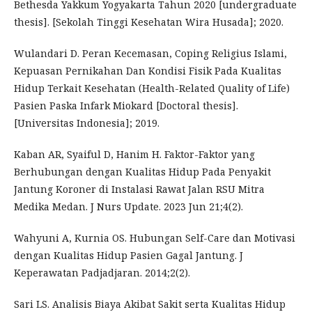
Bethesda Yakkum Yogyakarta Tahun 2020 [undergraduate
thesis]. [Sekolah Tinggi Kesehatan Wira Husada]; 2020.
Wulandari D. Peran Kecemasan, Coping Religius Islami,
Kepuasan Pernikahan Dan Kondisi Fisik Pada Kualitas
Hidup Terkait Kesehatan (Health-Related Quality of Life)
Pasien Paska Infark Miokard [Doctoral thesis].
[Universitas Indonesia]; 2019.
Kaban AR, Syaiful D, Hanim H. Faktor-Faktor yang
Berhubungan dengan Kualitas Hidup Pada Penyakit
Jantung Koroner di Instalasi Rawat Jalan RSU Mitra
Medika Medan. J Nurs Update. 2023 Jun 21;4(2).
Wahyuni A, Kurnia OS. Hubungan Self-Care dan Motivasi
dengan Kualitas Hidup Pasien Gagal Jantung. J
Keperawatan Padjadjaran. 2014;2(2).
Sari LS. Analisis Biaya Akibat Sakit serta Kualitas Hidup