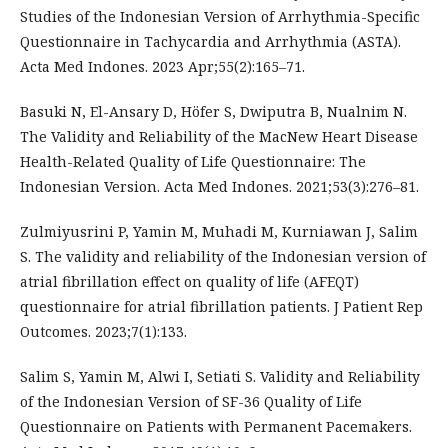
Studies of the Indonesian Version of Arrhythmia-Specific
Questionnaire in Tachycardia and Arrhythmia (ASTA).
Acta Med Indones. 2023 Apr;55(2):165–71.
Basuki N, El-Ansary D, Höfer S, Dwiputra B, Nualnim N.
The Validity and Reliability of the MacNew Heart Disease
Health-Related Quality of Life Questionnaire: The
Indonesian Version. Acta Med Indones. 2021;53(3):276–81.
Zulmiyusrini P, Yamin M, Muhadi M, Kurniawan J, Salim
S. The validity and reliability of the Indonesian version of
atrial fibrillation effect on quality of life (AFEQT)
questionnaire for atrial fibrillation patients. J Patient Rep
Outcomes. 2023;7(1):133.
Salim S, Yamin M, Alwi I, Setiati S. Validity and Reliability
of the Indonesian Version of SF-36 Quality of Life
Questionnaire on Patients with Permanent Pacemakers.