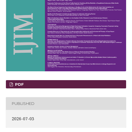
PDF
PUBLISHED
2026-07-03