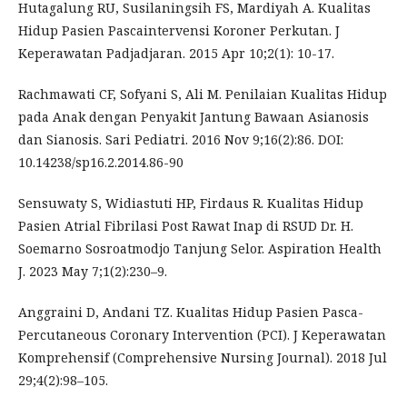
Hutagalung RU, Susilaningsih FS, Mardiyah A. Kualitas
Hidup Pasien Pascaintervensi Koroner Perkutan. J
Keperawatan Padjadjaran. 2015 Apr 10;2(1): 10-17.
Rachmawati CF, Sofyani S, Ali M. Penilaian Kualitas Hidup
pada Anak dengan Penyakit Jantung Bawaan Asianosis
dan Sianosis. Sari Pediatri. 2016 Nov 9;16(2):86. DOI:
10.14238/sp16.2.2014.86-90
Sensuwaty S, Widiastuti HP, Firdaus R. Kualitas Hidup
Pasien Atrial Fibrilasi Post Rawat Inap di RSUD Dr. H.
Soemarno Sosroatmodjo Tanjung Selor. Aspiration Health
J. 2023 May 7;1(2):230–9.
Anggraini D, Andani TZ. Kualitas Hidup Pasien Pasca-
Percutaneous Coronary Intervention (PCI). J Keperawatan
Komprehensif (Comprehensive Nursing Journal). 2018 Jul
29;4(2):98–105.