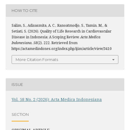
HOW TO CITE
Salim, S., Adisasmita, A. C., Ranoatmodjo, S., Yamin, M., &
Setiati, S. (2026). Quality of Life Research in Cardiovascular
Disease in Indonesia: A Scoping Review.
Acta Medica
Indonesiana
,
58
(2), 222. Retrieved from
https://actamedindones.org/index.php/ijim/article/view/3410
More Citation Formats
ISSUE
Vol. 58 No. 2 (2026): Acta Medica Indonesiana
SECTION