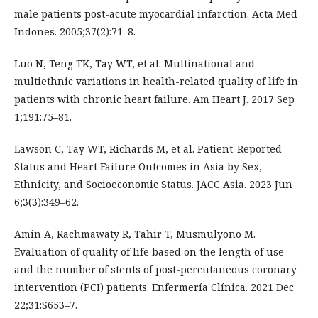
male patients post-acute myocardial infarction. Acta Med
Indones. 2005;37(2):71–8.
Luo N, Teng TK, Tay WT, et al. Multinational and
multiethnic variations in health-related quality of life in
patients with chronic heart failure. Am Heart J. 2017 Sep
1;191:75–81.
Lawson C, Tay WT, Richards M, et al. Patient-Reported
Status and Heart Failure Outcomes in Asia by Sex,
Ethnicity, and Socioeconomic Status. JACC Asia. 2023 Jun
6;3(3):349–62.
Amin A, Rachmawaty R, Tahir T, Musmulyono M.
Evaluation of quality of life based on the length of use
and the number of stents of post-percutaneous coronary
intervention (PCI) patients. Enfermería Clínica. 2021 Dec
22;31:S653–7.