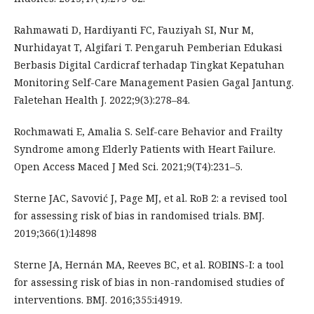
Rahmawati D, Hardiyanti FC, Fauziyah SI, Nur M,
Nurhidayat T, Algifari T. Pengaruh Pemberian Edukasi
Berbasis Digital Cardicraf terhadap Tingkat Kepatuhan
Monitoring Self-Care Management Pasien Gagal Jantung.
Faletehan Health J. 2022;9(3):278–84.
Rochmawati E, Amalia S. Self-care Behavior and Frailty
Syndrome among Elderly Patients with Heart Failure.
Open Access Maced J Med Sci. 2021;9(T4):231–5.
Sterne JAC, Savović J, Page MJ, et al. RoB 2: a revised tool
for assessing risk of bias in randomised trials. BMJ.
2019;366(1):l4898
Sterne JA, Hernán MA, Reeves BC, et al. ROBINS-I: a tool
for assessing risk of bias in non-randomised studies of
interventions. BMJ. 2016;355:i4919.