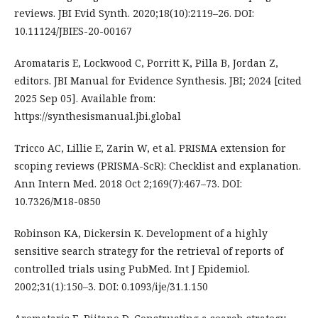
reviews. JBI Evid Synth. 2020;18(10):2119–26. DOI:
10.11124/JBIES-20-00167
Aromataris E, Lockwood C, Porritt K, Pilla B, Jordan Z,
editors. JBI Manual for Evidence Synthesis. JBI; 2024 [cited
2025 Sep 05]. Available from:
https://synthesismanual.jbi.global
Tricco AC, Lillie E, Zarin W, et al. PRISMA extension for
scoping reviews (PRISMA-ScR): Checklist and explanation.
Ann Intern Med. 2018 Oct 2;169(7):467–73. DOI:
10.7326/M18-0850
Robinson KA, Dickersin K. Development of a highly
sensitive search strategy for the retrieval of reports of
controlled trials using PubMed. Int J Epidemiol.
2002;31(1):150–3. DOI: 0.1093/ije/31.1.150