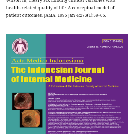
Wilson IB, Cleary PD. Linking clinical variables with
health-related quality of life. A conceptual model of
patient outcomes. JAMA. 1995 Jan 4;273(1):59–65.