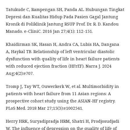
Tatukude C, Rampengan SH, Panda AL. Hubungan Tingkat
Depresi dan Kualitas Hidup Pada Pasien Gagal Jantung
Kronik di Poliklinik Jantung RSUP Prof. Dr. R. D. Kandou
Manado. e-CliniC. 2016 Jan 27;4(1): 112-151.
Khaidirman SK, Hasan H, Andra CA, Lubis HA, Dangana
A, Haykal TB. Relationship of left ventricular diastolic
dysfunction with quality of life in heart failure patients
with reduced ejection fraction (HFrEF). Narra J. 2024
Aug;4(2):e707.
Tromp J, Tay WT, Ouwerkerk W, et al. Multimorbidity in
patients with heart failure from 11 Asian regions: A
prospective cohort study using the ASIAN-HF registry.
PLoS Med. 2018 Mar 27;15(3):e1002541.
Herry HRK, Suryadipradja HRM, Shatri H, Prodjosudjadi
W. The influence of depression on the quality of life of