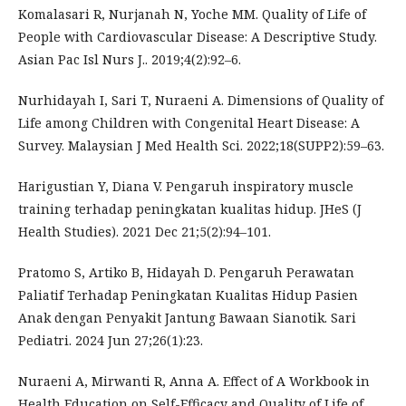
Komalasari R, Nurjanah N, Yoche MM. Quality of Life of
People with Cardiovascular Disease: A Descriptive Study.
Asian Pac Isl Nurs J.. 2019;4(2):92–6.
Nurhidayah I, Sari T, Nuraeni A. Dimensions of Quality of
Life among Children with Congenital Heart Disease: A
Survey. Malaysian J Med Health Sci. 2022;18(SUPP2):59–63.
Harigustian Y, Diana V. Pengaruh inspiratory muscle
training terhadap peningkatan kualitas hidup. JHeS (J
Health Studies). 2021 Dec 21;5(2):94–101.
Pratomo S, Artiko B, Hidayah D. Pengaruh Perawatan
Paliatif Terhadap Peningkatan Kualitas Hidup Pasien
Anak dengan Penyakit Jantung Bawaan Sianotik. Sari
Pediatri. 2024 Jun 27;26(1):23.
Nuraeni A, Mirwanti R, Anna A. Effect of A Workbook in
Health Education on Self-Efficacy and Quality of Life of