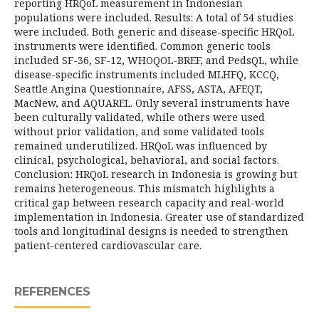
reporting HRQoL measurement in Indonesian
populations were included. Results: A total of 54 studies
were included. Both generic and disease-specific HRQoL
instruments were identified. Common generic tools
included SF-36, SF-12, WHOQOL-BREF, and PedsQL, while
disease-specific instruments included MLHFQ, KCCQ,
Seattle Angina Questionnaire, AFSS, ASTA, AFEQT,
MacNew, and AQUAREL. Only several instruments have
been culturally validated, while others were used
without prior validation, and some validated tools
remained underutilized. HRQoL was influenced by
clinical, psychological, behavioral, and social factors.
Conclusion: HRQoL research in Indonesia is growing but
remains heterogeneous. This mismatch highlights a
critical gap between research capacity and real-world
implementation in Indonesia. Greater use of standardized
tools and longitudinal designs is needed to strengthen
patient-centered cardiovascular care.
REFERENCES