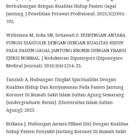
Berhubungan dengan Kualitas Hidup Pasien Gagal
Jantung. J Penelitian Perawat Profesional. 2023;5(2):691–
702.
Widistana M, Sofia SN, Setiawati E. HUBUNGAN ANTARA
FUNGSI DIASTOLIK DENGAN DENGAN KUALITAS HIDUP
PADA PASIEN GAGAL JANTUNG KRONIK DENGAN FRAKSI
EJEKSI NORMAL. J Kedokteran Diponegoro (Diponegoro
Medical Journal). 2016;5(4):1214–23.
Tanziah A. Hubungan Tingkat Spiritualitas Dengan
Kualitas Hidup Dan Kenyamanan Pada Pasien Jantung
Koroner Di Rumah Sakit Islam Sultan Agung Semarang
[undergraduate thesis]. [Universitas Islam Sultan
Agung]; 2023.
Brikana J. Hubungan Antara Efikasi Diri Dengan Kualitas
hidup Pasien Penyakit Jantung Koroner Di Rumah Sakit