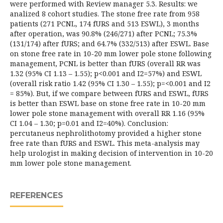
were performed with Review manager 5.3. Results: we
analized 8 cohort studies. The stone free rate from 958
patients (271 PCNL, 174 fURS and 513 ESWL), 3 months
after operation, was 90.8% (246/271) after PCNL; 75.3%
(131/174) after fURS; and 64.7% (332/513) after ESWL. Base
on stone free rate in 10-20 mm lower pole stone following
management, PCNL is better than fURS (overall RR was
1.32 (95% CI 1.13 – 1.55); p<0.001 and I2=57%) and ESWL
(overall risk ratio 1.42 (95% CI 1.30 – 1.55); p=<0.001 and I2
= 85%). But, if we compare between fURS and ESWL, fURS
is better than ESWL base on stone free rate in 10-20 mm
lower pole stone management with overall RR 1.16 (95%
CI 1.04 – 1.30; p=0.01 and I2=40%). Conclusion:
percutaneus nephrolithotomy provided a higher stone
free rate than fURS and ESWL. This meta-analysis may
help urologist in making decision of intervention in 10-20
mm lower pole stone management.
REFERENCES