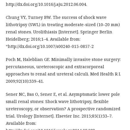
http://dx.doi.org/10.1016/j.aju.2012.06.004.
Chung VY, Turney BW. The success of shock wave
lithotripsy (SWL) in treating moderate-sized (10–20 mm)
renal stones. Urolithiasis [Internet]. Springer Berlin
Heidelberg; 2016;1–4. Available from:
“http://dx.doi.org/10.1007/s00240-015-0857-2
Poch M, Haleblian GE. Minimally invasive stone surgery:
percutaneous, ureteroscopic and extracorporeal
approaches to renal and ureteral calculi. Med Health R I.
2009;92(10):339–41.
Sener NC, Bas O, Sener E, et al. Asymptomatic lower pole
small renal stones: Shock wave lithotripsy, flexible
ureteroscopy, or observation? A prospective randomized
trial. Urology [Internet]. Elsevier Inc. 2015;85(1):33–7.
Available from: