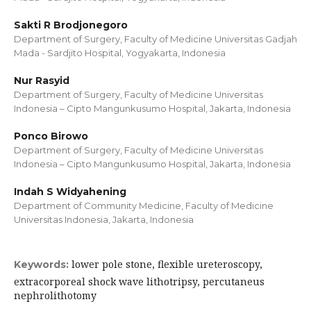
Sakti R Brodjonegoro
Department of Surgery, Faculty of Medicine Universitas Gadjah
Mada - Sardjito Hospital, Yogyakarta, Indonesia
Nur Rasyid
Department of Surgery, Faculty of Medicine Universitas
Indonesia – Cipto Mangunkusumo Hospital, Jakarta, Indonesia
Ponco Birowo
Department of Surgery, Faculty of Medicine Universitas
Indonesia – Cipto Mangunkusumo Hospital, Jakarta, Indonesia
Indah S Widyahening
Department of Community Medicine, Faculty of Medicine
Universitas Indonesia, Jakarta, Indonesia
lower pole stone, flexible ureteroscopy,
Keywords:
extracorporeal shock wave lithotripsy, percutaneus
nephrolithotomy