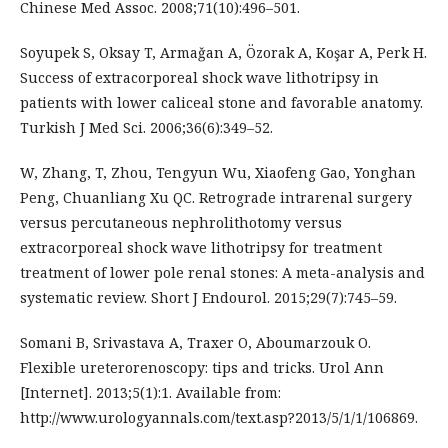
Chinese Med Assoc. 2008;71(10):496–501.
Soyupek S, Oksay T, Armaǧan A, Özorak A, Koşar A, Perk H.
Success of extracorporeal shock wave lithotripsy in
patients with lower caliceal stone and favorable anatomy.
Turkish J Med Sci. 2006;36(6):349–52.
W, Zhang, T, Zhou, Tengyun Wu, Xiaofeng Gao, Yonghan
Peng, Chuanliang Xu QC. Retrograde intrarenal surgery
versus percutaneous nephrolithotomy versus
extracorporeal shock wave lithotripsy for treatment
treatment of lower pole renal stones: A meta-analysis and
systematic review. Short J Endourol. 2015;29(7):745–59.
Somani B, Srivastava A, Traxer O, Aboumarzouk O.
Flexible ureterorenoscopy: tips and tricks. Urol Ann
[Internet]. 2013;5(1):1. Available from:
http://www.urologyannals.com/text.asp?2013/5/1/1/106869.