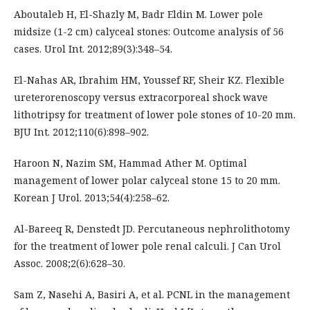
Aboutaleb H, El-Shazly M, Badr Eldin M. Lower pole
midsize (1-2 cm) calyceal stones: Outcome analysis of 56
cases. Urol Int. 2012;89(3):348–54.
El-Nahas AR, Ibrahim HM, Youssef RF, Sheir KZ. Flexible
ureterorenoscopy versus extracorporeal shock wave
lithotripsy for treatment of lower pole stones of 10-20 mm.
BJU Int. 2012;110(6):898–902.
Haroon N, Nazim SM, Hammad Ather M. Optimal
management of lower polar calyceal stone 15 to 20 mm.
Korean J Urol. 2013;54(4):258–62.
Al-Bareeq R, Denstedt JD. Percutaneous nephrolithotomy
for the treatment of lower pole renal calculi. J Can Urol
Assoc. 2008;2(6):628–30.
Sam Z, Nasehi A, Basiri A, et al. PCNL in the management