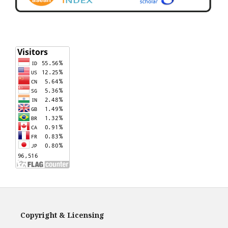
Copyright & Licensing