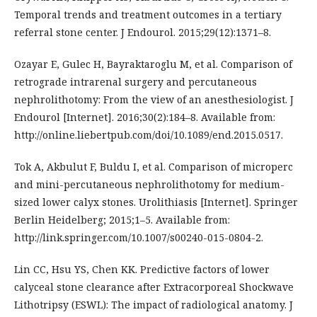
Temporal trends and treatment outcomes in a tertiary
referral stone center. J Endourol. 2015;29(12):1371–8.
Ozayar E, Gulec H, Bayraktaroglu M, et al. Comparison of
retrograde intrarenal surgery and percutaneous
nephrolithotomy: From the view of an anesthesiologist. J
Endourol [Internet]. 2016;30(2):184–8. Available from:
http://online.liebertpub.com/doi/10.1089/end.2015.0517.
Tok A, Akbulut F, Buldu I, et al. Comparison of microperc
and mini-percutaneous nephrolithotomy for medium-
sized lower calyx stones. Urolithiasis [Internet]. Springer
Berlin Heidelberg; 2015;1–5. Available from:
http://link.springer.com/10.1007/s00240-015-0804-2.
Lin CC, Hsu YS, Chen KK. Predictive factors of lower
calyceal stone clearance after Extracorporeal Shockwave
Lithotripsy (ESWL): The impact of radiological anatomy. J