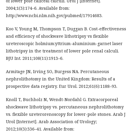
of lower pole caliceal calculi. Urol J [Internet].
2004;1(3):174–6. Available from:
http://www.ncbi.nlm.nih.gov/pubmed/17914683.
Koo V, Young M, Thompson T, Duggan B. Cost-effectiveness
and efficiency of shockwave lithotripsy vs flexible
ureteroscopic holmium:yttrium-aluminium-garnet laser
lithotripsy in the treatment of lower pole renal calculi.
BJU Int. 2011;108(11):1913–6.
Armitage JN, Irving SO, Burgess NA. Percutaneous
nephrolithotomy in the United Kingdom: Results of a
prospective data registry. Eur Urol. 2012;61(6):1188–93.
Knoll T, Buchholz N, Wendt-Nordahl G. Extracorporeal
shockwave lithotripsy vs. percutaneous nephrolithotomy
vs. flexible ureterorenoscopy for lower-pole stones. Arab J
Urol [Internet]. Arab Association of Urology;
2012;10(3):336–41. Available from: