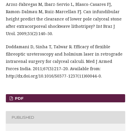
Arzoz-Fabregas M, Ibarz-Servio L, Blasco-Casares FJ,
Ramon-Dalmau M, Ruiz-Marcellan FJ. Can infundibular
height predict the clearance of lower pole calyceal stone
after extracorporeal shockwave lithotripsy? Int Braz J
Urol. 2009;35(2):140–50.
Doddamani D, Sinha T, Talwar R. Efficacy of flexible
fibreoptic ureteroscopy and holmium laser in retrograde
intrarenal surgery for calyceal calculi. Med J Armed
Forces India. 2011;67(3):217–20. Available from:
http://dx.doi.org/10.1016/S0377-1237(11)60044-0.
PDF
PUBLISHED