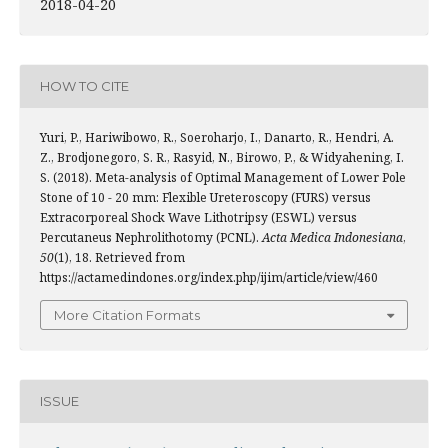
2018-04-20
HOW TO CITE
Yuri, P., Hariwibowo, R., Soeroharjo, I., Danarto, R., Hendri, A.
Z., Brodjonegoro, S. R., Rasyid, N., Birowo, P., & Widyahening, I.
S. (2018). Meta-analysis of Optimal Management of Lower Pole
Stone of 10 - 20 mm: Flexible Ureteroscopy (FURS) versus
Extracorporeal Shock Wave Lithotripsy (ESWL) versus
Percutaneus Nephrolithotomy (PCNL).
Acta Medica Indonesiana
,
50
(1), 18. Retrieved from
https://actamedindones.org/index.php/ijim/article/view/460
More Citation Formats
ISSUE