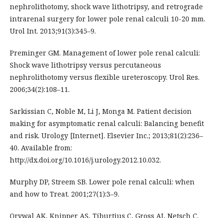
nephrolithotomy, shock wave lithotripsy, and retrograde
intrarenal surgery for lower pole renal calculi 10-20 mm.
Urol Int. 2013;91(3):345–9.
Preminger GM. Management of lower pole renal calculi:
Shock wave lithotripsy versus percutaneous
nephrolithotomy versus flexible ureteroscopy. Urol Res.
2006;34(2):108–11.
Sarkissian C, Noble M, Li J, Monga M. Patient decision
making for asymptomatic renal calculi: Balancing benefit
and risk. Urology [Internet]. Elsevier Inc.; 2013;81(2):236–
40. Available from:
http://dx.doi.org/10.1016/j.urology.2012.10.032.
Murphy DP, Streem SB. Lower pole renal calculi: when
and how to Treat. 2001;27(1):3–9.
Orywal AK, Knipper AS, Tiburtius C, Gross AJ, Netsch C.