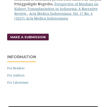
Pringgodigdo Nugroho,
Perspective of Muslims on
Kidney Transplantation in Indonesia: A Narrative
Review
,
Acta Medica Indonesiana: Vol. 57 No. 4
(2025): Acta Medica Indonesiana
MAKE A SUBMISSION
INFORMATION
For Readers
For Authors
For Librarians