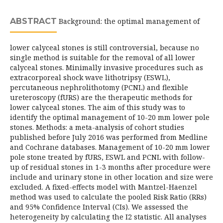
ABSTRACT
Background: the optimal management of
lower calyceal stones is still controversial, because no
single method is suitable for the removal of all lower
calyceal stones. Minimally invasive procedures such as
extracorporeal shock wave lithotripsy (ESWL),
percutaneous nephrolithotomy (PCNL) and flexible
ureteroscopy (fURS) are the therapeutic methods for
lower calyceal stones. The aim of this study was to
identify the optimal management of 10-20 mm lower pole
stones. Methods: a meta-analysis of cohort studies
published before July 2016 was performed from Medline
and Cochrane databases. Management of 10-20 mm lower
pole stone treated by fURS, ESWL and PCNL with follow-
up of residual stones in 1-3 months after procedure were
include and urinary stone in other location and size were
excluded. A fixed-effects model with Mantzel-Haenzel
method was used to calculate the pooled Risk Ratio (RRs)
and 95% Confidence Interval (CIs). We assessed the
heterogeneity by calculating the I2 statistic. All analyses