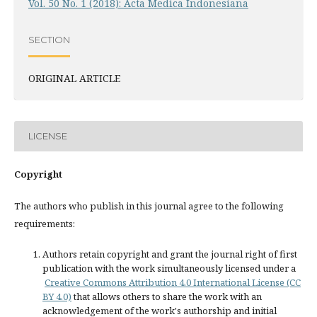
Vol. 50 No. 1 (2018): Acta Medica Indonesiana
SECTION
ORIGINAL ARTICLE
LICENSE
Copyright
The authors who publish in this journal agree to the following
requirements:
Authors retain copyright and grant the journal right of first
publication with the work simultaneously licensed under a
Creative Commons Attribution 4.0 International License (CC
BY 4.0)
that allows others to share the work with an
acknowledgement of the work's authorship and initial