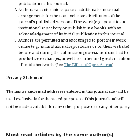
publication in this journal.
Authors can enter into separate, additional contractual
arrangements for the non-exclusive distribution of the
journal's published version of the work (e.g., post it to an
institutional repository or publish it in a book), with an
acknowledgement of its initial publication in this journal.
Authors are permitted and encouraged to post their work
online (e.g., in institutional repositories or on their website)
before and during the submission process, as it can lead to
productive exchanges, as well as earlier and greater citation
of published work. (See
The Effect of Open Access
)
Privacy Statement
The names and email addresses entered in this journal site will be
used exclusively for the stated purposes of this journal and will
not be made available for any other purpose or to any other party.
Most read articles by the same author(s)