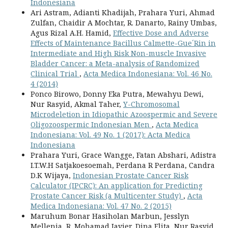
Indonesiana
Ari Astram, Adianti Khadijah, Prahara Yuri, Ahmad
Zulfan, Chaidir A Mochtar, R. Danarto, Rainy Umbas,
Agus Rizal A.H. Hamid,
Effective Dose and Adverse
Effects of Maintenance Bacillus Calmette-Gue´Rin in
Intermediate and High Risk Non-muscle Invasive
Bladder Cancer: a Meta-analysis of Randomized
Clinical Trial
,
Acta Medica Indonesiana: Vol. 46 No.
4 (2014)
Ponco Birowo, Donny Eka Putra, Mewahyu Dewi,
Nur Rasyid, Akmal Taher,
Y-Chromosomal
Microdeletion in Idiopathic Azoospermic and Severe
Oligozoospermic Indonesian Men
,
Acta Medica
Indonesiana: Vol. 49 No. 1 (2017): Acta Medica
Indonesiana
Prahara Yuri, Grace Wangge, Fatan Abshari, Adistra
I.T.W.H Satjakoesoemah, Perdana R Perdana, Candra
D.K Wijaya,
Indonesian Prostate Cancer Risk
Calculator (IPCRC): An application for Predicting
Prostate Cancer Risk (a Multicenter Study)
,
Acta
Medica Indonesiana: Vol. 47 No. 2 (2015)
Maruhum Bonar Hasiholan Marbun, Jesslyn
Mellenia, R. Mohamad Javier, Dina Elita, Nur Rasyid,