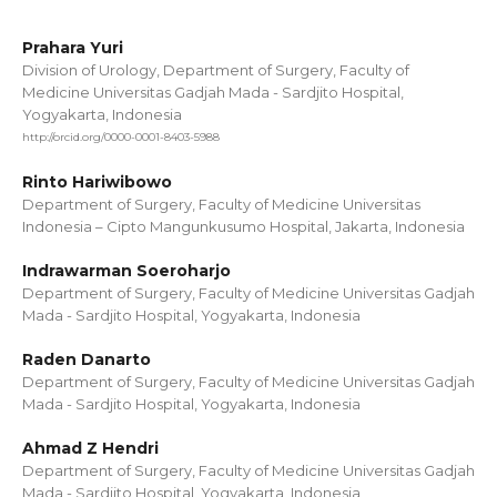
Prahara Yuri
Division of Urology, Department of Surgery, Faculty of
Medicine Universitas Gadjah Mada - Sardjito Hospital,
Yogyakarta, Indonesia
http://orcid.org/0000-0001-8403-5988
Rinto Hariwibowo
Department of Surgery, Faculty of Medicine Universitas
Indonesia – Cipto Mangunkusumo Hospital, Jakarta, Indonesia
Indrawarman Soeroharjo
Department of Surgery, Faculty of Medicine Universitas Gadjah
Mada - Sardjito Hospital, Yogyakarta, Indonesia
Raden Danarto
Department of Surgery, Faculty of Medicine Universitas Gadjah
Mada - Sardjito Hospital, Yogyakarta, Indonesia
Ahmad Z Hendri
Department of Surgery, Faculty of Medicine Universitas Gadjah
Mada - Sardjito Hospital, Yogyakarta, Indonesia