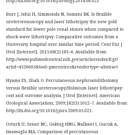
http://dx.doi.org/10.1016/j.urology.2014.08.023
Burr J, Ishii H, Simmonds N, Somani BK. Is flexible
ureterorenoscopy and laser lithotripsy the new gold
standard for lower pole renal stones when compared to
shock wave lithotripsy: Comparative outcomes from a
University hospital over similar time period. Cent Eur J
Urol [Internet]. 2015;68(2):183–6. Available from:
http://www.pubmedcentral.nih.gov/articlerender.fcgi?
artid=4526605&tool=pmcentrez&rendertype=abstract
Hyams ES, Shah O. Percutaneous nephrostolithotomy
versus flexible ureteroscopy/Holmium laser lithotripsy:
cost and outcome analysis. J Urol [Internet]. American
Urological Association; 2009;182(3):1012–7. Available from:
http://dx.doi.org/10.1016/j.juro.2009.05.021.
Ozturk U, Sener NC, Goktug HNG, Nalbant I, Gucuk A,
Imamoglu MA. Comparison of percutaneous