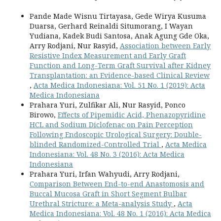
Pande Made Wisnu Tirtayasa, Gede Wirya Kusuma
Duarsa, Gerhard Reinaldi Situmorang, I Wayan
Yudiana, Kadek Budi Santosa, Anak Agung Gde Oka,
Arry Rodjani, Nur Rasyid,
Association between Early
Resistive Index Measurement and Early Graft
Function and Long-Term Graft Survival after Kidney
Transplantation: an Evidence-based Clinical Review
,
Acta Medica Indonesiana: Vol. 51 No. 1 (2019): Acta
Medica Indonesiana
Prahara Yuri, Zulfikar Ali, Nur Rasyid, Ponco
Birowo,
Effects of Pipemidic Acid, Phenazopyridine
HCL and Sodium Diclofenac on Pain Perception
Following Endoscopic Urological Surgery: Double-
blinded Randomized-Controlled Trial
,
Acta Medica
Indonesiana: Vol. 48 No. 3 (2016): Acta Medica
Indonesiana
Prahara Yuri, Irfan Wahyudi, Arry Rodjani,
Comparison Between End-to-end Anastomosis and
Buccal Mucosa Graft in Short Segment Bulbar
Urethral Stricture: a Meta-analysis Study
,
Acta
Medica Indonesiana: Vol. 48 No. 1 (2016): Acta Medica