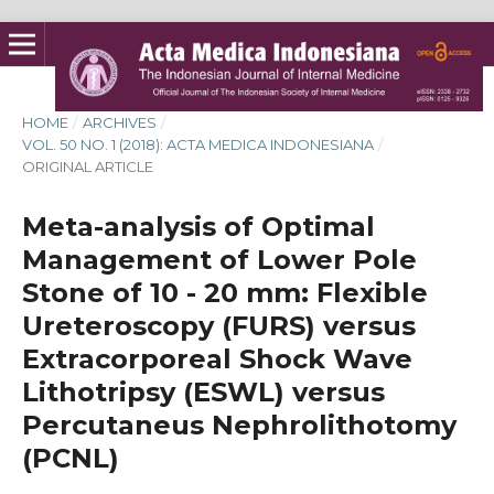
HOME
/
ARCHIVES
/
VOL. 50 NO. 1 (2018): ACTA MEDICA INDONESIANA
/
ORIGINAL ARTICLE
Meta-analysis of Optimal
Management of Lower Pole
Stone of 10 - 20 mm: Flexible
Ureteroscopy (FURS) versus
Extracorporeal Shock Wave
Lithotripsy (ESWL) versus
Percutaneus Nephrolithotomy
(PCNL)