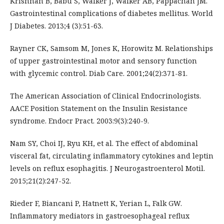
Krishnan B, Babu S, Walker J, Walker AB, Pappachan JM.
Gastrointestinal complications of diabetes mellitus. World
J Diabetes. 2013;4 (3):51-63.
Rayner CK, Samsom M, Jones K, Horowitz M. Relationships
of upper gastrointestinal motor and sensory function
with glycemic control. Diab Care. 2001;24(2):371-81.
The American Association of Clinical Endocrinologists.
AACE Position Statement on the Insulin Resistance
syndrome. Endocr Pract. 2003:9(3):240-9.
Nam SY, Choi IJ, Ryu KH, et al. The effect of abdominal
visceral fat, circulating inflammatory cytokines and leptin
levels on reflux esophagitis. J Neurogastroenterol Motil.
2015;21(2):247-52.
Rieder F, Biancani P, Hatnett K, Yerian L, Falk GW.
Inflammatory mediators in gastroesophageal reflux