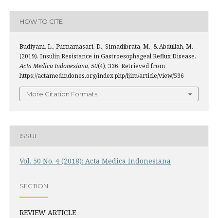
HOW TO CITE
Budiyani, L., Purnamasari, D., Simadibrata, M., & Abdullah, M.
(2019). Insulin Resistance in Gastroesophageal Reflux Disease.
Acta Medica Indonesiana
,
50
(4), 336. Retrieved from
https://actamedindones.org/index.php/ijim/article/view/536
More Citation Formats
ISSUE
Vol. 50 No. 4 (2018): Acta Medica Indonesiana
SECTION
REVIEW ARTICLE