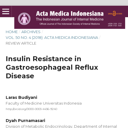
HOME
/
ARCHIVES
/
VOL. 50 NO. 4 (2018): ACTA MEDICA INDONESIANA
/
REVIEW ARTICLE
Insulin Resistance in
Gastroesophageal Reflux
Disease
Laras Budiyani
Faculty of Medicine Universitas Indonesia
http://orcid.org/0000-0003-4436-9240
Dyah Purnamasari
Division of Metabolic Endocrinology, Department of Internal