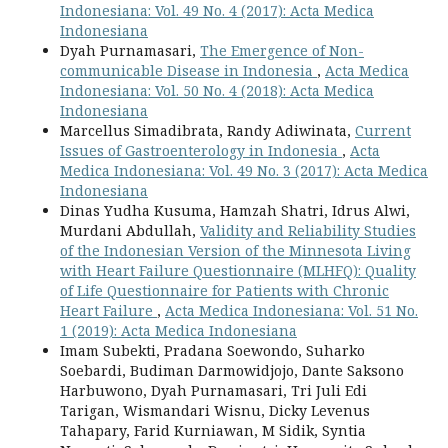
Indonesiana: Vol. 49 No. 4 (2017): Acta Medica
Indonesiana
Dyah Purnamasari,
The Emergence of Non-
communicable Disease in Indonesia
,
Acta Medica
Indonesiana: Vol. 50 No. 4 (2018): Acta Medica
Indonesiana
Marcellus Simadibrata, Randy Adiwinata,
Current
Issues of Gastroenterology in Indonesia
,
Acta
Medica Indonesiana: Vol. 49 No. 3 (2017): Acta Medica
Indonesiana
Dinas Yudha Kusuma, Hamzah Shatri, Idrus Alwi,
Murdani Abdullah,
Validity and Reliability Studies
of the Indonesian Version of the Minnesota Living
with Heart Failure Questionnaire (MLHFQ): Quality
of Life Questionnaire for Patients with Chronic
Heart Failure
,
Acta Medica Indonesiana: Vol. 51 No.
1 (2019): Acta Medica Indonesiana
Imam Subekti, Pradana Soewondo, Suharko
Soebardi, Budiman Darmowidjojo, Dante Saksono
Harbuwono, Dyah Purnamasari, Tri Juli Edi
Tarigan, Wismandari Wisnu, Dicky Levenus
Tahapary, Farid Kurniawan, M Sidik, Syntia