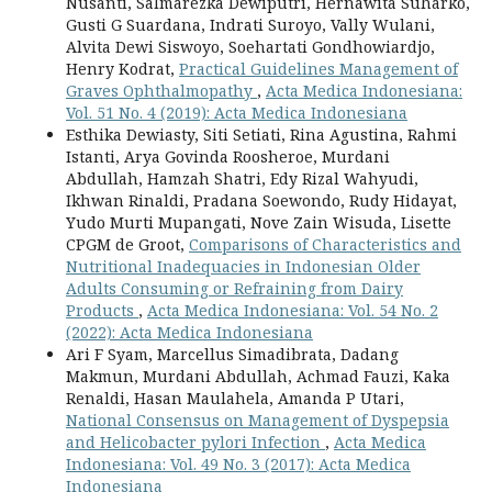
Nusanti, Salmarezka Dewiputri, Hernawita Suharko,
Gusti G Suardana, Indrati Suroyo, Vally Wulani,
Alvita Dewi Siswoyo, Soehartati Gondhowiardjo,
Henry Kodrat,
Practical Guidelines Management of
Graves Ophthalmopathy
,
Acta Medica Indonesiana:
Vol. 51 No. 4 (2019): Acta Medica Indonesiana
Esthika Dewiasty, Siti Setiati, Rina Agustina, Rahmi
Istanti, Arya Govinda Roosheroe, Murdani
Abdullah, Hamzah Shatri, Edy Rizal Wahyudi,
Ikhwan Rinaldi, Pradana Soewondo, Rudy Hidayat,
Yudo Murti Mupangati, Nove Zain Wisuda, Lisette
CPGM de Groot,
Comparisons of Characteristics and
Nutritional Inadequacies in Indonesian Older
Adults Consuming or Refraining from Dairy
Products
,
Acta Medica Indonesiana: Vol. 54 No. 2
(2022): Acta Medica Indonesiana
Ari F Syam, Marcellus Simadibrata, Dadang
Makmun, Murdani Abdullah, Achmad Fauzi, Kaka
Renaldi, Hasan Maulahela, Amanda P Utari,
National Consensus on Management of Dyspepsia
and Helicobacter pylori Infection
,
Acta Medica
Indonesiana: Vol. 49 No. 3 (2017): Acta Medica
Indonesiana