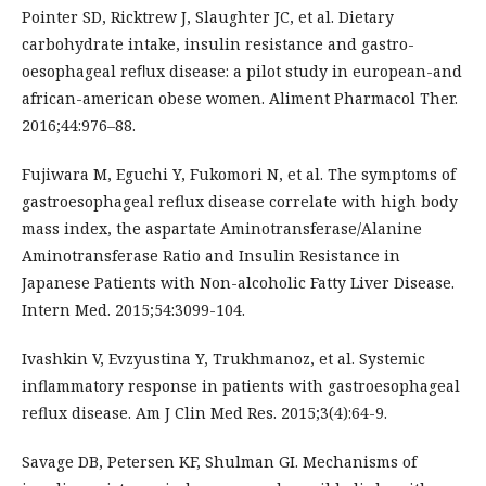
Pointer SD, Ricktrew J, Slaughter JC, et al. Dietary
carbohydrate intake, insulin resistance and gastro-
oesophageal reﬂux disease: a pilot study in european-and
african-american obese women. Aliment Pharmacol Ther.
2016;44:976–88.
Fujiwara M, Eguchi Y, Fukomori N, et al. The symptoms of
gastroesophageal reflux disease correlate with high body
mass index, the aspartate Aminotransferase/Alanine
Aminotransferase Ratio and Insulin Resistance in
Japanese Patients with Non-alcoholic Fatty Liver Disease.
Intern Med. 2015;54:3099-104.
Ivashkin V, Evzyustina Y, Trukhmanoz, et al. Systemic
inflammatory response in patients with gastroesophageal
reflux disease. Am J Clin Med Res. 2015;3(4):64-9.
Savage DB, Petersen KF, Shulman GI. Mechanisms of