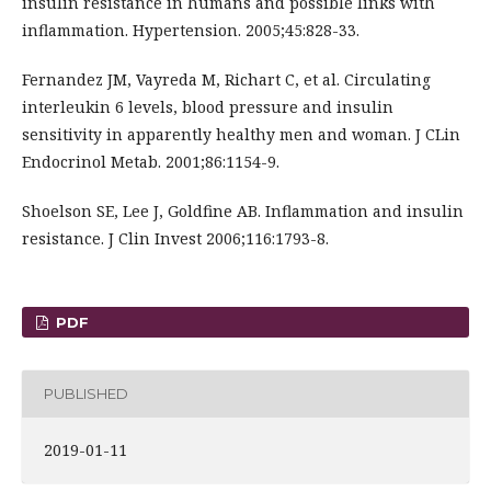
insulin resistance in humans and possible links with
inflammation. Hypertension. 2005;45:828-33.
Fernandez JM, Vayreda M, Richart C, et al. Circulating
interleukin 6 levels, blood pressure and insulin
sensitivity in apparently healthy men and woman. J CLin
Endocrinol Metab. 2001;86:1154-9.
Shoelson SE, Lee J, Goldfine AB. Inflammation and insulin
resistance. J Clin Invest 2006;116:1793-8.
PDF
PUBLISHED
2019-01-11