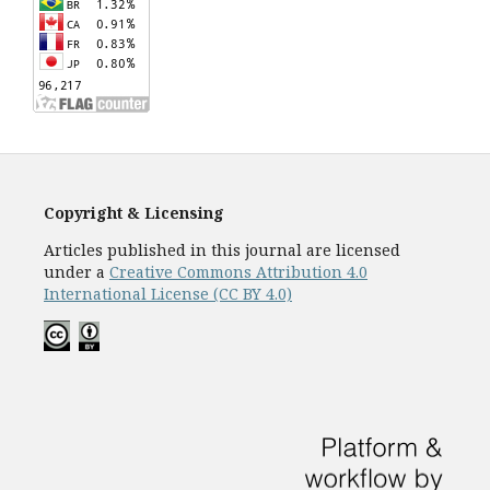
Copyright & Licensing
Articles published in this journal are licensed
under a
Creative Commons Attribution 4.0
International License (CC BY 4.0)