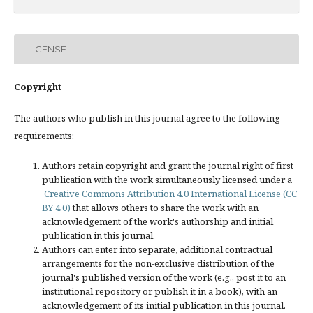
LICENSE
Copyright
The authors who publish in this journal agree to the following
requirements:
Authors retain copyright and grant the journal right of first
publication with the work simultaneously licensed under a
Creative Commons Attribution 4.0 International License (CC
BY 4.0)
that allows others to share the work with an
acknowledgement of the work's authorship and initial
publication in this journal.
Authors can enter into separate, additional contractual
arrangements for the non-exclusive distribution of the
journal's published version of the work (e.g., post it to an
institutional repository or publish it in a book), with an
acknowledgement of its initial publication in this journal.