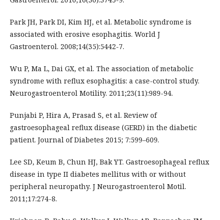
Park JH, Park DI, Kim HJ, et al. Metabolic syndrome is
associated with erosive esophagitis. World J
Gastroenterol. 2008;14(35):5442-7.
Wu P, Ma L, Dai GX, et al. The association of metabolic
syndrome with reflux esophagitis: a case-control study.
Neurogastroenterol Motility. 2011;23(11):989-94.
Punjabi P, Hira A, Prasad S, et al. Review of
gastroesophageal reflux disease (GERD) in the diabetic
patient. Journal of Diabetes 2015; 7:599–609.
Lee SD, Keum B, Chun HJ, Bak YT. Gastroesophageal reflux
disease in type II diabetes mellitus with or without
peripheral neuropathy. J Neurogastroenterol Motil.
2011;17:274-8.