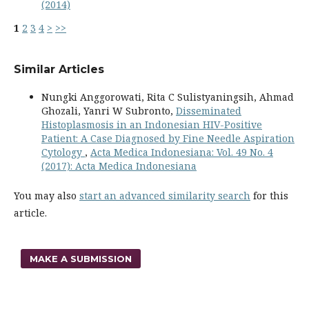
(2014)
1
2
3
4
>
>>
Similar Articles
Nungki Anggorowati, Rita C Sulistyaningsih, Ahmad
Ghozali, Yanri W Subronto,
Disseminated
Histoplasmosis in an Indonesian HIV-Positive
Patient: A Case Diagnosed by Fine Needle Aspiration
Cytology
,
Acta Medica Indonesiana: Vol. 49 No. 4
(2017): Acta Medica Indonesiana
You may also
start an advanced similarity search
for this
article.
MAKE A SUBMISSION