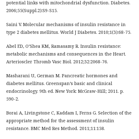
potential links with mitochondrial dysfunction. Diabetes.
2006;55(Suppl.2):S9-S15.
Saini V. Molecular mechanisms of insulin resistance in
type 2 diabetes mellitus. World J Diabetes. 2010;1(3):68-75.
Abel ED, O’Shea KM, Ramasamy R. Insulin resistance:
metabolic mechanisms and consequences in the Heart.
Arterioscler Thromb Vasc Biol. 2012;32:2068-76.
Masharani U, German M. Pancreatic hormones and
diabetes mellitus. Greenspan’s basic and clinical
endocrinology. 9th ed. New York: McGraw-Hill; 2011. p.
590-2.
Borai A, Livingstone C, Kaddam I, Ferns G. Selection of the
appropriate method for the assessment of insulin
resistance. BMC Med Res Method. 2011;11:158.