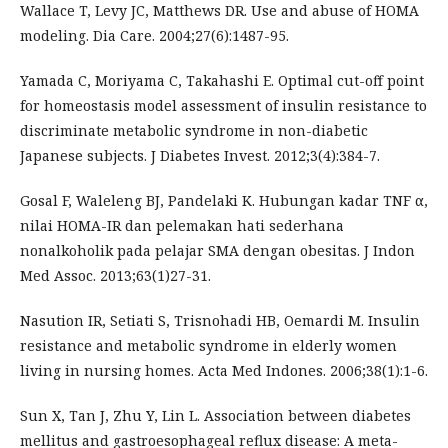
Wallace T, Levy JC, Matthews DR. Use and abuse of HOMA
modeling. Dia Care. 2004;27(6):1487-95.
Yamada C, Moriyama C, Takahashi E. Optimal cut-off point
for homeostasis model assessment of insulin resistance to
discriminate metabolic syndrome in non-diabetic
Japanese subjects. J Diabetes Invest. 2012;3(4):384-7.
Gosal F, Waleleng BJ, Pandelaki K. Hubungan kadar TNF α,
nilai HOMA-IR dan pelemakan hati sederhana
nonalkoholik pada pelajar SMA dengan obesitas. J Indon
Med Assoc. 2013;63(1)27-31.
Nasution IR, Setiati S, Trisnohadi HB, Oemardi M. Insulin
resistance and metabolic syndrome in elderly women
living in nursing homes. Acta Med Indones. 2006;38(1):1-6.
Sun X, Tan J, Zhu Y, Lin L. Association between diabetes
mellitus and gastroesophageal reflux disease: A meta-