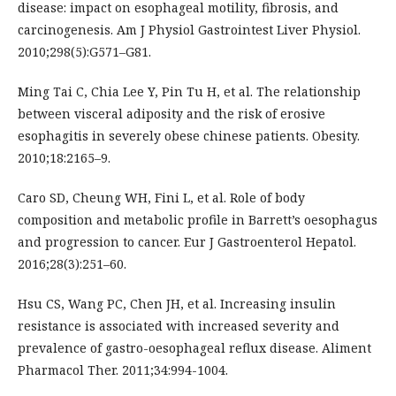
disease: impact on esophageal motility, fibrosis, and
carcinogenesis. Am J Physiol Gastrointest Liver Physiol.
2010;298(5):G571–G81.
Ming Tai C, Chia Lee Y, Pin Tu H, et al. The relationship
between visceral adiposity and the risk of erosive
esophagitis in severely obese chinese patients. Obesity.
2010;18:2165–9.
Caro SD, Cheung WH, Fini L, et al. Role of body
composition and metabolic profile in Barrett’s oesophagus
and progression to cancer. Eur J Gastroenterol Hepatol.
2016;28(3):251–60.
Hsu CS, Wang PC, Chen JH, et al. Increasing insulin
resistance is associated with increased severity and
prevalence of gastro-oesophageal reflux disease. Aliment
Pharmacol Ther. 2011;34:994-1004.