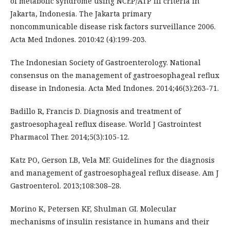
of metabolic syndrome using NCEP/ATP III criteria in
Jakarta, Indonesia. The Jakarta primary
noncommunicable disease risk factors surveillance 2006.
Acta Med Indones. 2010:42 (4):199-203.
The Indonesian Society of Gastroenterology. National
consensus on the management of gastroesophageal reflux
disease in Indonesia. Acta Med Indones. 2014;46(3):263-71.
Badillo R, Francis D. Diagnosis and treatment of
gastroesophageal reflux disease. World J Gastrointest
Pharmacol Ther. 2014;5(3):105-12.
Katz PO, Gerson LB, Vela MF. Guidelines for the diagnosis
and management of gastroesophageal reflux disease. Am J
Gastroenterol. 2013;108:308–28.
Morino K, Petersen KF, Shulman GI. Molecular
mechanisms of insulin resistance in humans and their