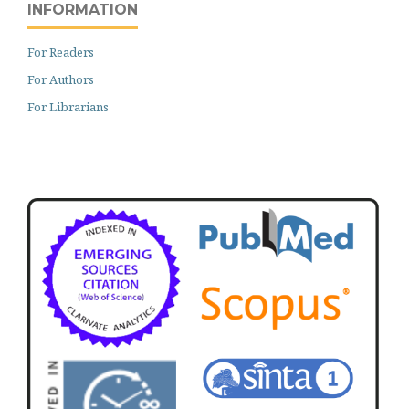
INFORMATION
For Readers
For Authors
For Librarians