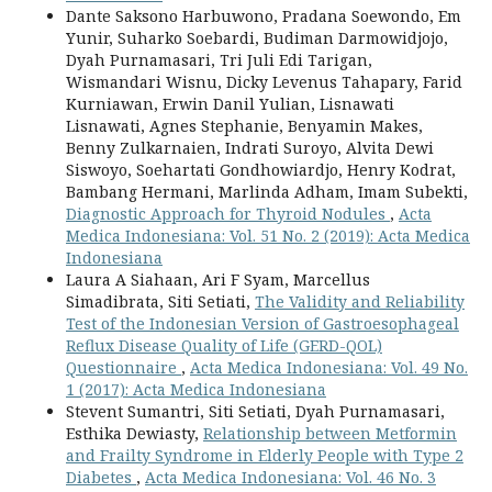
Dante Saksono Harbuwono, Pradana Soewondo, Em
Yunir, Suharko Soebardi, Budiman Darmowidjojo,
Dyah Purnamasari, Tri Juli Edi Tarigan,
Wismandari Wisnu, Dicky Levenus Tahapary, Farid
Kurniawan, Erwin Danil Yulian, Lisnawati
Lisnawati, Agnes Stephanie, Benyamin Makes,
Benny Zulkarnaien, Indrati Suroyo, Alvita Dewi
Siswoyo, Soehartati Gondhowiardjo, Henry Kodrat,
Bambang Hermani, Marlinda Adham, Imam Subekti,
Diagnostic Approach for Thyroid Nodules
,
Acta
Medica Indonesiana: Vol. 51 No. 2 (2019): Acta Medica
Indonesiana
Laura A Siahaan, Ari F Syam, Marcellus
Simadibrata, Siti Setiati,
The Validity and Reliability
Test of the Indonesian Version of Gastroesophageal
Reflux Disease Quality of Life (GERD-QOL)
Questionnaire
,
Acta Medica Indonesiana: Vol. 49 No.
1 (2017): Acta Medica Indonesiana
Stevent Sumantri, Siti Setiati, Dyah Purnamasari,
Esthika Dewiasty,
Relationship between Metformin
and Frailty Syndrome in Elderly People with Type 2
Diabetes
,
Acta Medica Indonesiana: Vol. 46 No. 3