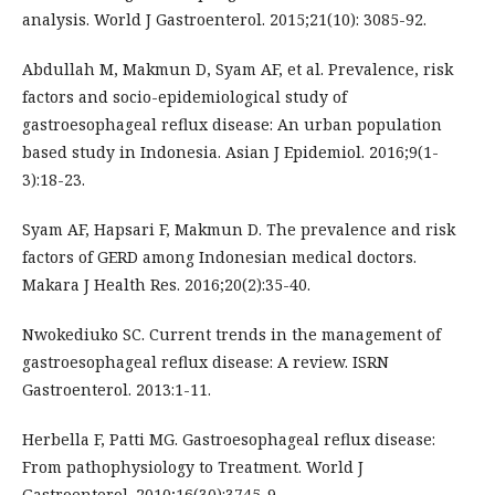
analysis. World J Gastroenterol. 2015;21(10): 3085-92.
Abdullah M, Makmun D, Syam AF, et al. Prevalence, risk
factors and socio-epidemiological study of
gastroesophageal reflux disease: An urban population
based study in Indonesia. Asian J Epidemiol. 2016;9(1-
3):18-23.
Syam AF, Hapsari F, Makmun D. The prevalence and risk
factors of GERD among Indonesian medical doctors.
Makara J Health Res. 2016;20(2):35-40.
Nwokediuko SC. Current trends in the management of
gastroesophageal reflux disease: A review. ISRN
Gastroenterol. 2013:1-11.
Herbella F, Patti MG. Gastroesophageal reflux disease:
From pathophysiology to Treatment. World J
Gastroenterol. 2010;16(30):3745-9.