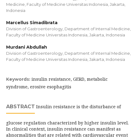
Medicine, Faculty of Medicine Universitas Indonesia, Jakarta,
Indonesia
Marcellus Simadibrata
Division of Gastroenterology, Department of Internal Medicine,
Faculty of Medicine Universitas Indonesia, Jakarta, Indonesia
Murdani Abdullah
Division of Gastroenterology, Department of Internal Medicine,
Faculty of Medicine Universitas Indonesia, Jakarta, Indonesia
insulin resistance, GERD, metabolic
Keywords:
syndrome, erosive esophagitis
ABSTRACT
Insulin resistance is the disturbance of
glucose regulation characterized by higher insulin level.
In clinical context, insulin resistance can manifest as
abnormalities that are related with cardiovascular event