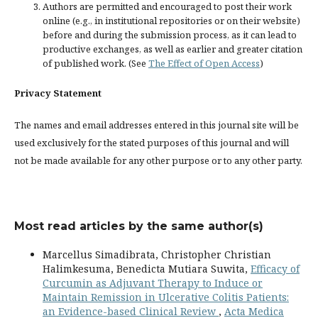
Authors are permitted and encouraged to post their work
online (e.g., in institutional repositories or on their website)
before and during the submission process, as it can lead to
productive exchanges, as well as earlier and greater citation
of published work. (See
The Effect of Open Access
)
Privacy Statement
The names and email addresses entered in this journal site will be
used exclusively for the stated purposes of this journal and will
not be made available for any other purpose or to any other party.
Most read articles by the same author(s)
Marcellus Simadibrata, Christopher Christian
Halimkesuma, Benedicta Mutiara Suwita,
Efficacy of
Curcumin as Adjuvant Therapy to Induce or
Maintain Remission in Ulcerative Colitis Patients:
an Evidence-based Clinical Review
,
Acta Medica