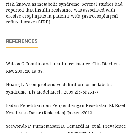
risk, known as metabolic syndrome. Several studies had
reported that insulin resistance was associated with
erosive esophagitis in patients with gastroesophageal
reflux disease (GERD).
REFERENCES
Wilcox G. Insulin and insulin resistance. Clin Biochem
Rev. 2005;26:19-39.
Huang P. A comprehensive definition for metabolic
syndrome. Dis Model Mech. 2009;2(5-6):231-7.
Badan Penelitian dan Pengembangan Kesehatan RI. Riset
Kesehatan Dasar (Riskesdas). Jakarta:2013.
Soewondo P, Purnamasari D, Oemardi M, et al. Prevalence