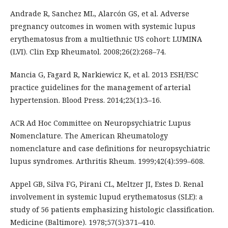
Andrade R, Sanchez ML, Alarcón GS, et al. Adverse
pregnancy outcomes in women with systemic lupus
erythematosus from a multiethnic US cohort: LUMINA
(LVI). Clin Exp Rheumatol. 2008;26(2):268–74.
Mancia G, Fagard R, Narkiewicz K, et al. 2013 ESH/ESC
practice guidelines for the management of arterial
hypertension. Blood Press. 2014;23(1):3–16.
ACR Ad Hoc Committee on Neuropsychiatric Lupus
Nomenclature. The American Rheumatology
nomenclature and case definitions for neuropsychiatric
lupus syndromes. Arthritis Rheum. 1999;42(4):599–608.
Appel GB, Silva FG, Pirani CL, Meltzer JI, Estes D. Renal
involvement in systemic lupud erythematosus (SLE): a
study of 56 patients emphasizing histologic classification.
Medicine (Baltimore). 1978;57(5):371–410.