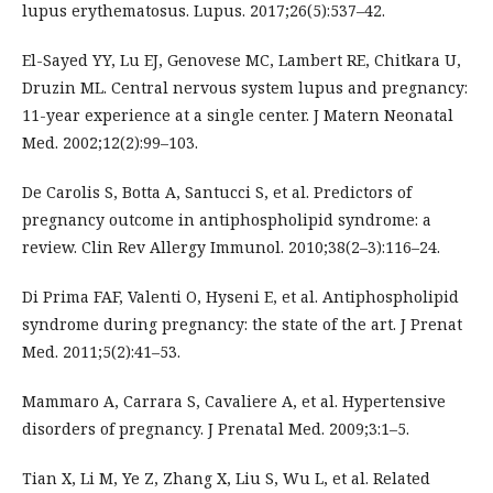
lupus erythematosus. Lupus. 2017;26(5):537–42.
El-Sayed YY, Lu EJ, Genovese MC, Lambert RE, Chitkara U,
Druzin ML. Central nervous system lupus and pregnancy:
11-year experience at a single center. J Matern Neonatal
Med. 2002;12(2):99–103.
De Carolis S, Botta A, Santucci S, et al. Predictors of
pregnancy outcome in antiphospholipid syndrome: a
review. Clin Rev Allergy Immunol. 2010;38(2–3):116–24.
Di Prima FAF, Valenti O, Hyseni E, et al. Antiphospholipid
syndrome during pregnancy: the state of the art. J Prenat
Med. 2011;5(2):41–53.
Mammaro A, Carrara S, Cavaliere A, et al. Hypertensive
disorders of pregnancy. J Prenatal Med. 2009;3:1–5.
Tian X, Li M, Ye Z, Zhang X, Liu S, Wu L, et al. Related