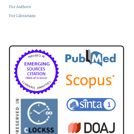
For Authors
For Librarians