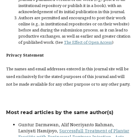
institutional repository or publish it in a book), with an
acknowledgement of its initial publication in this journal.
Authors are permitted and encouraged to post their work
online (e.g., in institutional repositories or on their website)
before and during the submission process, as it can lead to
productive exchanges, as well as earlier and greater citation
of published work. (See
The Effect of Open Access
)
Privacy Statement
The names and email addresses entered in this journal site will be
used exclusively for the stated purposes of this journal and will
not be made available for any other purpose or to any other party.
Most read articles by the same author(s)
Guntur Darmawan, Alif Noeriyanto Rahman,
Laniyati Hamijoyo,
Successfull Treatment of Plantar
Fasciitis with Perineural Dextrose Injection
,
Acta