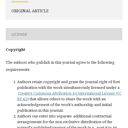
ORIGINAL ARTICLE
LICENSE
Copyright
The authors who publish in this journal agree to the following
requirements:
Authors retain copyright and grant the journal right of first
publication with the work simultaneously licensed under a
Creative Commons Attribution 4.0 International License (CC
BY 4.0)
that allows others to share the work with an
acknowledgement of the work's authorship and initial
publication in this journal.
Authors can enter into separate, additional contractual
arrangements for the non-exclusive distribution of the
journal's published version of the work (e.g., post it to an