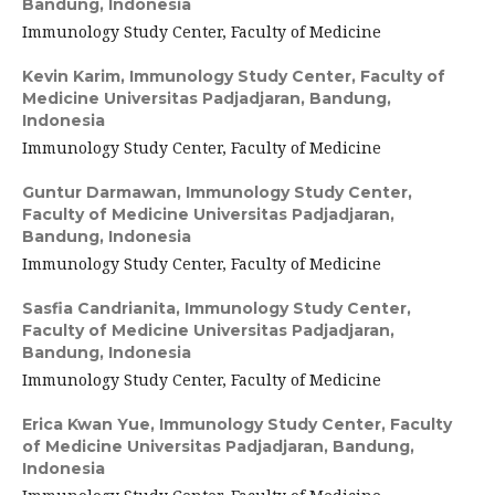
Bandung, Indonesia
Immunology Study Center, Faculty of Medicine
Kevin Karim,
Immunology Study Center, Faculty of
Medicine Universitas Padjadjaran, Bandung,
Indonesia
Immunology Study Center, Faculty of Medicine
Guntur Darmawan,
Immunology Study Center,
Faculty of Medicine Universitas Padjadjaran,
Bandung, Indonesia
Immunology Study Center, Faculty of Medicine
Sasfia Candrianita,
Immunology Study Center,
Faculty of Medicine Universitas Padjadjaran,
Bandung, Indonesia
Immunology Study Center, Faculty of Medicine
Erica Kwan Yue,
Immunology Study Center, Faculty
of Medicine Universitas Padjadjaran, Bandung,
Indonesia