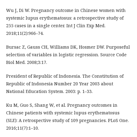
Wu J, Di W. Pregnancy outcome in Chinese women with
systemic lupus erythematosus: a retrospective study of
255 cases in a single center. Int J Clin Exp Med.
2018;11(2):966–74.
Bursac Z, Gauss CH, Williams DK, Hosmer DW. Purposeful
selection of variables in logistic regression. Source Code
Biol Med. 2008;3:17.
President of Republic of Indonesia. The Constitution of
Republic of Indonesia Number 20 Year 2003 about
National Education System. 2003: p. 1–33.
Ku M, Guo S, Shang W, et al. Pregnancy outcomes in
Chinese patients with systemic lupus erythematosus
(SLE): A retrospective study of 109 pregnancies. PLoS One.
2016;11(7):1–10.