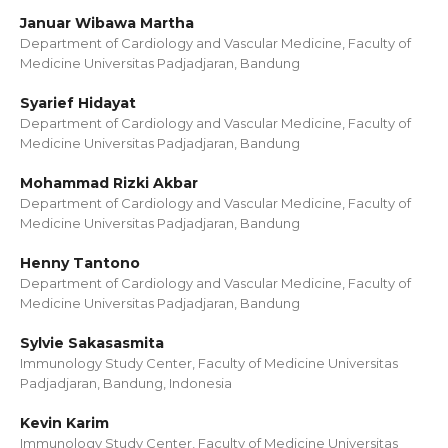
Januar Wibawa Martha
Department of Cardiology and Vascular Medicine, Faculty of
Medicine Universitas Padjadjaran, Bandung
Syarief Hidayat
Department of Cardiology and Vascular Medicine, Faculty of
Medicine Universitas Padjadjaran, Bandung
Mohammad Rizki Akbar
Department of Cardiology and Vascular Medicine, Faculty of
Medicine Universitas Padjadjaran, Bandung
Henny Tantono
Department of Cardiology and Vascular Medicine, Faculty of
Medicine Universitas Padjadjaran, Bandung
Sylvie Sakasasmita
Immunology Study Center, Faculty of Medicine Universitas
Padjadjaran, Bandung, Indonesia
Kevin Karim
Immunology Study Center, Faculty of Medicine Universitas