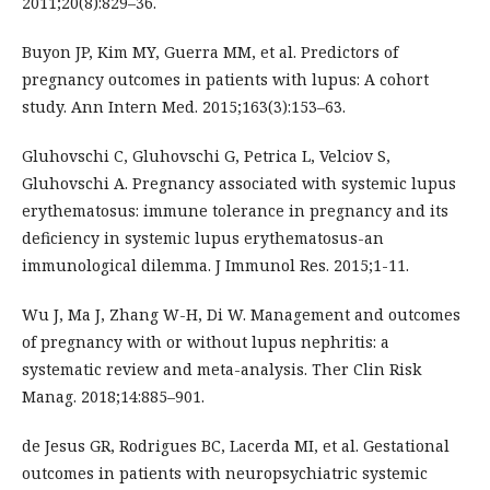
2011;20(8):829–36.
Buyon JP, Kim MY, Guerra MM, et al. Predictors of
pregnancy outcomes in patients with lupus: A cohort
study. Ann Intern Med. 2015;163(3):153–63.
Gluhovschi C, Gluhovschi G, Petrica L, Velciov S,
Gluhovschi A. Pregnancy associated with systemic lupus
erythematosus: immune tolerance in pregnancy and its
deficiency in systemic lupus erythematosus-an
immunological dilemma. J Immunol Res. 2015;1-11.
Wu J, Ma J, Zhang W-H, Di W. Management and outcomes
of pregnancy with or without lupus nephritis: a
systematic review and meta-analysis. Ther Clin Risk
Manag. 2018;14:885–901.
de Jesus GR, Rodrigues BC, Lacerda MI, et al. Gestational
outcomes in patients with neuropsychiatric systemic