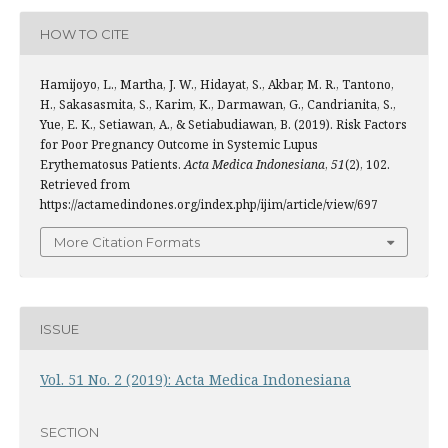
HOW TO CITE
Hamijoyo, L., Martha, J. W., Hidayat, S., Akbar, M. R., Tantono,
H., Sakasasmita, S., Karim, K., Darmawan, G., Candrianita, S.,
Yue, E. K., Setiawan, A., & Setiabudiawan, B. (2019). Risk Factors
for Poor Pregnancy Outcome in Systemic Lupus
Erythematosus Patients.
Acta Medica Indonesiana
,
51
(2), 102.
Retrieved from
https://actamedindones.org/index.php/ijim/article/view/697
More Citation Formats
ISSUE
Vol. 51 No. 2 (2019): Acta Medica Indonesiana
SECTION