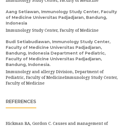
Immunology Study Center, Faculty of Medicine
Aang Setiawan,
Immunology Study Center, Faculty
of Medicine Universitas Padjadjaran, Bandung,
Indonesia
Immunology Study Center, Faculty of Medicine
Budi Setiabudiawan,
Immunology Study Center,
Faculty of Medicine Universitas Padjadjaran,
Bandung, Indonesia Department of Pediatric,
Faculty of Medicine Universitas Padjadjaran,
Bandung, Indonesia.
Immunology and allergy Division, Department of
Pediatric, Faculty of MedicineImmunology Study Center,
Faculty of Medicine
REFERENCES
Hickman RA, Gordon C. Causes and management of