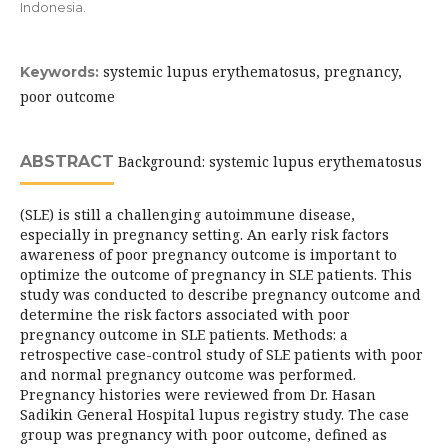
Indonesia.
systemic lupus erythematosus, pregnancy,
Keywords:
poor outcome
ABSTRACT
Background: systemic lupus erythematosus
(SLE) is still a challenging autoimmune disease,
especially in pregnancy setting. An early risk factors
awareness of poor pregnancy outcome is important to
optimize the outcome of pregnancy in SLE patients. This
study was conducted to describe pregnancy outcome and
determine the risk factors associated with poor
pregnancy outcome in SLE patients. Methods: a
retrospective case-control study of SLE patients with poor
and normal pregnancy outcome was performed.
Pregnancy histories were reviewed from Dr. Hasan
Sadikin General Hospital lupus registry study. The case
group was pregnancy with poor outcome, defined as