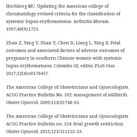
Hochberg MC. Updating the American college of
rheumatology revised criteria for the classification of
systemic lupus erythematosus. Arthritis Rheum.
1997;40(9):1725.
Zhan Z, Yang Y, Zhan Y, Chen D, Liang L, Yang X. Fetal
outcomes and associated factors of adverse outcomes of
pregnancy in southern Chinese women with systemic
lupus erythematosus. Colombo GI, editor. PLoS One.
2017;12(4):e0176457.
The American College of Obstetricians and Gynecologists.
ACOG Practice Bulletin No. 102: management of stillbirth.
Obstet Gynecol. 2009;113(3):748–61.
The American College of Obstetricians and Gynecologists.
ACOG Practice bulletin no. 134: fetal growth restriction.
Obstet Gynecol. 2013;121(5):1122–33.