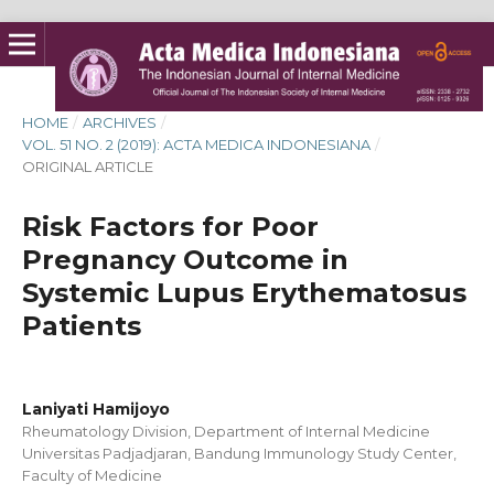
HOME
/
ARCHIVES
/
VOL. 51 NO. 2 (2019): ACTA MEDICA INDONESIANA
/
ORIGINAL ARTICLE
Risk Factors for Poor
Pregnancy Outcome in
Systemic Lupus Erythematosus
Patients
Laniyati Hamijoyo
Rheumatology Division, Department of Internal Medicine
Universitas Padjadjaran, Bandung Immunology Study Center,
Faculty of Medicine