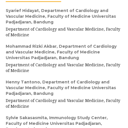
Syarief Hidayat,
Department of Cardiology and
Vascular Medicine, Faculty of Medicine Universitas
Padjadjaran, Bandung
Department of Cardiology and Vascular Medicine, Faculty
of Medicine
Mohammad Rizki Akbar,
Department of Cardiology
and Vascular Medicine, Faculty of Medicine
Universitas Padjadjaran, Bandung
Department of Cardiology and Vascular Medicine, Faculty
of Medicine
Henny Tantono,
Department of Cardiology and
Vascular Medicine, Faculty of Medicine Universitas
Padjadjaran, Bandung
Department of Cardiology and Vascular Medicine, Faculty
of Medicine
Sylvie Sakasasmita,
Immunology Study Center,
Faculty of Medicine Universitas Padjadjaran,