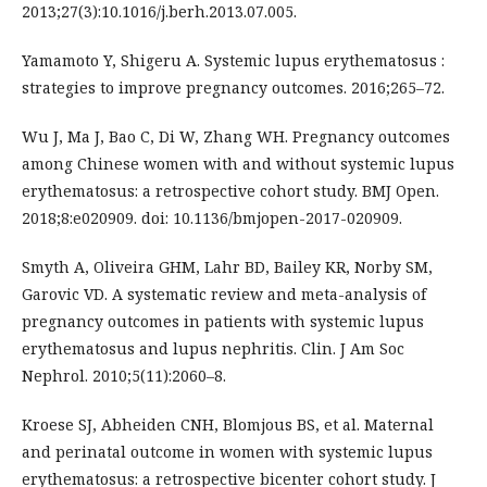
2013;27(3):10.1016/j.berh.2013.07.005.
Yamamoto Y, Shigeru A. Systemic lupus erythematosus :
strategies to improve pregnancy outcomes. 2016;265–72.
Wu J, Ma J, Bao C, Di W, Zhang WH. Pregnancy outcomes
among Chinese women with and without systemic lupus
erythematosus: a retrospective cohort study. BMJ Open.
2018;8:e020909. doi: 10.1136/bmjopen-2017-020909.
Smyth A, Oliveira GHM, Lahr BD, Bailey KR, Norby SM,
Garovic VD. A systematic review and meta-analysis of
pregnancy outcomes in patients with systemic lupus
erythematosus and lupus nephritis. Clin. J Am Soc
Nephrol. 2010;5(11):2060–8.
Kroese SJ, Abheiden CNH, Blomjous BS, et al. Maternal
and perinatal outcome in women with systemic lupus
erythematosus: a retrospective bicenter cohort study. J