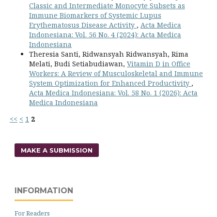
Classic and Intermediate Monocyte Subsets as
Immune Biomarkers of Systemic Lupus
Erythematosus Disease Activity
,
Acta Medica
Indonesiana: Vol. 56 No. 4 (2024): Acta Medica
Indonesiana
Theresia Santi, Ridwansyah Ridwansyah, Rima
Melati, Budi Setiabudiawan,
Vitamin D in Office
Workers: A Review of Musculoskeletal and Immune
System Optimization for Enhanced Productivity
,
Acta Medica Indonesiana: Vol. 58 No. 1 (2026): Acta
Medica Indonesiana
<<
<
1
2
MAKE A SUBMISSION
INFORMATION
For Readers