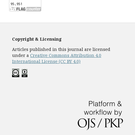
Copyright & Licensing
Articles published in this journal are licensed
under a
Creative Commons Attribution 4.0
International License (CC BY 4.0)