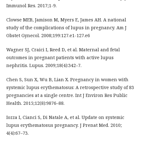
Immunol Res. 2017;1-9.
Clowse MEB, Jamison M, Myers E, James AH. A national
study of the complications of lupus in pregnancy. Am J
Obstet Gynecol. 2008;199:127.e1-127.e6
Wagner SJ, Craici I, Reed D, et al. Maternal and fetal
outcomes in pregnant patients with active lupus
nephritis. Lupus. 2009;18(4):342–7.
Chen S, Sun X, Wu B, Lian X. Pregnancy in women with
systemic lupus erythematosus: A retrospective study of 83
pregnancies at a single centre. Int J Environ Res Public
Health. 2015;12(8):9876–88.
Iozza I, Cianci S, Di Natale A, et al. Update on systemic
lupus erythematosus pregnancy. J Prenat Med. 2010;
4(4):67–73.