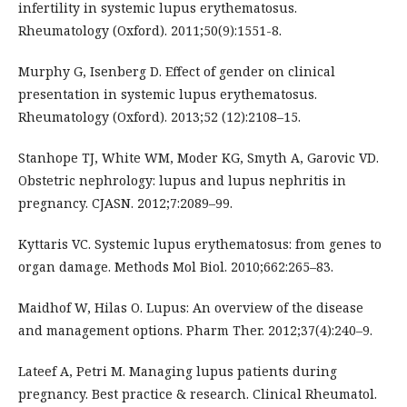
infertility in systemic lupus erythematosus.
Rheumatology (Oxford). 2011;50(9):1551-8.
Murphy G, Isenberg D. Effect of gender on clinical
presentation in systemic lupus erythematosus.
Rheumatology (Oxford). 2013;52 (12):2108–15.
Stanhope TJ, White WM, Moder KG, Smyth A, Garovic VD.
Obstetric nephrology: lupus and lupus nephritis in
pregnancy. CJASN. 2012;7:2089–99.
Kyttaris VC. Systemic lupus erythematosus: from genes to
organ damage. Methods Mol Biol. 2010;662:265–83.
Maidhof W, Hilas O. Lupus: An overview of the disease
and management options. Pharm Ther. 2012;37(4):240–9.
Lateef A, Petri M. Managing lupus patients during
pregnancy. Best practice & research. Clinical Rheumatol.