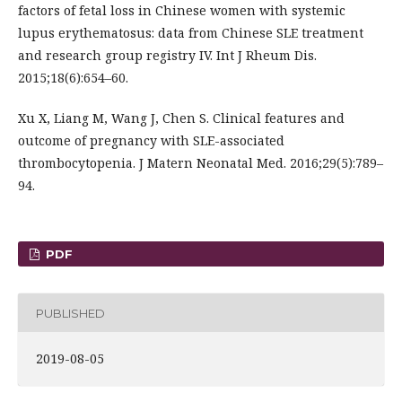
factors of fetal loss in Chinese women with systemic
lupus erythematosus: data from Chinese SLE treatment
and research group registry IV. Int J Rheum Dis.
2015;18(6):654–60.
Xu X, Liang M, Wang J, Chen S. Clinical features and
outcome of pregnancy with SLE-associated
thrombocytopenia. J Matern Neonatal Med. 2016;29(5):789–
94.
PDF
PUBLISHED
2019-08-05