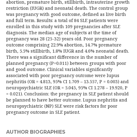
abortion, premature birth, stillbirth, intrauterine growth
restriction (IUGR) and neonatal death. The control group
was pregnancy with good outcome, defined as live birth
and full term. Results: a total of 84 SLE patients were
enrolled in this study with 109 pregnancies after SLE
diagnosis. The median age of subjects at the time of
pregnancy was 28 (25-32) years old. Poor pregnancy
outcome comprising 22.9% abortion, 14.7% premature
birth, 5.5% stillbirth, 1.8% IUGR and 4.6% neonatal death.
There was a significant difference in the number of
planned pregnancy (P=0.011) between groups with poor
and good outcome. Clinical variables significantly
associated with poor pregnancy outcome were lupus
nephritis (OR = 4.813, 95% CI 1.709 – 13.557, P = 0.003) and
neuropsychiatric SLE (OR = 5.045, 95% CI 1.278 – 19.920, P
= 0.021). Conclusion: the pregnancy in SLE patient should
be planned to have better outcome. Lupus nephritis and
neuropsychiatric (NP) SLE were risk factors for poor
pregnancy outcome in SLE patient.
AUTHOR BIOGRAPHIES