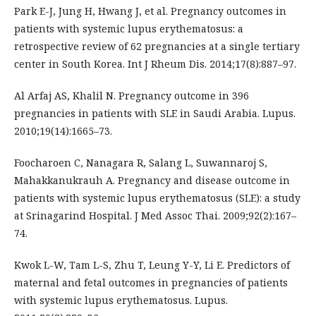
Park E-J, Jung H, Hwang J, et al. Pregnancy outcomes in
patients with systemic lupus erythematosus: a
retrospective review of 62 pregnancies at a single tertiary
center in South Korea. Int J Rheum Dis. 2014;17(8):887–97.
Al Arfaj AS, Khalil N. Pregnancy outcome in 396
pregnancies in patients with SLE in Saudi Arabia. Lupus.
2010;19(14):1665–73.
Foocharoen C, Nanagara R, Salang L, Suwannaroj S,
Mahakkanukrauh A. Pregnancy and disease outcome in
patients with systemic lupus erythematosus (SLE): a study
at Srinagarind Hospital. J Med Assoc Thai. 2009;92(2):167–
74.
Kwok L-W, Tam L-S, Zhu T, Leung Y-Y, Li E. Predictors of
maternal and fetal outcomes in pregnancies of patients
with systemic lupus erythematosus. Lupus.