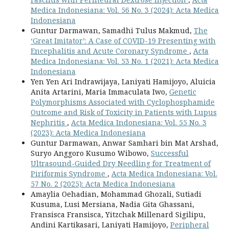
Medica Indonesiana: Vol. 56 No. 3 (2024): Acta Medica
Indonesiana
Guntur Darmawan, Samadhi Tulus Makmud,
The
‘Great Imitator’: A Case of COVID-19 Presenting with
Encephalitis and Acute Coronary Syndrome
,
Acta
Medica Indonesiana: Vol. 53 No. 1 (2021): Acta Medica
Indonesiana
Yen Yen Ari Indrawijaya, Laniyati Hamijoyo, Aluicia
Anita Artarini, Maria Immaculata Iwo,
Genetic
Polymorphisms Associated with Cyclophosphamide
Outcome and Risk of Toxicity in Patients with Lupus
Nephritis
,
Acta Medica Indonesiana: Vol. 55 No. 3
(2023): Acta Medica Indonesiana
Guntur Darmawan, Anwar Samhari bin Mat Arshad,
Suryo Anggoro Kusumo Wibowo,
Successful
Ultrasound-Guided Dry Needling for Treatment of
Piriformis Syndrome
,
Acta Medica Indonesiana: Vol.
57 No. 2 (2025): Acta Medica Indonesiana
Amaylia Oehadian, Mohammad Ghozali, Sutiadi
Kusuma, Lusi Mersiana, Nadia Gita Ghassani,
Fransisca Fransisca, Yitzchak Millenard Sigilipu,
Andini Kartikasari, Laniyati Hamijoyo,
Peripheral