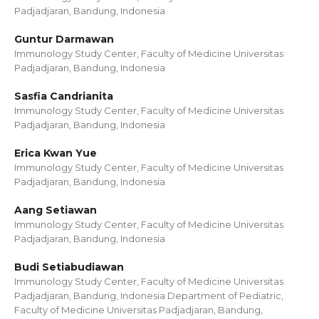
Padjadjaran, Bandung, Indonesia
Guntur Darmawan
Immunology Study Center, Faculty of Medicine Universitas
Padjadjaran, Bandung, Indonesia
Sasfia Candrianita
Immunology Study Center, Faculty of Medicine Universitas
Padjadjaran, Bandung, Indonesia
Erica Kwan Yue
Immunology Study Center, Faculty of Medicine Universitas
Padjadjaran, Bandung, Indonesia
Aang Setiawan
Immunology Study Center, Faculty of Medicine Universitas
Padjadjaran, Bandung, Indonesia
Budi Setiabudiawan
Immunology Study Center, Faculty of Medicine Universitas
Padjadjaran, Bandung, Indonesia Department of Pediatric,
Faculty of Medicine Universitas Padjadjaran, Bandung,