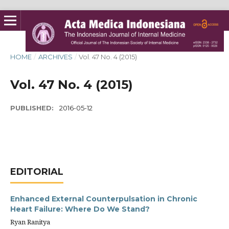
HOME
/
ARCHIVES
/
Vol. 47 No. 4 (2015)
Vol. 47 No. 4 (2015)
PUBLISHED:
2016-05-12
EDITORIAL
Enhanced External Counterpulsation in Chronic
Heart Failure: Where Do We Stand?
Ryan Ranitya