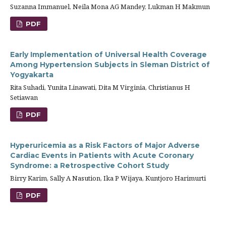
Suzanna Immanuel, Neila Mona AG Mandey, Lukman H Makmun
PDF
Early Implementation of Universal Health Coverage
Among Hypertension Subjects in Sleman District of
Yogyakarta
Rita Suhadi, Yunita Linawati, Dita M Virginia, Christianus H
Setiawan
PDF
Hyperuricemia as a Risk Factors of Major Adverse
Cardiac Events in Patients with Acute Coronary
Syndrome: a Retrospective Cohort Study
Birry Karim, Sally A Nasution, Ika P Wijaya, Kuntjoro Harimurti
PDF