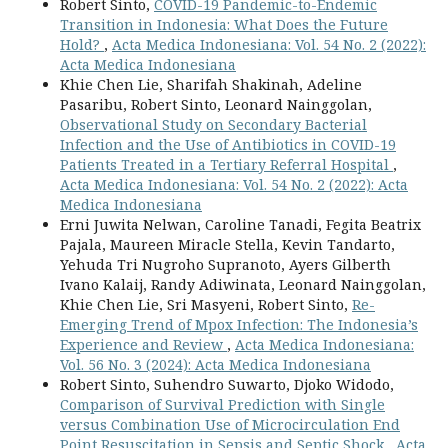
Robert Sinto,
COVID-19 Pandemic-to-Endemic
Transition in Indonesia: What Does the Future
Hold?
,
Acta Medica Indonesiana: Vol. 54 No. 2 (2022):
Acta Medica Indonesiana
Khie Chen Lie, Sharifah Shakinah, Adeline
Pasaribu, Robert Sinto, Leonard Nainggolan,
Observational Study on Secondary Bacterial
Infection and the Use of Antibiotics in COVID-19
Patients Treated in a Tertiary Referral Hospital
,
Acta Medica Indonesiana: Vol. 54 No. 2 (2022): Acta
Medica Indonesiana
Erni Juwita Nelwan, Caroline Tanadi, Fegita Beatrix
Pajala, Maureen Miracle Stella, Kevin Tandarto,
Yehuda Tri Nugroho Supranoto, Ayers Gilberth
Ivano Kalaij, Randy Adiwinata, Leonard Nainggolan,
Khie Chen Lie, Sri Masyeni, Robert Sinto,
Re-
Emerging Trend of Mpox Infection: The Indonesia’s
Experience and Review
,
Acta Medica Indonesiana:
Vol. 56 No. 3 (2024): Acta Medica Indonesiana
Robert Sinto, Suhendro Suwarto, Djoko Widodo,
Comparison of Survival Prediction with Single
versus Combination Use of Microcirculation End
Point Resuscitation in Sepsis and Septic Shock
,
Acta