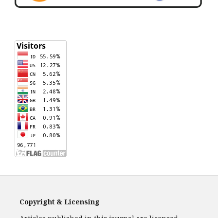
Copyright & Licensing