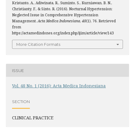
Kristanto, A., Adiwinata, R., Suminto, S., Kurniawan, B. N.,
Christianty, F., & Sinto, R. (2016). Nocturnal Hypertension:
Neglected Issue in Comprehensive Hypertension
Management.
Acta Medica Indonesiana
,
48
(1), 76. Retrieved
from
https://actamedindones.org/index.php/ijim/article/view/143
More Citation Formats
ISSUE
Vol. 48 No. 1 (2016): Acta Medica Indonesiana
SECTION
CLINICAL PRACTICE