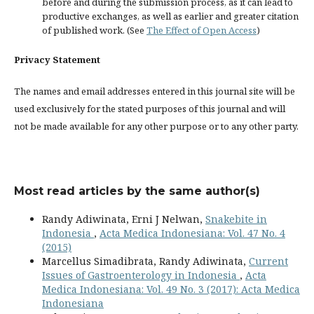
before and during the submission process, as it can lead to
productive exchanges, as well as earlier and greater citation
of published work. (See
The Effect of Open Access
)
Privacy Statement
The names and email addresses entered in this journal site will be
used exclusively for the stated purposes of this journal and will
not be made available for any other purpose or to any other party.
Most read articles by the same author(s)
Randy Adiwinata, Erni J Nelwan,
Snakebite in
Indonesia
,
Acta Medica Indonesiana: Vol. 47 No. 4
(2015)
Marcellus Simadibrata, Randy Adiwinata,
Current
Issues of Gastroenterology in Indonesia
,
Acta
Medica Indonesiana: Vol. 49 No. 3 (2017): Acta Medica
Indonesiana