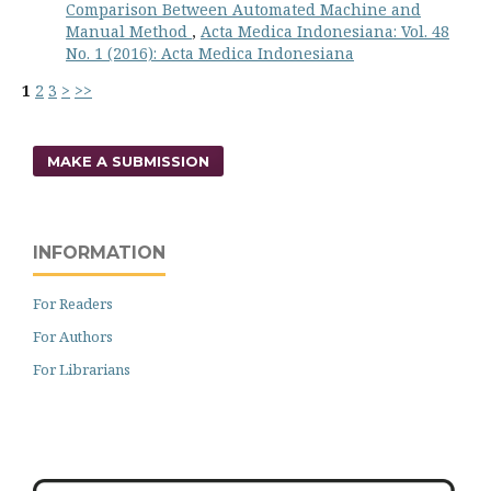
Comparison Between Automated Machine and
Manual Method
,
Acta Medica Indonesiana: Vol. 48
No. 1 (2016): Acta Medica Indonesiana
1
2
3
>
>>
MAKE A SUBMISSION
INFORMATION
For Readers
For Authors
For Librarians