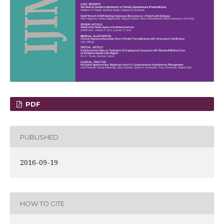
PDF
PUBLISHED
2016-09-19
HOW TO CITE