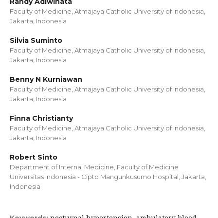
Randy Adiwinata
Faculty of Medicine, Atmajaya Catholic University of Indonesia,
Jakarta, Indonesia
Silvia Suminto
Faculty of Medicine, Atmajaya Catholic University of Indonesia,
Jakarta, Indonesia
Benny N Kurniawan
Faculty of Medicine, Atmajaya Catholic University of Indonesia,
Jakarta, Indonesia
Finna Christianty
Faculty of Medicine, Atmajaya Catholic University of Indonesia,
Jakarta, Indonesia
Robert Sinto
Department of Internal Medicine, Faculty of Medicine
Universitas Indonesia - Cipto Mangunkusumo Hospital, Jakarta,
Indonesia
nocturnal hypertension, ambulatory blood