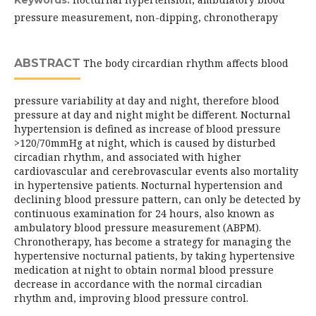
Keywords:
pressure measurement, non-dipping, chronotherapy
ABSTRACT
The body circardian rhythm affects blood
pressure variability at day and night, therefore blood
pressure at day and night might be different. Nocturnal
hypertension is defined as increase of blood pressure
>120/70mmHg at night, which is caused by disturbed
circadian rhythm, and associated with higher
cardiovascular and cerebrovascular events also mortality
in hypertensive patients. Nocturnal hypertension and
declining blood pressure pattern, can only be detected by
continuous examination for 24 hours, also known as
ambulatory blood pressure measurement (ABPM).
Chronotherapy, has become a strategy for managing the
hypertensive nocturnal patients, by taking hypertensive
medication at night to obtain normal blood pressure
decrease in accordance with the normal circadian
rhythm and, improving blood pressure control.