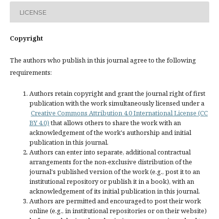
LICENSE
Copyright
The authors who publish in this journal agree to the following
requirements:
Authors retain copyright and grant the journal right of first
publication with the work simultaneously licensed under a
Creative Commons Attribution 4.0 International License (CC
BY 4.0)
that allows others to share the work with an
acknowledgement of the work's authorship and initial
publication in this journal.
Authors can enter into separate, additional contractual
arrangements for the non-exclusive distribution of the
journal's published version of the work (e.g., post it to an
institutional repository or publish it in a book), with an
acknowledgement of its initial publication in this journal.
Authors are permitted and encouraged to post their work
online (e.g., in institutional repositories or on their website)