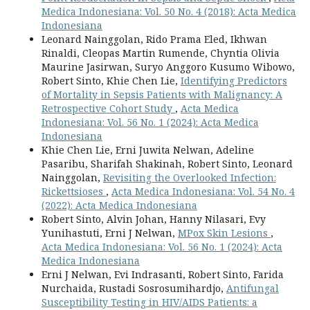
Medica Indonesiana: Vol. 50 No. 4 (2018): Acta Medica
Indonesiana
Leonard Nainggolan, Rido Prama Eled, Ikhwan
Rinaldi, Cleopas Martin Rumende, Chyntia Olivia
Maurine Jasirwan, Suryo Anggoro Kusumo Wibowo,
Robert Sinto, Khie Chen Lie,
Identifying Predictors
of Mortality in Sepsis Patients with Malignancy: A
Retrospective Cohort Study
,
Acta Medica
Indonesiana: Vol. 56 No. 1 (2024): Acta Medica
Indonesiana
Khie Chen Lie, Erni Juwita Nelwan, Adeline
Pasaribu, Sharifah Shakinah, Robert Sinto, Leonard
Nainggolan,
Revisiting the Overlooked Infection:
Rickettsioses
,
Acta Medica Indonesiana: Vol. 54 No. 4
(2022): Acta Medica Indonesiana
Robert Sinto, Alvin Johan, Hanny Nilasari, Evy
Yunihastuti, Erni J Nelwan,
MPox Skin Lesions
,
Acta Medica Indonesiana: Vol. 56 No. 1 (2024): Acta
Medica Indonesiana
Erni J Nelwan, Evi Indrasanti, Robert Sinto, Farida
Nurchaida, Rustadi Sosrosumihardjo,
Antifungal
Susceptibility Testing in HIV/AIDS Patients: a