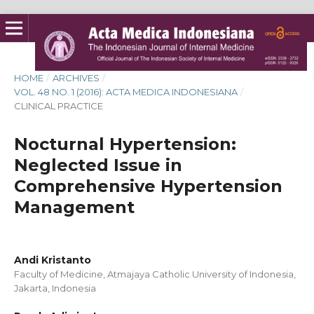
HOME
/
ARCHIVES
/
VOL. 48 NO. 1 (2016): ACTA MEDICA INDONESIANA
/
CLINICAL PRACTICE
Nocturnal Hypertension:
Neglected Issue in
Comprehensive Hypertension
Management
Andi Kristanto
Faculty of Medicine, Atmajaya Catholic University of Indonesia,
Jakarta, Indonesia