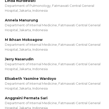
Linda Nurdewati
Department of Pulmonology, Fatmawati Central General
Hospital, Jakarta, Indonesia
Annela Manurung
Department of Internal Medicine, Fatmawati Central General
Hospital, Jakarta, Indonesia
M Ikhsan Mokoagow
Department of Internal Medicine, Fatmawati Central General
Hospital, Jakarta, Indonesia
Jerry Nasarudin
Department of Internal Medicine, Fatmawati Central General
Hospital, Jakarta, Indonesia
Elisabeth Yasmine Wardoyo
Department of Internal Medicine, Fatmawati Central General
Hospital, Jakarta, Indonesia
Anggraini Permata Sari
Department of Internal Medicine, Fatmawati Central General
Hospital, Jakarta, Indonesia