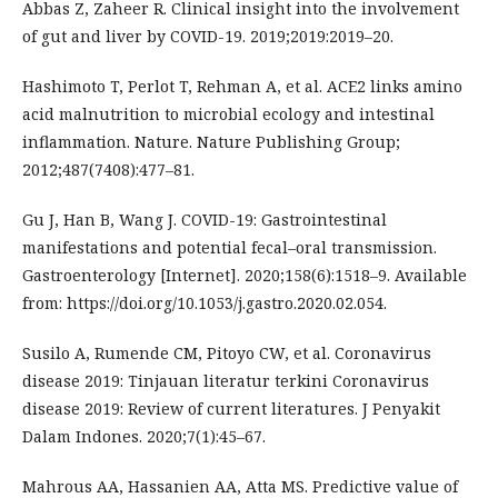
Abbas Z, Zaheer R. Clinical insight into the involvement
of gut and liver by COVID-19. 2019;2019:2019–20.
Hashimoto T, Perlot T, Rehman A, et al. ACE2 links amino
acid malnutrition to microbial ecology and intestinal
inflammation. Nature. Nature Publishing Group;
2012;487(7408):477–81.
Gu J, Han B, Wang J. COVID-19: Gastrointestinal
manifestations and potential fecal–oral transmission.
Gastroenterology [Internet]. 2020;158(6):1518–9. Available
from: https://doi.org/10.1053/j.gastro.2020.02.054.
Susilo A, Rumende CM, Pitoyo CW, et al. Coronavirus
disease 2019: Tinjauan literatur terkini Coronavirus
disease 2019: Review of current literatures. J Penyakit
Dalam Indones. 2020;7(1):45–67.
Mahrous AA, Hassanien AA, Atta MS. Predictive value of