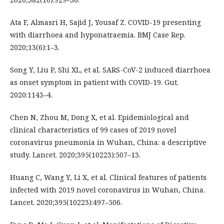
Ata F, Almasri H, Sajid J, Yousaf Z. COVID-19 presenting
with diarrhoea and hyponatraemia. BMJ Case Rep.
2020;13(6):1–3.
Song Y, Liu P, Shi XL, et al. SARS-CoV-2 induced diarrhoea
as onset symptom in patient with COVID-19. Gut.
2020:1143–4.
Chen N, Zhou M, Dong X, et al. Epidemiological and
clinical characteristics of 99 cases of 2019 novel
coronavirus pneumonia in Wuhan, China: a descriptive
study. Lancet. 2020;395(10223):507–13.
Huang C, Wang Y, Li X, et al. Clinical features of patients
infected with 2019 novel coronavirus in Wuhan, China.
Lancet. 2020;395(10223):497–506.