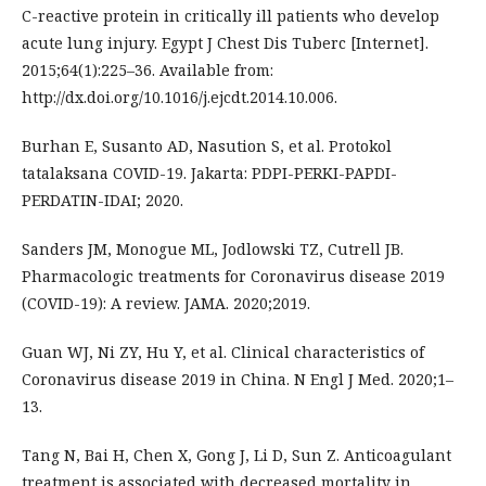
C-reactive protein in critically ill patients who develop
acute lung injury. Egypt J Chest Dis Tuberc [Internet].
2015;64(1):225–36. Available from:
http://dx.doi.org/10.1016/j.ejcdt.2014.10.006.
Burhan E, Susanto AD, Nasution S, et al. Protokol
tatalaksana COVID-19. Jakarta: PDPI-PERKI-PAPDI-
PERDATIN-IDAI; 2020.
Sanders JM, Monogue ML, Jodlowski TZ, Cutrell JB.
Pharmacologic treatments for Coronavirus disease 2019
(COVID-19): A review. JAMA. 2020;2019.
Guan WJ, Ni ZY, Hu Y, et al. Clinical characteristics of
Coronavirus disease 2019 in China. N Engl J Med. 2020;1–
13.
Tang N, Bai H, Chen X, Gong J, Li D, Sun Z. Anticoagulant
treatment is associated with decreased mortality in