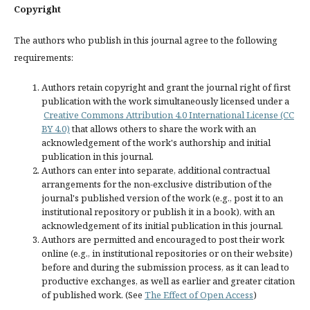
Copyright
The authors who publish in this journal agree to the following
requirements:
Authors retain copyright and grant the journal right of first
publication with the work simultaneously licensed under a
Creative Commons Attribution 4.0 International License (CC
BY 4.0)
that allows others to share the work with an
acknowledgement of the work's authorship and initial
publication in this journal.
Authors can enter into separate, additional contractual
arrangements for the non-exclusive distribution of the
journal's published version of the work (e.g., post it to an
institutional repository or publish it in a book), with an
acknowledgement of its initial publication in this journal.
Authors are permitted and encouraged to post their work
online (e.g., in institutional repositories or on their website)
before and during the submission process, as it can lead to
productive exchanges, as well as earlier and greater citation
of published work. (See
The Effect of Open Access
)