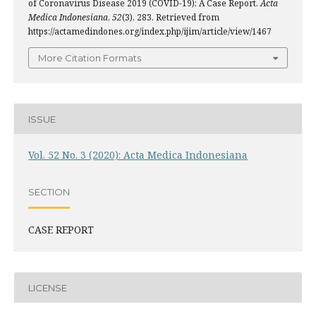
of Coronavirus Disease 2019 (COVID-19): A Case Report.
Acta
Medica Indonesiana
,
52
(3), 283. Retrieved from
https://actamedindones.org/index.php/ijim/article/view/1467
More Citation Formats
ISSUE
Vol. 52 No. 3 (2020): Acta Medica Indonesiana
SECTION
CASE REPORT
LICENSE