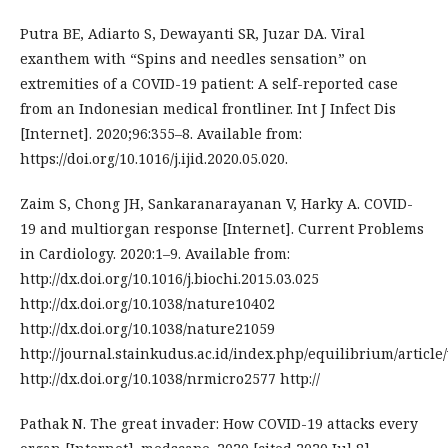
Putra BE, Adiarto S, Dewayanti SR, Juzar DA. Viral
exanthem with “Spins and needles sensation” on
extremities of a COVID-19 patient: A self-reported case
from an Indonesian medical frontliner. Int J Infect Dis
[Internet]. 2020;96:355–8. Available from:
https://doi.org/10.1016/j.ijid.2020.05.020.
Zaim S, Chong JH, Sankaranarayanan V, Harky A. COVID-
19 and multiorgan response [Internet]. Current Problems
in Cardiology. 2020:1–9. Available from:
http://dx.doi.org/10.1016/j.biochi.2015.03.025
http://dx.doi.org/10.1038/nature10402
http://dx.doi.org/10.1038/nature21059
http://journal.stainkudus.ac.id/index.php/equilibrium/article
http://dx.doi.org/10.1038/nrmicro2577 http://
Pathak N. The great invader: How COVID-19 attacks every