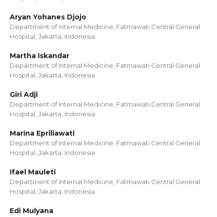
Aryan Yohanes Djojo
Department of Internal Medicine, Fatmawati Central General
Hospital, Jakarta, Indonesia
Martha Iskandar
Department of Internal Medicine, Fatmawati Central General
Hospital, Jakarta, Indonesia
Giri Adji
Department of Internal Medicine, Fatmawati Central General
Hospital, Jakarta, Indonesia
Marina Epriliawati
Department of Internal Medicine, Fatmawati Central General
Hospital, Jakarta, Indonesia
Ifael Mauleti
Department of Internal Medicine, Fatmawati Central General
Hospital, Jakarta, Indonesia
Edi Mulyana