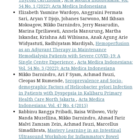
54 No. 1 (2022): Acta Medica Indonesiana
Elizabeth Yasmine Wardoyo, Anggraini Permata
Sari, Aryan Y Djojo, Johanes Sarwono, Md Ikhsan
Mokoagow, Nikko Darnindro, Jerry Nasarudin,
Marina Epriliawati, Annela Manurung, Martha
Iskandar, Krishna Adi Wibisana, Anak Agung Arie
Widyastuti, Radhiyatam Mardiyah,
Hemoperfusion
as an Adjuvant Therapy in Maintenance
Hemodialysis Patients with Severe COVID-19: A
Single Centre Experience
,
Acta Medica Indonesiana:
Vol. 54 No. 3 (2022): Acta Medica Indonesiana
Nikko Darnindro, Ari F Syam, Achmad Fauzi,
Cleopas M Rumende,
Seroprevalence and Socio-
demographic Factors of Helicobacter pylori Infection
in Patients with Dyspepsia in Kalibaru Primary
Health Care North Jakarta
,
Acta Medica
Indonesiana: Vol. 47 No. 4 (2015)
Rabbinu Rangga Pribadi, Raisa Wibowo, Virly
Nanda Muzellina, Nikko Darnindro, Ahmad Fariz
Malvi Zamzam Zein, Achmad Fauzi, Marcellus
Simadibrata,
Mastery Learning in an Intestinal
Ultrasound Workshop for Inflammatory Bowel