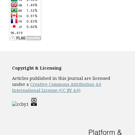
Copyright & Licensing
Articles published in this journal are licensed
under a
Creative Commons Attribution 4.0
International License (CC BY 4.0)