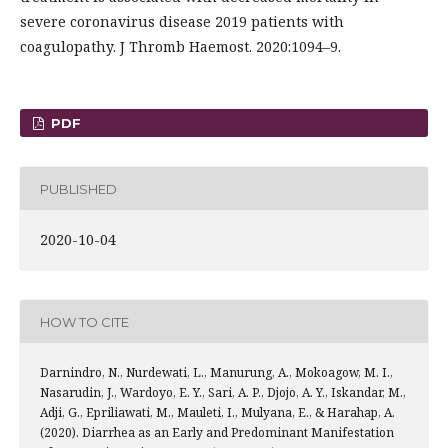
severe coronavirus disease 2019 patients with
coagulopathy. J Thromb Haemost. 2020:1094–9.
PDF
PUBLISHED
2020-10-04
HOW TO CITE
Darnindro, N., Nurdewati, L., Manurung, A., Mokoagow, M. I.,
Nasarudin, J., Wardoyo, E. Y., Sari, A. P., Djojo, A. Y., Iskandar, M.,
Adji, G., Epriliawati, M., Mauleti, I., Mulyana, E., & Harahap, A.
(2020). Diarrhea as an Early and Predominant Manifestation