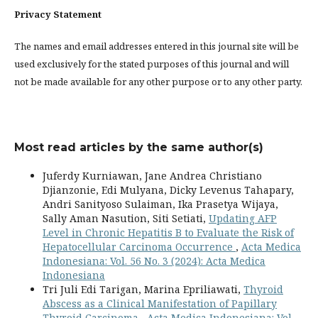
Privacy Statement
The names and email addresses entered in this journal site will be
used exclusively for the stated purposes of this journal and will
not be made available for any other purpose or to any other party.
Most read articles by the same author(s)
Juferdy Kurniawan, Jane Andrea Christiano
Djianzonie, Edi Mulyana, Dicky Levenus Tahapary,
Andri Sanityoso Sulaiman, Ika Prasetya Wijaya,
Sally Aman Nasution, Siti Setiati,
Updating AFP
Level in Chronic Hepatitis B to Evaluate the Risk of
Hepatocellular Carcinoma Occurrence
,
Acta Medica
Indonesiana: Vol. 56 No. 3 (2024): Acta Medica
Indonesiana
Tri Juli Edi Tarigan, Marina Epriliawati,
Thyroid
Abscess as a Clinical Manifestation of Papillary
Thyroid Carcinoma
,
Acta Medica Indonesiana: Vol.