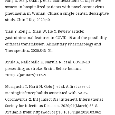
Fang D, Ma J, Guan J, et al. Manifestations of Digestive
system in hospitalized patients with novel coronavirus
pneumonia in Wuhan, China: a single-center, descriptive
study. Chin J Dig. 2020;40.
Tian Y, Rong L, Nian W, He Y. Review article:
gastrointestinal features in COVID-19 and the possibility
of faecal transmission. Alimentary Pharmacology and
Therapeutics. 2020:843–51.
Avula A, Nalleballe K, Narula N, et al. COVID-19
presenting as stroke. Brain, Behav Immun.
2020;87(January):115–9.
Moriguchi T, Harii N, Goto J, et al. A first case of
meningitis/encephalitis associated with SARS-
Coronavirus-2. Int J Infect Dis [Internet]. International
Society for Infectious Diseases. 2020;94(March):55–8.
Available from: https://doi.org/10.1016/j.ijid.2020.03.062