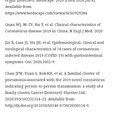
organ [Internet]. medscape. 2020 [cited 2020 Jul 8].
Available from:
https://www.medscape.com/viewarticle/929284
Guan WJ, Ni ZY, Hu Y, et al. Clinical characteristics of
Coronavirus disease 2019 in China. N Engl J Med. 2020.
Jin X, Lian JS, Hu JH, et al. Epidemiological, clinical and
virological characteristics of 74 cases of coronavirus-
infected disease 2019 (COVID-19) with gastrointestinal
symptoms. Gut. 2020;1002–9.
Chan JFW, Yuan S, Kok KH, et al. A familial cluster of
pneumonia associated with the 2019 novel coronavirus
indicating person-to-person transmission: a study of a
family cluster. Lancet [Internet]. Elsevier Ltd;
2020;395(10223):514–23. Available from:
http://dx.doi.org/10.1016/S0140-6736(20)30154-9.