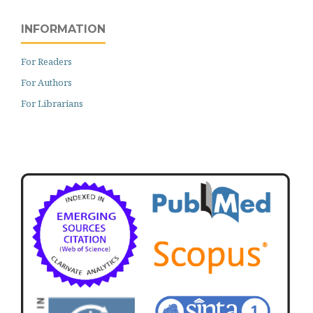
INFORMATION
For Readers
For Authors
For Librarians