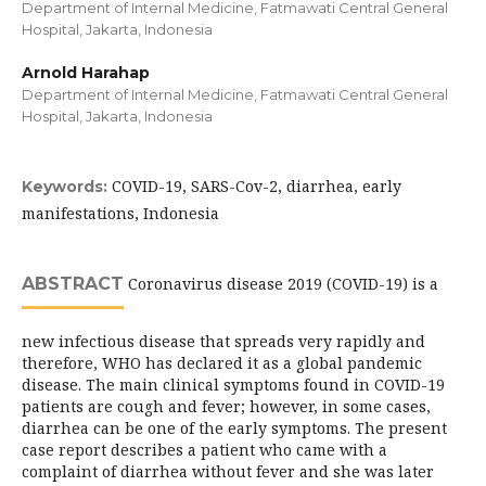
Department of Internal Medicine, Fatmawati Central General
Hospital, Jakarta, Indonesia
Arnold Harahap
Department of Internal Medicine, Fatmawati Central General
Hospital, Jakarta, Indonesia
COVID-19, SARS-Cov-2, diarrhea, early
Keywords:
manifestations, Indonesia
ABSTRACT
Coronavirus disease 2019 (COVID-19) is a
new infectious disease that spreads very rapidly and
therefore, WHO has declared it as a global pandemic
disease. The main clinical symptoms found in COVID-19
patients are cough and fever; however, in some cases,
diarrhea can be one of the early symptoms. The present
case report describes a patient who came with a
complaint of diarrhea without fever and she was later