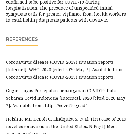
confirmed to be positive for COVID-19 during
hospitalization. The presence of unspecified initial
symptoms calls for greater vigilance from health workers
in establishing diagnosis patients with COVID-19.
REFERENCES
Coronavirus disease (COVID-2019) situation reports
[Internet]. WHO. 2020 [cited 2020 May 7]. Available from:
Coronavirus disease (COVID-2019) situation reports.
Gugus Tugas Percepatan penanganan COVID19. Data
Sebaran Covid Indonesia [Internet]. 2020 [cited 2020 May
7]. Available from: https://covid19.go.id/
Holshue ML, DeBolt C, Lindquist S, et al. First case of 2019
novel coronavirus in the United States. N Engl J Med.
2020;382(10):929–36.