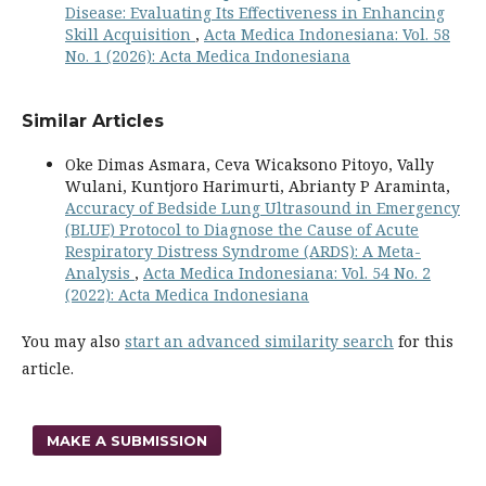
Disease: Evaluating Its Effectiveness in Enhancing
Skill Acquisition
,
Acta Medica Indonesiana: Vol. 58
No. 1 (2026): Acta Medica Indonesiana
Similar Articles
Oke Dimas Asmara, Ceva Wicaksono Pitoyo, Vally
Wulani, Kuntjoro Harimurti, Abrianty P Araminta,
Accuracy of Bedside Lung Ultrasound in Emergency
(BLUE) Protocol to Diagnose the Cause of Acute
Respiratory Distress Syndrome (ARDS): A Meta-
Analysis
,
Acta Medica Indonesiana: Vol. 54 No. 2
(2022): Acta Medica Indonesiana
You may also
start an advanced similarity search
for this
article.
MAKE A SUBMISSION