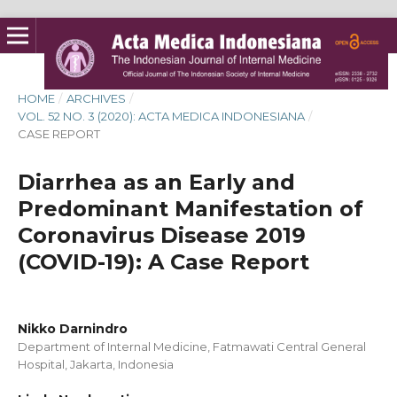
HOME
/
ARCHIVES
/
VOL. 52 NO. 3 (2020): ACTA MEDICA INDONESIANA
/
CASE REPORT
Diarrhea as an Early and
Predominant Manifestation of
Coronavirus Disease 2019
(COVID-19): A Case Report
Nikko Darnindro
Department of Internal Medicine, Fatmawati Central General
Hospital, Jakarta, Indonesia